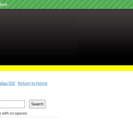
tion.
Map/GIS
Return to Home
rs with no spaces.