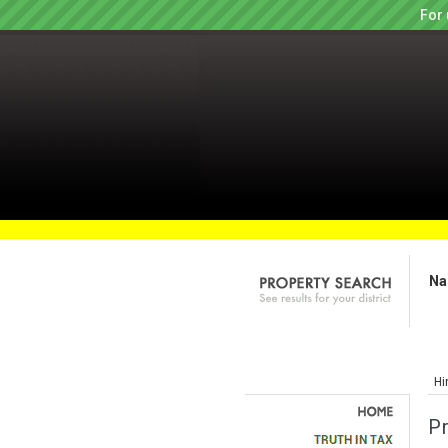
For 
Na
Hi
P