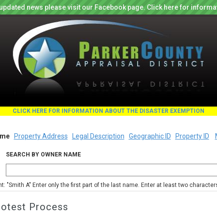
updated news please visit our Facebook page. Click here for informa
CLICK HERE FOR INFORMATION ABOUT THE DISASTER EXEMPTION
me
Property Address
Legal Description
Geographic ID
Property ID
SEARCH BY OWNER NAME
nt: "Smith A" Enter only the first part of the last name. Enter at least two characte
rotest Process