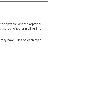
 their protest with the Appraisal
siting our office or mailing in a
u may have. Click on each topic