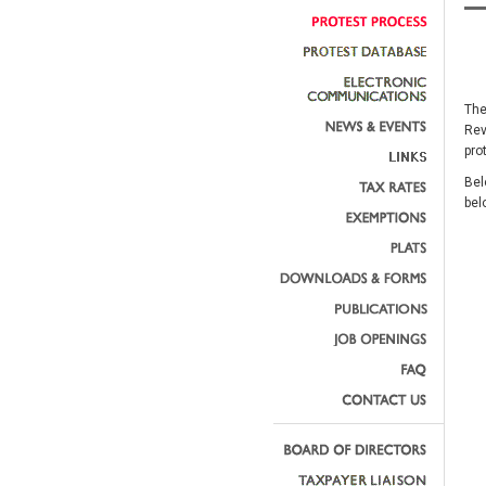
The
Rev
pro
Bel
bel