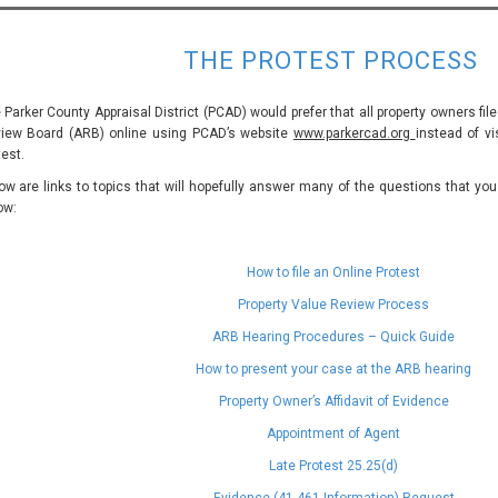
THE PROTEST PROCESS
 Parker County Appraisal District (PCAD) would prefer that all property owners file
iew Board (ARB) online using PCAD’s website
www.parkercad.org
instead of vi
test.
ow are links to topics that will hopefully answer many of the questions that yo
ow:
How to file an Online Protest
Property Value Review Process
ARB Hearing Procedures – Quick Guide
How to present your case at the ARB hearing
Property Owner’s Affidavit of Evidence
Appointment of Agent
Late Protest 25.25(d)