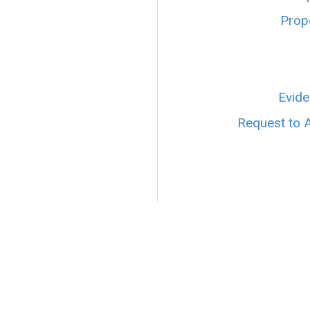
Prope
Evide
Request to 