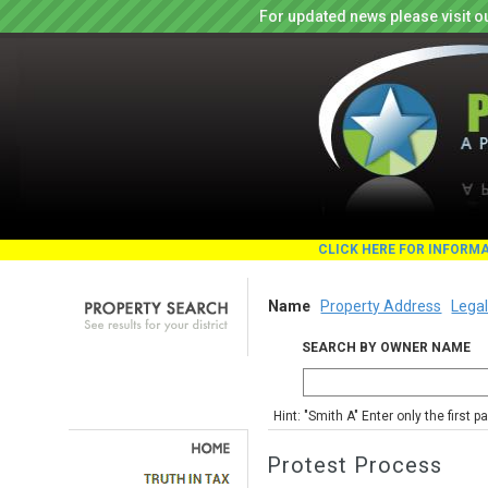
For updated news please visit o
CLICK HERE FOR INFORM
Name
Property Address
Legal
SEARCH BY OWNER NAME
Hint: "Smith A" Enter only the first 
Protest Process