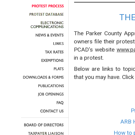
TH
The Parker County Appra
owners file their protes
PCAD’s website
www.pa
in a protest.
Below are links to topi
that you may have. Click
P
ARB H
How to p