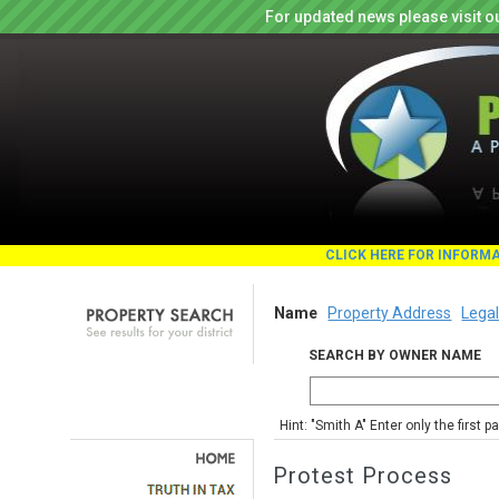
For updated news please visit o
CLICK HERE FOR INFORM
Name
Property Address
Legal
SEARCH BY OWNER NAME
Hint: "Smith A" Enter only the first 
Protest Process