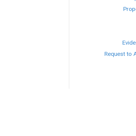
Prope
Evide
Request to 