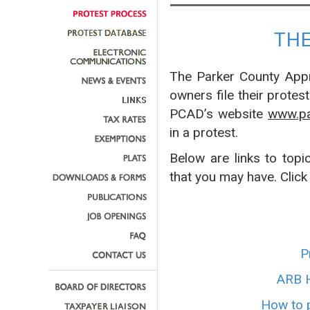
TH
The Parker County Appra
owners file their protes
PCAD’s website
www.pa
in a protest.
Below are links to topi
that you may have. Click
P
ARB H
How to p