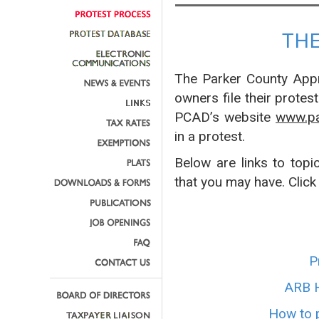
TH
The Parker County Appra
owners file their protes
PCAD’s website
www.pa
in a protest.
Below are links to topi
that you may have. Click
P
ARB H
How to p