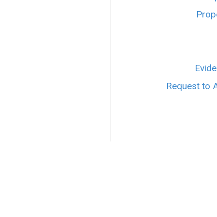
Prope
Evide
Request to 