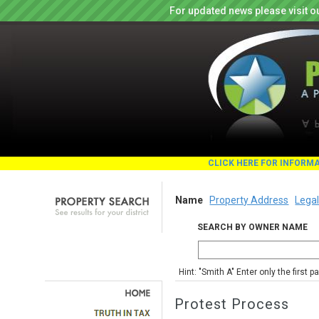
For updated news please visit o
CLICK HERE FOR INFORM
Name
Property Address
Legal
SEARCH BY OWNER NAME
Hint: "Smith A" Enter only the first 
Protest Process