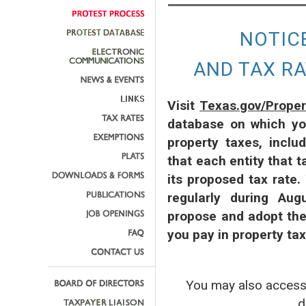
NOTIC
AND TAX R
Visit
Texas.gov/Prope
database on which yo
property taxes, inclu
that each entity that t
its proposed tax rate.
regularly during Aug
propose and adopt the
you pay in property ta
You may also acce
d