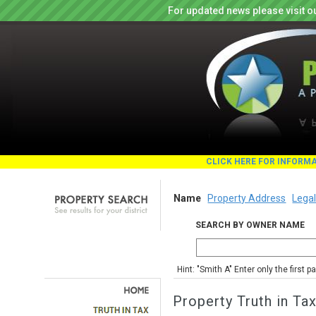
For updated news please visit o
CLICK HERE FOR INFORM
Name
Property Address
Legal
SEARCH BY OWNER NAME
Hint: "Smith A" Enter only the first 
Property Truth in Ta