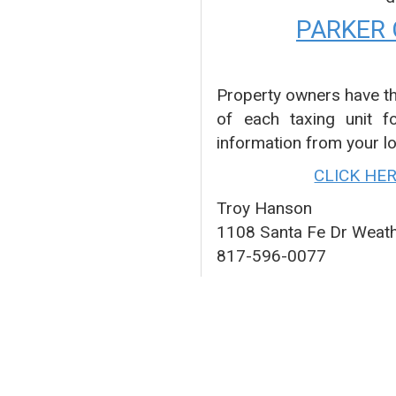
PARKER
Property owners have th
of each taxing unit f
information from your lo
CLICK HE
Troy Hanson
1108 Santa Fe Dr Weat
817-596-0077