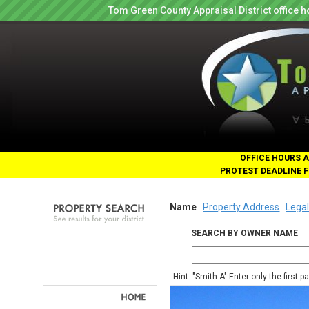
Tom Green County Appraisal District office
OFFICE HOURS A
PROTEST DEADLINE F
Name
Property Address
Legal
SEARCH BY OWNER NAME
Hint: "Smith A" Enter only the first 