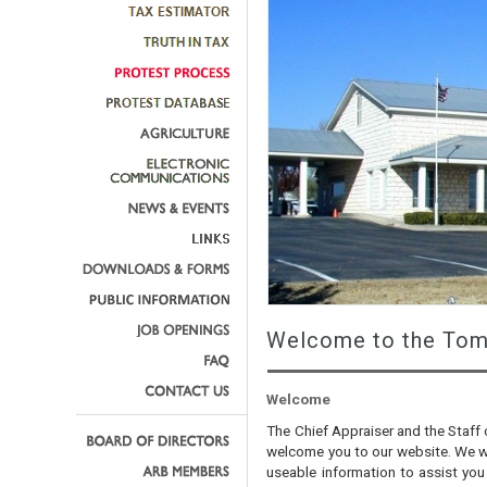
Welcome to the Tom 
Welcome
The Chief Appraiser and the Staff 
welcome you to our website. We wa
useable information to assist you 