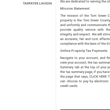
We are dedicated to serving the cit
Mission Statement
The mission of the Tom Green Cou
property in the Tom Green County 
and uniformly and communicate tha
provide quality service with th
integrity and respect. We will str
an accurate, fair and cost effecti
compliance with the laws of the St
Online Property Tax Payments
Navigate to your account, and fi
view your account, the tax summary 
Summary tab at the top of your pr
the tax summary page, if you have t
the page that says, CLICK HERE
can choose to pay by electronic 
credit cards.