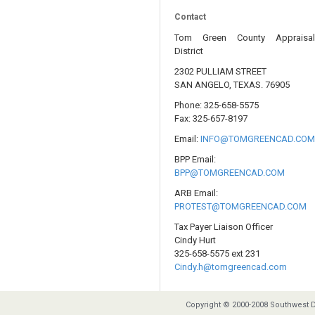
Contact
Tom Green County Appraisa
District
2302 PULLIAM STREET
SAN ANGELO, TEXAS. 76905
Phone: 325-658-5575
Fax: 325-657-8197
Email:
INFO@TOMGREENCAD.CO
BPP Email:
BPP@TOMGREENCAD.COM
ARB Email:
PROTEST@TOMGREENCAD.COM
Tax Payer Liaison Officer
Cindy Hurt
325-658-5575 ext 231
Cindy.h@tomgreencad.com
Copyright © 2000-2008 Southwest D