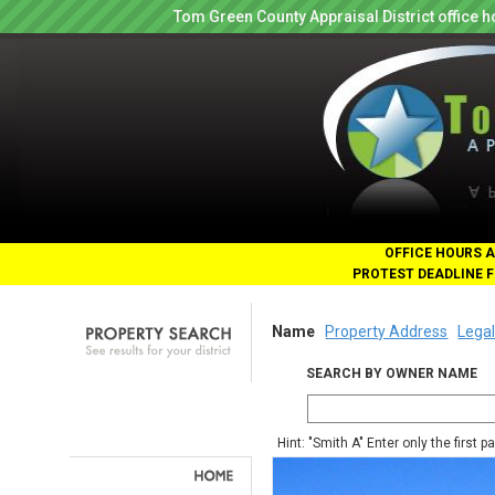
Tom Green County Appraisal District office
OFFICE HOURS A
PROTEST DEADLINE F
Name
Property Address
Legal
SEARCH BY OWNER NAME
Hint: "Smith A" Enter only the first 