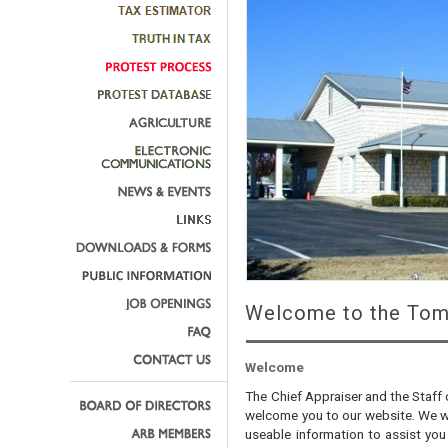
Welcome to the Tom 
Welcome
The Chief Appraiser and the Staff 
welcome you to our website. We wa
useable information to assist you 