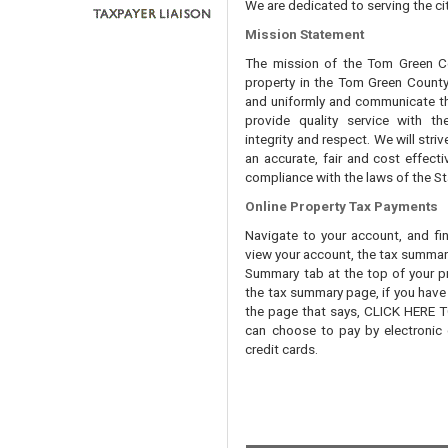
We are dedicated to serving the cit
Mission Statement
The mission of the Tom Green Cou
property in the Tom Green County 
and uniformly and communicate tha
provide quality service with th
integrity and respect. We will str
an accurate, fair and cost effecti
compliance with the laws of the St
Online Property Tax Payments
Navigate to your account, and fi
view your account, the tax summary 
Summary tab at the top of your pr
the tax summary page, if you have t
the page that says, CLICK HERE
can choose to pay by electronic 
credit cards.