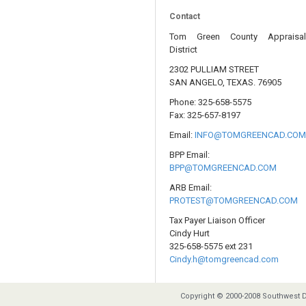
Contact
Tom Green County Appraisa
District
2302 PULLIAM STREET
SAN ANGELO, TEXAS. 76905
Phone: 325-658-5575
Fax: 325-657-8197
Email:
INFO@TOMGREENCAD.CO
BPP Email:
BPP@TOMGREENCAD.COM
ARB Email:
PROTEST@TOMGREENCAD.COM
Tax Payer Liaison Officer
Cindy Hurt
325-658-5575 ext 231
Cindy.h@tomgreencad.com
Copyright © 2000-2008 Southwest D