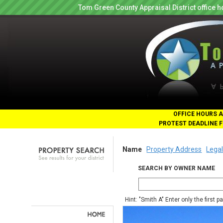
Tom Green County Appraisal District office
OFFICE HOURS A
PROTEST DEADLINE F
Name
Property Address
Legal
SEARCH BY OWNER NAME
Hint: "Smith A" Enter only the first 