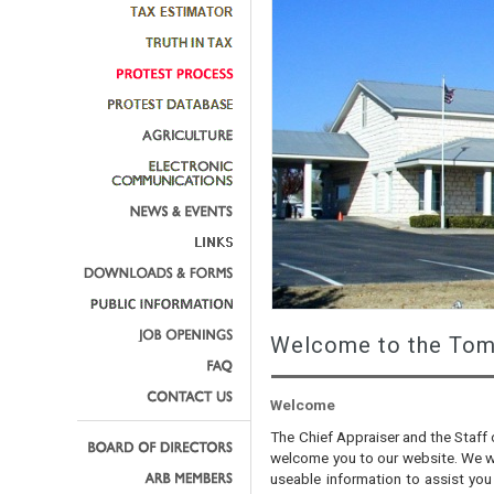
Welcome to the Tom 
Welcome
The Chief Appraiser and the Staff 
welcome you to our website. We wa
useable information to assist you 