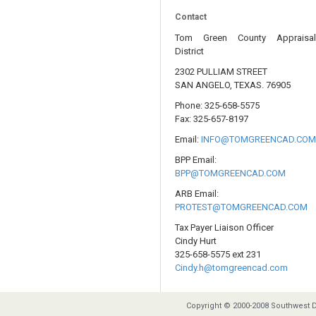
Contact
Tom Green County Appraisa
District
2302 PULLIAM STREET
SAN ANGELO, TEXAS. 76905
Phone: 325-658-5575
Fax: 325-657-8197
Email:
INFO@TOMGREENCAD.CO
BPP Email:
BPP@TOMGREENCAD.COM
ARB Email:
PROTEST@TOMGREENCAD.COM
Tax Payer Liaison Officer
Cindy Hurt
325-658-5575 ext 231
Cindy.h@tomgreencad.com
Copyright © 2000-2008 Southwest D