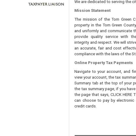
We are dedicated to serving the cit
Mission Statement
The mission of the Tom Green Cou
property in the Tom Green County 
and uniformly and communicate tha
provide quality service with th
integrity and respect. We will str
an accurate, fair and cost effecti
compliance with the laws of the St
Online Property Tax Payments
Navigate to your account, and fi
view your account, the tax summary 
Summary tab at the top of your pr
the tax summary page, if you have t
the page that says, CLICK HERE
can choose to pay by electronic 
credit cards.