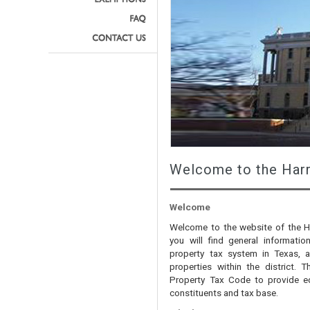
Welcome to the Harr
Welcome
Welcome to the website of the Har
you will find general informati
property tax system in Texas, a
properties within the district. T
Property Tax Code to provide eq
constituents and tax base.