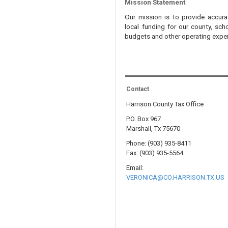
Mission Statement
Our mission is to provide accura
local funding for our county, scho
budgets and other operating expen
Contact
Harrison County Tax Office
P.O. Box 967
Marshall, Tx 75670
Phone: (903) 935-8411
Fax: (903) 935-5564
Email:
VERONICA@CO.HARRISON.TX.US