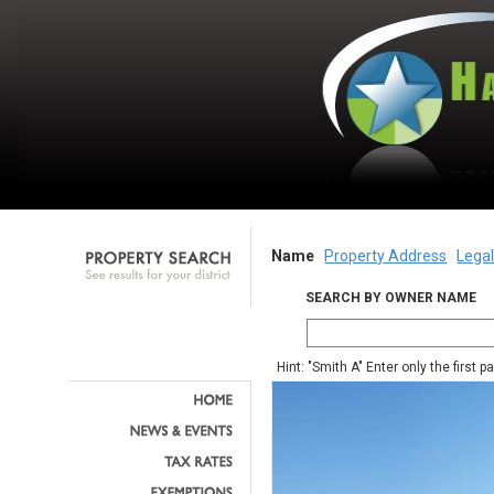
Name
Property Address
Legal
SEARCH BY OWNER NAME
Hint: "Smith A" Enter only the first 