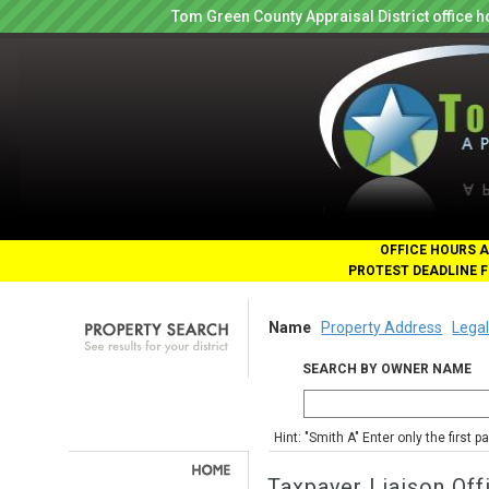
Tom Green County Appraisal District office
OFFICE HOURS A
PROTEST DEADLINE F
Name
Property Address
Legal
SEARCH BY OWNER NAME
Hint: "Smith A" Enter only the first 
Taxpayer Liaison Off