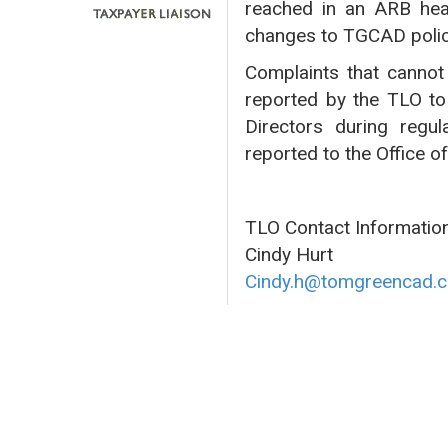
reached in an ARB hea
changes to TGCAD polic
Complaints that cannot 
reported by the TLO to
Directors during regul
reported to the Office o
TLO Contact Information
Cindy Hurt
Cindy.h@tomgreencad.