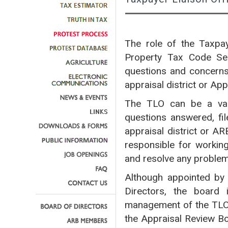
The role of the Taxpay
Property Tax Code Sec
questions and concerns 
appraisal district or Ap
The TLO can be a valu
questions answered, fil
appraisal district or A
responsible for workin
and resolve any proble
Although appointed by 
Directors, the board 
management of the TLO
the Appraisal Review Bo