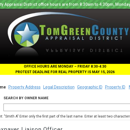
y Appraisal District office hours are from 8:30am to 4:30pm, Monday
OFFICE HOURS ARE MONDAY – FRIDAY 8:30-4:30
PROTEST DEADLINE FOR REAL PROPERTY IS MAY 15, 2026
me
Property Address
Legal Description
Geographic ID
Property ID
SEARCH BY OWNER NAME
nt: "Smith A" Enter only the first part of the last name. Enter at least two characte
xpayer Liaison Officer