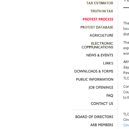
The
loc
dis
The
exp
wor
Alt
day
Rev
TLO
Com
Cou
to 
TLO
Cin
Cin