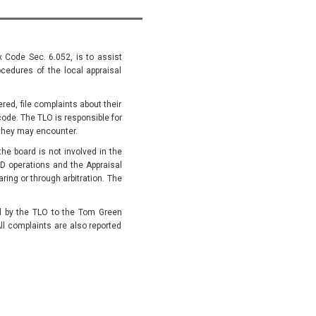
x Code Sec. 6.052, is to assist
cedures of the local appraisal
ed, file complaints about their
code. The TLO is responsible for
they may encounter.
he board is not involved in the
D operations and the Appraisal
ing or through arbitration. The
ed by the TLO to the Tom Green
ll complaints are also reported