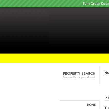
Tom Green Count
Na
Hi
Ta