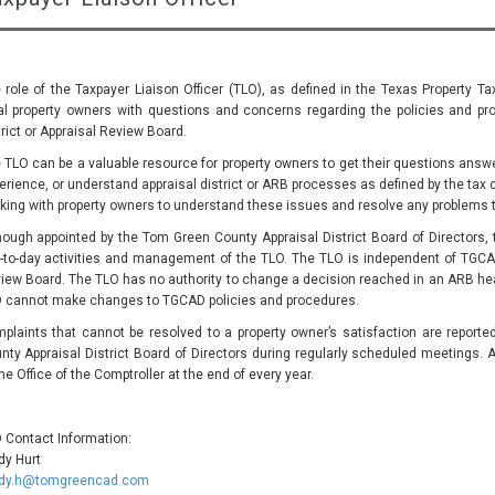
 role of the Taxpayer Liaison Officer (TLO), as defined in the Texas Property Ta
al property owners with questions and concerns regarding the policies and pro
trict or Appraisal Review Board.
 TLO can be a valuable resource for property owners to get their questions answer
erience, or understand appraisal district or ARB processes as defined by the tax 
king with property owners to understand these issues and resolve any problems 
hough appointed by the Tom Green County Appraisal District Board of Directors, t
-to-day activities and management of the TLO. The TLO is independent of TGCA
iew Board. The TLO has no authority to change a decision reached in an ARB hear
 cannot make changes to TGCAD policies and procedures.
plaints that cannot be resolved to a property owner’s satisfaction are report
nty Appraisal District Board of Directors during regularly scheduled meetings. A
the Office of the Comptroller at the end of every year.
 Contact Information:
dy Hurt
dy.h@tomgreencad.com