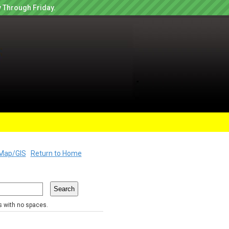
 Through Friday.
Map/GIS
Return to Home
rs with no spaces.