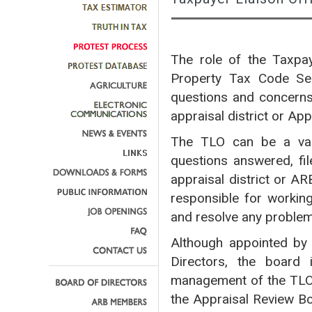
The role of the Taxpay
Property Tax Code Sec
questions and concerns 
appraisal district or Ap
The TLO can be a valu
questions answered, fil
appraisal district or A
responsible for workin
and resolve any proble
Although appointed by 
Directors, the board 
management of the TLO
the Appraisal Review Bo