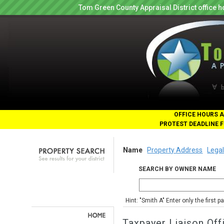
Tom Green County Appraisal District office
OFFICE HOURS A
PROTEST DEADLINE F
Name
Property Address
Legal
SEARCH BY OWNER NAME
Hint: "Smith A" Enter only the first 
Taxpayer Liaison Off