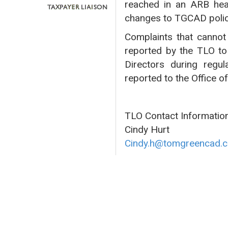
reached in an ARB hea
changes to TGCAD polic
Complaints that cannot 
reported by the TLO to
Directors during regul
reported to the Office o
TLO Contact Information
Cindy Hurt
Cindy.h@tomgreencad.