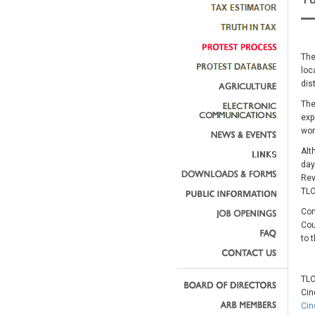
The
loc
dis
The
exp
wor
Alt
day
Rev
TLO
Com
Cou
to 
TLO
Cin
Cin