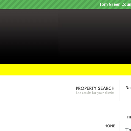
Tom Green Count
Na
Hi
Ta