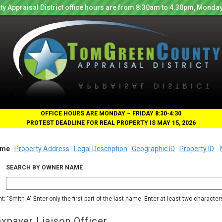
y Appraisal District office hours are from 8:30am to 4:30pm, Monday
OFFICE HOURS ARE MONDAY – FRIDAY 8:30-4:30
PROTEST DEADLINE FOR REAL PROPERTY IS MAY 15, 2026
me
Property Address
Legal Description
Geographic ID
Property ID
SEARCH BY OWNER NAME
nt: "Smith A" Enter only the first part of the last name. Enter at least two characte
xpayer Liaison Officer