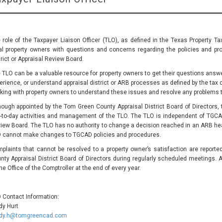
 role of the Taxpayer Liaison Officer (TLO), as defined in the Texas Property Ta
al property owners with questions and concerns regarding the policies and pro
trict or Appraisal Review Board.
 TLO can be a valuable resource for property owners to get their questions answer
erience, or understand appraisal district or ARB processes as defined by the tax 
king with property owners to understand these issues and resolve any problems 
hough appointed by the Tom Green County Appraisal District Board of Directors, t
-to-day activities and management of the TLO. The TLO is independent of TGCA
iew Board. The TLO has no authority to change a decision reached in an ARB hear
 cannot make changes to TGCAD policies and procedures.
plaints that cannot be resolved to a property owner’s satisfaction are report
nty Appraisal District Board of Directors during regularly scheduled meetings. A
the Office of the Comptroller at the end of every year.
 Contact Information:
dy Hurt
dy.h@tomgreencad.com