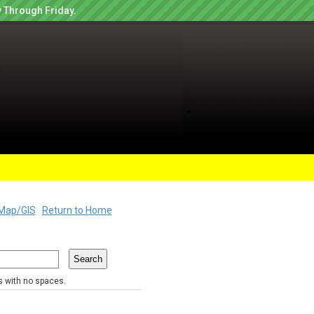
 Through Friday.
Map/GIS
Return to Home
rs with no spaces.