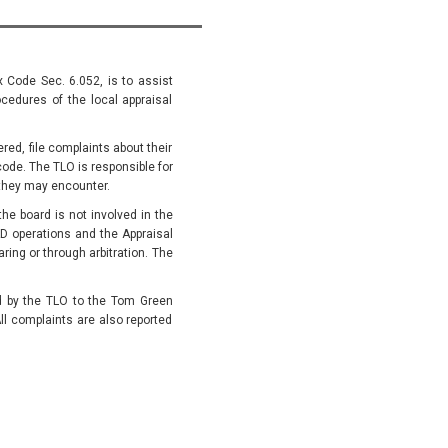
x Code Sec. 6.052, is to assist
cedures of the local appraisal
ed, file complaints about their
code. The TLO is responsible for
they may encounter.
he board is not involved in the
D operations and the Appraisal
ing or through arbitration. The
ed by the TLO to the Tom Green
ll complaints are also reported