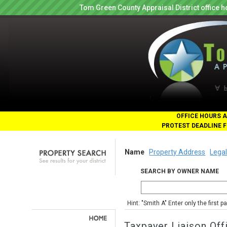
Tom Green County Appraisal District office
OFFICE HOURS A
PROTEST DEADLINE F
Name
Property Address
Legal
SEARCH BY OWNER NAME
Hint: "Smith A" Enter only the first 
Taxpayer Liaison Off