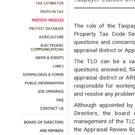
The role of the Taxpay
Property Tax Code Sec
questions and concerns 
appraisal district or Ap
The TLO can be a valu
questions answered, fil
appraisal district or A
responsible for workin
and resolve any proble
Although appointed by 
Directors, the board 
management of the TLO
the Appraisal Review Bo