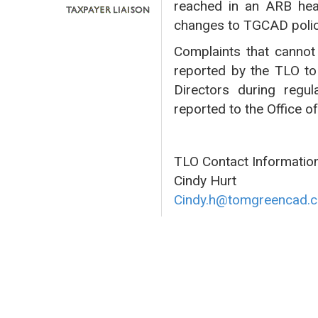
reached in an ARB hea
changes to TGCAD polic
Complaints that cannot 
reported by the TLO to
Directors during regul
reported to the Office o
TLO Contact Information
Cindy Hurt
Cindy.h@tomgreencad.