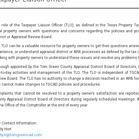
 role of the Taxpayer Liaison Officer (TLO), as defined in the Texas Property Ta
al property owners with questions and concerns regarding the policies and pro
trict or Appraisal Review Board.
 TLO can be a valuable resource for property owners to get their questions answer
erience, or understand appraisal district or ARB processes as defined by the tax 
king with property owners to understand these issues and resolve any problems 
hough appointed by the Tom Green County Appraisal District Board of Directors, t
-to-day activities and management of the TLO. The TLO is independent of TGCA
iew Board. The TLO has no authority to change a decision reached in an ARB hear
 cannot make changes to TGCAD policies and procedures.
plaints that cannot be resolved to a property owner’s satisfaction are report
nty Appraisal District Board of Directors during regularly scheduled meetings. A
the Office of the Comptroller at the end of every year.
 Contact Information:
dy Hurt
dy.h@tomgreencad.com