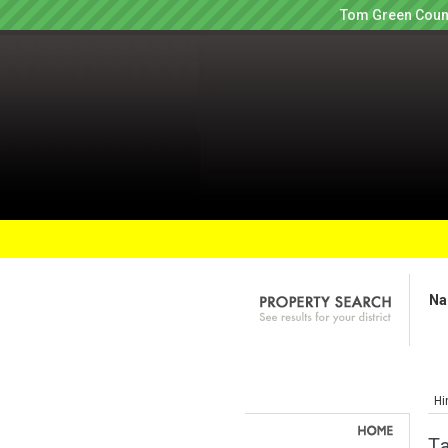
Tom Green Count
Na
Hi
Ta