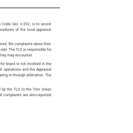
x Code Sec. 6.052, is to assist
cedures of the local appraisal
ed, file complaints about their
code. The TLO is responsible for
they may encounter.
he board is not involved in the
D operations and the Appraisal
ing or through arbitration. The
ed by the TLO to the Tom Green
ll complaints are also reported