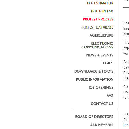
The
loc
dis
The
exp
wor
Alt
day
Rev
TLO
Com
Cou
to 
TLO
Cin
Cin