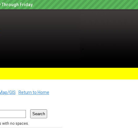
 Through Friday.
Map/GIS
Return to Home
rs with no spaces.