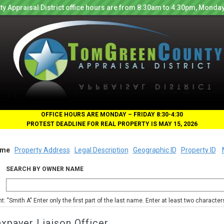
y Appraisal District office hours are from 8:30am to 4:30pm, Monday
OFFICE HOURS ARE MONDAY – FRIDAY 8:30-4:30
PROTEST DEADLINE FOR REAL PROPERTY IS MAY 15, 2026
me
Property Address
Legal Description
Geographic ID
Property ID
SEARCH BY OWNER NAME
nt: "Smith A" Enter only the first part of the last name. Enter at least two characte
xpayer Liaison Officer