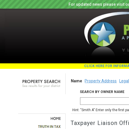
For updated news please visit o
CLICK HERE FOR INFORM
Name
Property Address
Legal
SEARCH BY OWNER NAME
Hint: "Smith A" Enter only the first 
Taxpayer Liaison Off