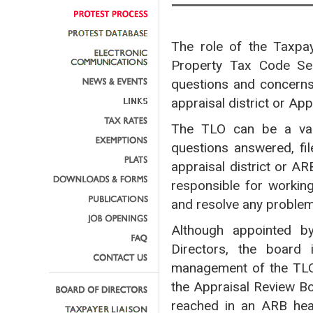
The role of the Taxpay
Property Tax Code Sec
questions and concerns 
appraisal district or Ap
The TLO can be a valu
questions answered, fil
appraisal district or A
responsible for workin
and resolve any proble
Although appointed by
Directors, the board 
management of the TLO
the Appraisal Review Bo
reached in an ARB hea