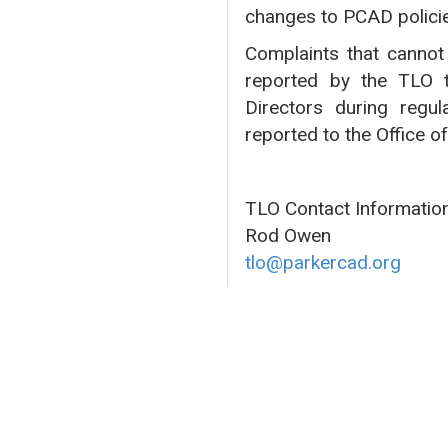
changes to PCAD polici
Complaints that cannot 
reported by the TLO t
Directors during regul
reported to the Office o
TLO Contact Information
Rod Owen
tlo@parkercad.org