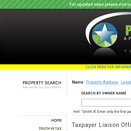
For updated news please visit o
CLICK HERE FOR INFORM
Name
Property Address
Legal
SEARCH BY OWNER NAME
Hint: "Smith A" Enter only the first 
Taxpayer Liaison Off