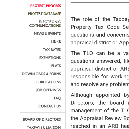
The role of the Taxpay
Property Tax Code Sec
questions and concerns 
appraisal district or Ap
The TLO can be a valu
questions answered, fil
appraisal district or A
responsible for workin
and resolve any proble
Although appointed by
Directors, the board 
management of the TLO
the Appraisal Review Bo
reached in an ARB hea