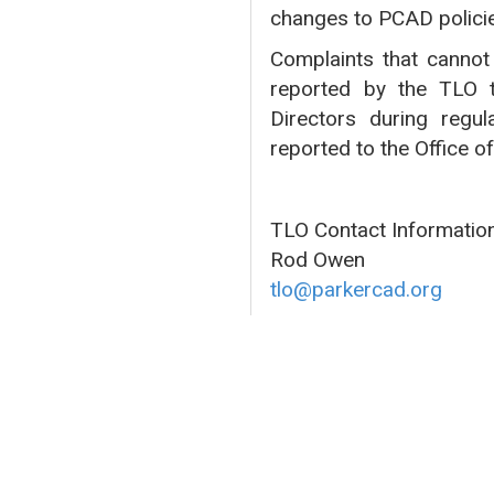
changes to PCAD polici
Complaints that cannot 
reported by the TLO t
Directors during regul
reported to the Office o
TLO Contact Information
Rod Owen
tlo@parkercad.org