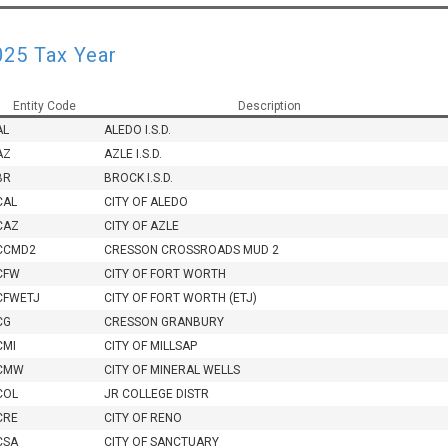
025 Tax Year
Entity Code
Description
AL
ALEDO I.S.D.
AZ
AZLE I.S.D.
BR
BROCK I.S.D.
CAL
CITY OF ALEDO
CAZ
CITY OF AZLE
CCMD2
CRESSON CROSSROADS MUD 2
CFW
CITY OF FORT WORTH
CFWETJ
CITY OF FORT WORTH (ETJ)
CG
CRESSON GRANBURY
CMI
CITY OF MILLSAP
CMW
CITY OF MINERAL WELLS
COL
JR COLLEGE DISTR
CRE
CITY OF RENO
CSA
CITY OF SANCTUARY