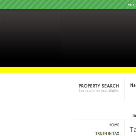
For 
Na
Hi
T