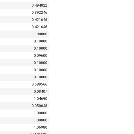
0.494822
0.392246
0.421646
0.421646
1.00000
0.10000
0.10000
0.09600
0.10000
0.10000
0.10000
0.689566
0.08407
1.04690
0.050048
1.00000
1.00000
1.06980