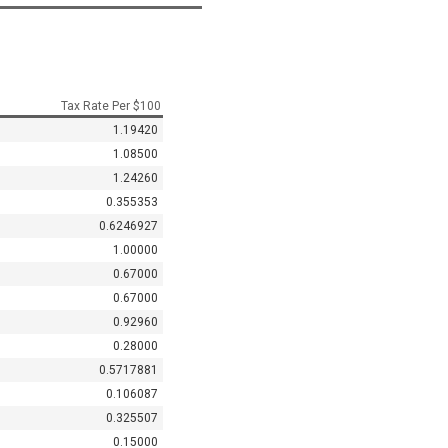
Tax Rate Per $100
1.19420
1.08500
1.24260
0.355353
0.6246927
1.00000
0.67000
0.67000
0.92960
0.28000
0.5717881
0.106087
0.325507
0.15000