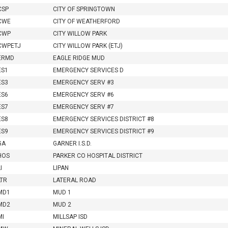
CSP
CITY OF SPRINGTOWN
CWE
CITY OF WEATHERFORD
CWP
CITY WILLOW PARK
CWPETJ
CITY WILLOW PARK (ETJ)
ERMD
EAGLE RIDGE MUD
ES1
EMERGENCY SERVICES D
ES3
EMERGENCY SERV #3
ES6
EMERGENCY SERV #6
ES7
EMERGENCY SERV #7
ES8
EMERGENCY SERVICES DISTRICT #8
ES9
EMERGENCY SERVICES DISTRICT #9
GA
GARNER I.S.D.
HOS
PARKER CO HOSPITAL DISTRICT
I
LIPAN
LTR
LATERAL ROAD
MD1
MUD 1
MD2
MUD 2
MI
MILLSAP ISD