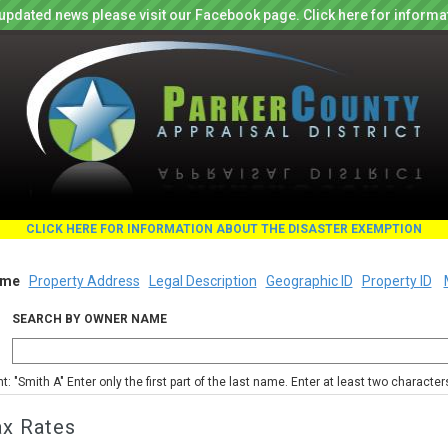
updated news please visit our Facebook page. Click here for informa
CLICK HERE FOR INFORMATION ABOUT THE DISASTER EXEMPTION
me
Property Address
Legal Description
Geographic ID
Property ID
SEARCH BY OWNER NAME
nt: "Smith A" Enter only the first part of the last name. Enter at least two characte
ax Rates