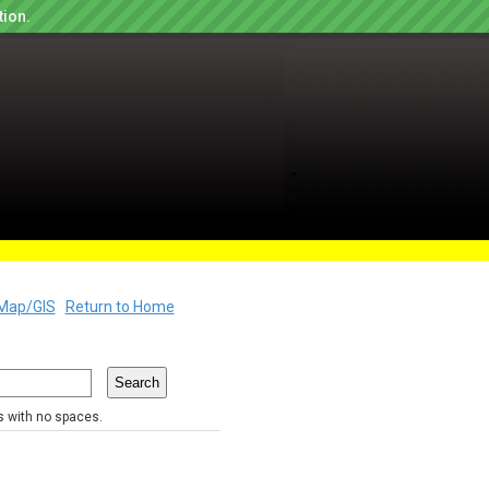
tion.
Map/GIS
Return to Home
rs with no spaces.