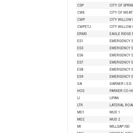
CSP
CITY OF SPR
CWE
CITY OF WEA
CWP
CITY WILLOW
CWPETJ
CITY WILLOW 
ERMD
EAGLE RIDGE
ES1
EMERGENCY S
ES3
EMERGENCY S
ES6
EMERGENCY S
ES7
EMERGENCY S
ES8
EMERGENCY S
ES9
EMERGENCY S
GA
GARNER I.S.D.
HOS
PARKER CO HO
LI
LIPAN
LTR
LATERAL ROA
MD1
MUD 1
MD2
MUD 2
MI
MILLSAP ISD