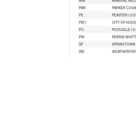
MW
MINERAL WELL
PAR
PARKER COU
PE
PEASTER I.S.D
PID1
CITY OF HUDS
PO
POOLVILLE I.S.
PW
PERRIN WHITT 
SP
SPRINGTOWN I
WE
WEATHERFORD 