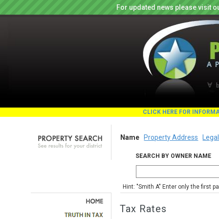
For updated news please visit o
CLICK HERE FOR INFORM
Name
Property Address
Legal
SEARCH BY OWNER NAME
Hint: "Smith A" Enter only the first 
Tax Rates