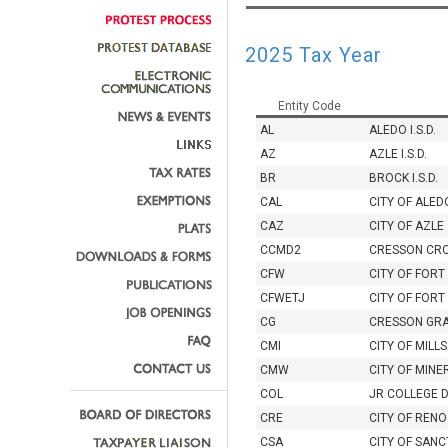
2025 Tax Year
Entity Code
AL
ALEDO I.S.D.
AZ
AZLE I.S.D.
BR
BROCK I.S.D.
CAL
CITY OF ALED
CAZ
CITY OF AZLE
CCMD2
CRESSON CR
CFW
CITY OF FOR
CFWETJ
CITY OF FORT
CG
CRESSON GR
CMI
CITY OF MILL
CMW
CITY OF MINE
COL
JR COLLEGE 
CRE
CITY OF RENO
CSA
CITY OF SAN