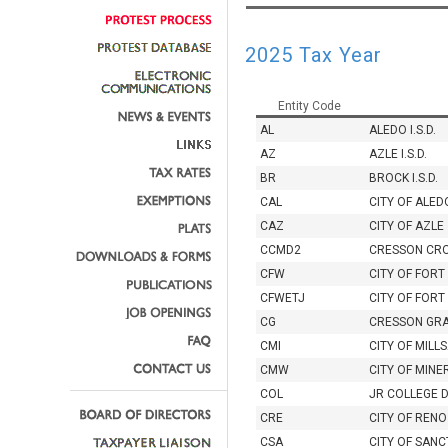
2025 Tax Year
Entity Code
AL
ALEDO I.S.D.
AZ
AZLE I.S.D.
BR
BROCK I.S.D.
CAL
CITY OF ALED
CAZ
CITY OF AZLE
CCMD2
CRESSON CR
CFW
CITY OF FOR
CFWETJ
CITY OF FORT
CG
CRESSON GR
CMI
CITY OF MILL
CMW
CITY OF MINE
COL
JR COLLEGE 
CRE
CITY OF RENO
CSA
CITY OF SAN