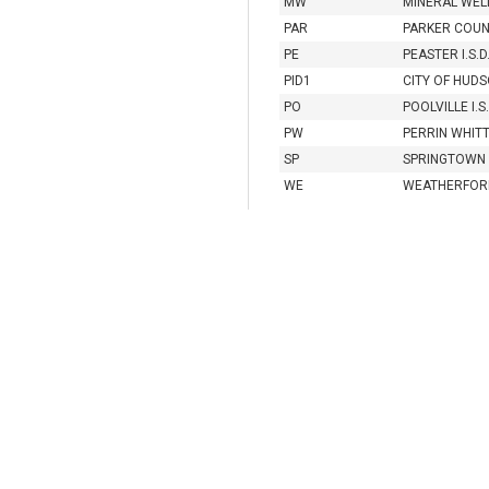
MW
MINERAL WELL
PAR
PARKER COU
PE
PEASTER I.S.D
PID1
CITY OF HUDS
PO
POOLVILLE I.S.
PW
PERRIN WHITT 
SP
SPRINGTOWN I
WE
WEATHERFORD 