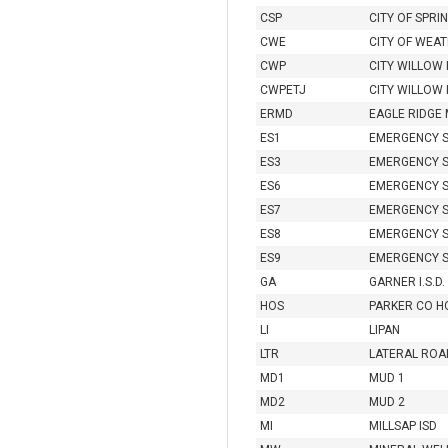
CSP
CITY OF SPR
CWE
CITY OF WEA
CWP
CITY WILLOW
CWPETJ
CITY WILLOW 
ERMD
EAGLE RIDGE
ES1
EMERGENCY S
ES3
EMERGENCY S
ES6
EMERGENCY S
ES7
EMERGENCY S
ES8
EMERGENCY S
ES9
EMERGENCY S
GA
GARNER I.S.D.
HOS
PARKER CO HO
LI
LIPAN
LTR
LATERAL ROA
MD1
MUD 1
MD2
MUD 2
MI
MILLSAP ISD