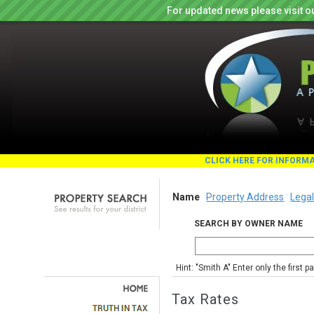
For updated news please visit o
CLICK HERE FOR INFORM
Name
Property Address
Legal
SEARCH BY OWNER NAME
Hint: "Smith A" Enter only the first 
Tax Rates