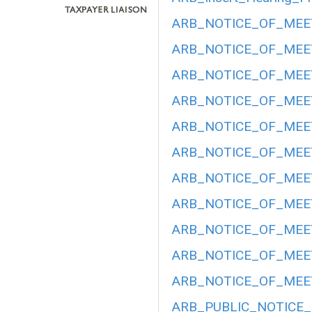
ARB_NOTICE_OF_MEET
ARB_NOTICE_OF_MEET
ARB_NOTICE_OF_MEET
ARB_NOTICE_OF_MEETI
ARB_NOTICE_OF_MEETI
ARB_NOTICE_OF_MEETI
ARB_NOTICE_OF_MEETI
ARB_NOTICE_OF_MEET
ARB_NOTICE_OF_MEETI
ARB_NOTICE_OF_MEET
ARB_NOTICE_OF_MEET
ARB_PUBLIC_NOTICE_H