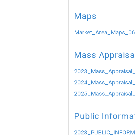
Maps
Market_Area_Maps_06
Mass Appraisa
2023_Mass_Appraisal_
2024_Mass_Appraisal_
2025_Mass_Appraisal_
Public Informa
2023_PUBLIC_INFORM