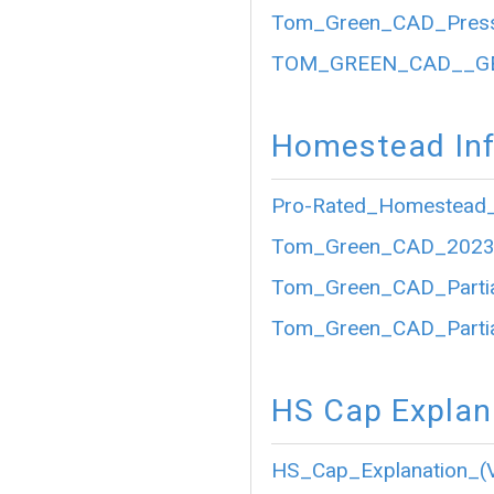
Tom_Green_CAD_Press
TOM_GREEN_CAD__GE
Homestead Inf
Pro-Rated_Homestead_
Tom_Green_CAD_2023_P
Tom_Green_CAD_Partia
Tom_Green_CAD_Partia
HS Cap Explan
HS_Cap_Explanation_(V