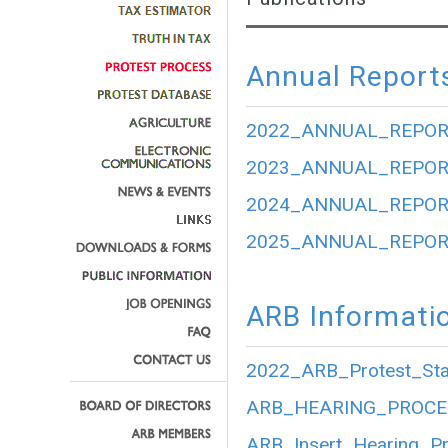
Annual Report
2022_ANNUAL_REPOR
2023_ANNUAL_REPOR
2024_ANNUAL_REPOR
2025_ANNUAL_REPOR
ARB Informati
2022_ARB_Protest_Stat
ARB_HEARING_PROCE
ARB_Insert_Hearing_P