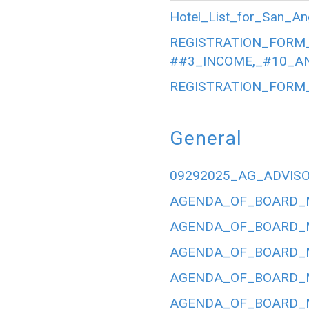
Hotel_List_for_San_An
REGISTRATION_FORM_
##3_INCOME,_#10_AN
REGISTRATION_FORM_
General
09292025_AG_ADVIS
AGENDA_OF_BOARD_ME
AGENDA_OF_BOARD_ME
AGENDA_OF_BOARD_ME
AGENDA_OF_BOARD_ME
AGENDA_OF_BOARD_ME