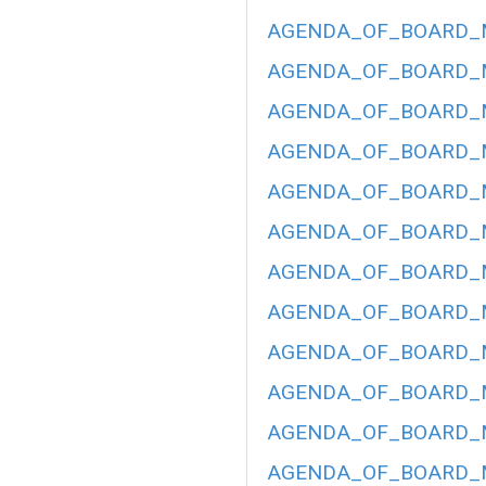
AGENDA_OF_BOARD_ME
AGENDA_OF_BOARD_ME
AGENDA_OF_BOARD_ME
AGENDA_OF_BOARD_ME
AGENDA_OF_BOARD_ME
AGENDA_OF_BOARD_ME
AGENDA_OF_BOARD_ME
AGENDA_OF_BOARD_ME
AGENDA_OF_BOARD_ME
AGENDA_OF_BOARD_ME
AGENDA_OF_BOARD_ME
AGENDA_OF_BOARD_ME