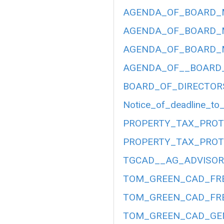
AGENDA_OF_BOARD_ME
AGENDA_OF_BOARD_ME
AGENDA_OF_BOARD_ME
AGENDA_OF__BOARD__
BOARD_OF_DIRECTOR
Notice_of_deadline_to_
PROPERTY_TAX_PROT
PROPERTY_TAX_PROT
TGCAD__AG_ADVISORY
TOM_GREEN_CAD_FRE
TOM_GREEN_CAD_FRE
TOM_GREEN_CAD_GEN