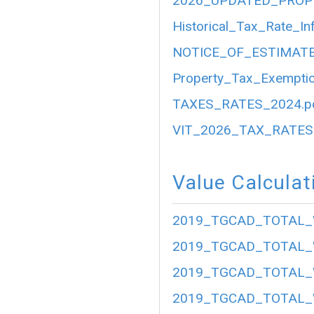
2026_UPDATED_PROP
Historical_Tax_Rate_In
NOTICE_OF_ESTIMATE
Property_Tax_Exemptio
TAXES_RATES_2024.p
VIT_2026_TAX_RATES.
Value Calculat
2019_TGCAD_TOTAL_
2019_TGCAD_TOTAL_
2019_TGCAD_TOTAL_
2019_TGCAD_TOTAL_