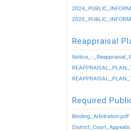
2024_PUBLIC_INFORM
2025_PUBLIC_INFORM
Reappraisal Pl
Notice_-_Reappraisal_P
REAPPRAISAL_PLAN_
REAPPRAISAL_PLAN_
Required Publi
Binding_Arbitration.pdf
District_Court_Appeals