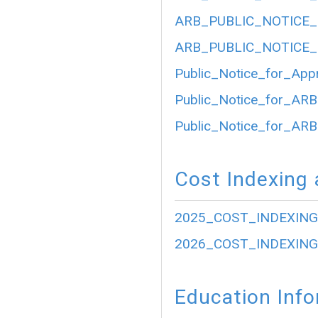
ARB_PUBLIC_NOTICE_
ARB_PUBLIC_NOTICE_
Public_Notice_for_App
Public_Notice_for_ARB
Public_Notice_for_ARB
Cost Indexing 
2025_COST_INDEXING
2026_COST_INDEXING
Education Inf