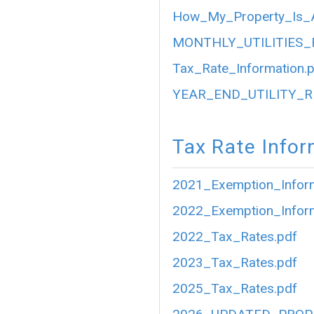
How_My_Property_Is_A
MONTHLY_UTILITIES_
Tax_Rate_Information.
YEAR_END_UTILITY_R
Tax Rate Infor
2021_Exemption_Inform
2022_Exemption_Inform
2022_Tax_Rates.pdf
2023_Tax_Rates.pdf
2025_Tax_Rates.pdf