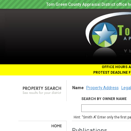
Tom Green County Appraisal District office
OFFICE HOURS A
PROTEST DEADLINE F
Name
Property Address
Legal
SEARCH BY OWNER NAME
Hint: "Smith A" Enter only the first 
Publications