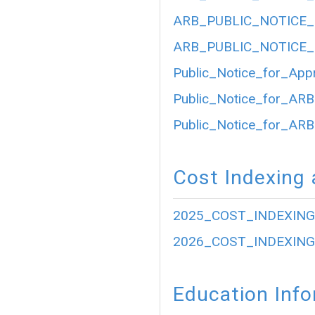
ARB_PUBLIC_NOTICE_
ARB_PUBLIC_NOTICE_
Public_Notice_for_App
Public_Notice_for_ARB
Public_Notice_for_ARB
Cost Indexing 
2025_COST_INDEXING
2026_COST_INDEXING
Education Inf