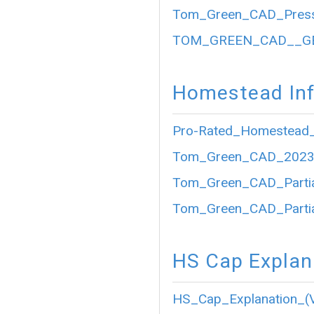
Tom_Green_CAD_Press
TOM_GREEN_CAD__GE
Homestead Inf
Pro-Rated_Homestead_
Tom_Green_CAD_2023_P
Tom_Green_CAD_Partia
Tom_Green_CAD_Partia
HS Cap Explan
HS_Cap_Explanation_(V