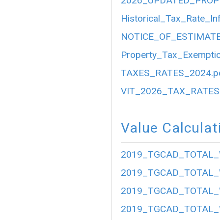
2026_UPDATED_PROP
Historical_Tax_Rate_In
NOTICE_OF_ESTIMATE
Property_Tax_Exemptio
TAXES_RATES_2024.p
VIT_2026_TAX_RATES.
Value Calculat
2019_TGCAD_TOTAL_
2019_TGCAD_TOTAL_
2019_TGCAD_TOTAL_
2019_TGCAD_TOTAL_