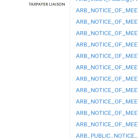
ARB_NOTICE_OF_MEET
ARB_NOTICE_OF_MEET
ARB_NOTICE_OF_MEET
ARB_NOTICE_OF_MEETI
ARB_NOTICE_OF_MEETI
ARB_NOTICE_OF_MEETI
ARB_NOTICE_OF_MEETI
ARB_NOTICE_OF_MEET
ARB_NOTICE_OF_MEETI
ARB_NOTICE_OF_MEET
ARB_NOTICE_OF_MEET
ARB_PUBLIC_NOTICE_H