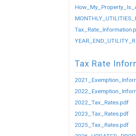
How_My_Property_Is_A
MONTHLY_UTILITIES_
Tax_Rate_Information.
YEAR_END_UTILITY_R
Tax Rate Infor
2021_Exemption_Inform
2022_Exemption_Inform
2022_Tax_Rates.pdf
2023_Tax_Rates.pdf
2025_Tax_Rates.pdf