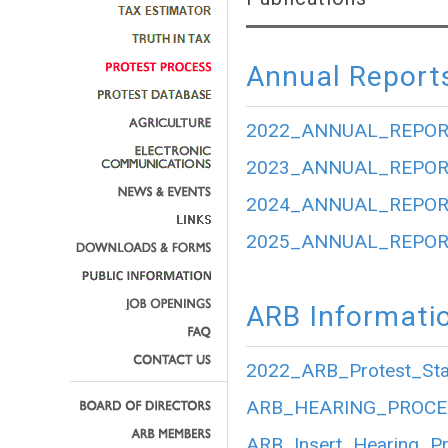
Annual Report
2022_ANNUAL_REPOR
2023_ANNUAL_REPOR
2024_ANNUAL_REPOR
2025_ANNUAL_REPOR
ARB Informati
2022_ARB_Protest_Stat
ARB_HEARING_PROCE
ARB_Insert_Hearing_P