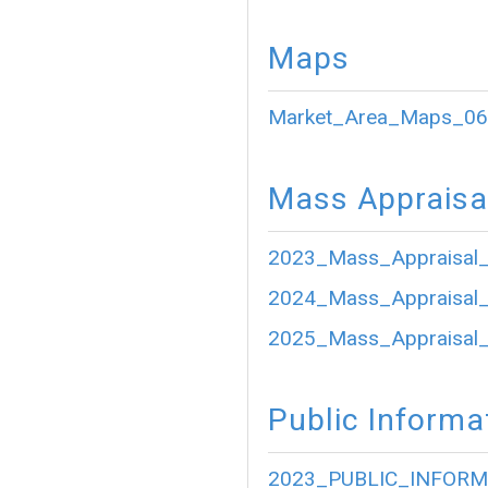
Maps
Market_Area_Maps_06
Mass Appraisa
2023_Mass_Appraisal_
2024_Mass_Appraisal_
2025_Mass_Appraisal_
Public Informa
2023_PUBLIC_INFORM