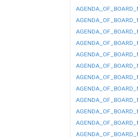
AGENDA_OF_BOARD_ME
AGENDA_OF_BOARD_ME
AGENDA_OF_BOARD_ME
AGENDA_OF_BOARD_ME
AGENDA_OF_BOARD_ME
AGENDA_OF_BOARD_ME
AGENDA_OF_BOARD_ME
AGENDA_OF_BOARD_ME
AGENDA_OF_BOARD_ME
AGENDA_OF_BOARD_ME
AGENDA_OF_BOARD_ME
AGENDA_OF_BOARD_ME