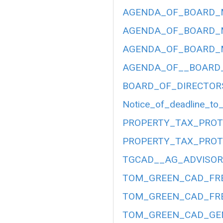
AGENDA_OF_BOARD_ME
AGENDA_OF_BOARD_ME
AGENDA_OF_BOARD_ME
AGENDA_OF__BOARD__
BOARD_OF_DIRECTOR
Notice_of_deadline_to_
PROPERTY_TAX_PROT
PROPERTY_TAX_PROT
TGCAD__AG_ADVISORY
TOM_GREEN_CAD_FRE
TOM_GREEN_CAD_FRE
TOM_GREEN_CAD_GEN