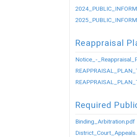
2024_PUBLIC_INFORM
2025_PUBLIC_INFORM
Reappraisal Pl
Notice_-_Reappraisal_P
REAPPRAISAL_PLAN_
REAPPRAISAL_PLAN_
Required Publi
Binding_Arbitration.pdf
District_Court_Appeals