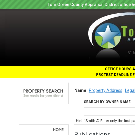
Tom Green County Appraisal District office
OFFICE HOURS A
PROTEST DEADLINE F
Name
Property Address
Legal
SEARCH BY OWNER NAME
Hint: "Smith A" Enter only the first 
Publications