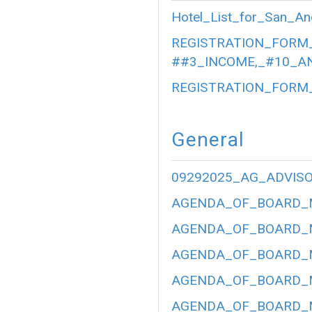
Hotel_List_for_San_An
REGISTRATION_FORM_
##3_INCOME,_#10_AN
REGISTRATION_FORM_
General
09292025_AG_ADVIS
AGENDA_OF_BOARD_ME
AGENDA_OF_BOARD_ME
AGENDA_OF_BOARD_ME
AGENDA_OF_BOARD_ME
AGENDA_OF_BOARD_ME