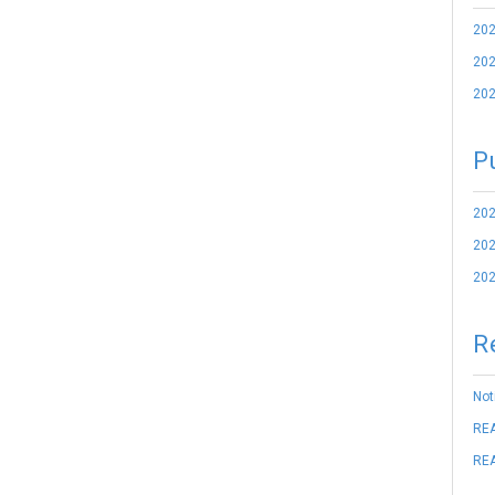
202
202
202
P
202
202
202
R
Not
REA
REA