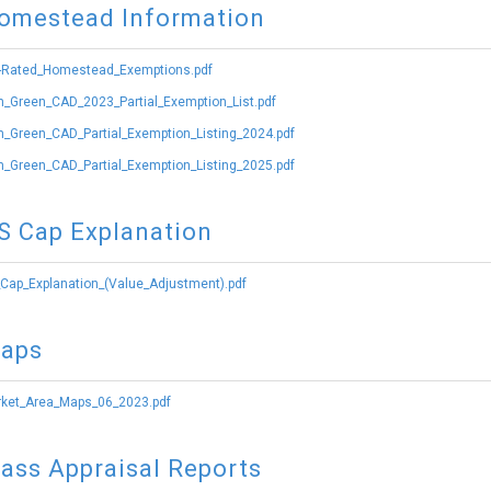
omestead Information
-Rated_Homestead_Exemptions.pdf
_Green_CAD_2023_Partial_Exemption_List.pdf
_Green_CAD_Partial_Exemption_Listing_2024.pdf
_Green_CAD_Partial_Exemption_Listing_2025.pdf
S Cap Explanation
Cap_Explanation_(Value_Adjustment).pdf
aps
ket_Area_Maps_06_2023.pdf
ass Appraisal Reports