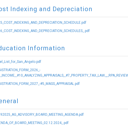
ost Indexing and Depreciation
5_COST_INDEXING_AND_DEPRECIATION_SCHEDULE.pdf
6_COST_INDEXING_AND_DEPRECIATION_SCHEDULES_.pdf
ducation Information
el_List_for_San_Angelo.pdf
ISTRATION_FORM_2026_-
_INCOME,_#10_ANALYZING_APPRAISALS,_#7_PROPERTY_TAX_LAW_,_RPA_REVIEW
ISTRATION_FORM_2027_-#5_MASS_APPRAISAL.pdf
eneral
292025_AG_ADVISORY_BOARD_MEETING_AGENDA.pdf
NDA_OF_BOARD_MEETING_02.12.2024_.pdf