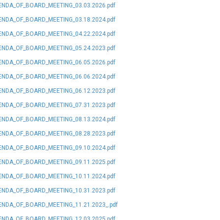
NDA_OF_BOARD_MEETING_03.03.2026.pdf
NDA_OF_BOARD_MEETING_03.18.2024.pdf
NDA_OF_BOARD_MEETING_04.22.2024.pdf
NDA_OF_BOARD_MEETING_05.24.2023.pdf
NDA_OF_BOARD_MEETING_06.05.2026.pdf
NDA_OF_BOARD_MEETING_06.06.2024.pdf
NDA_OF_BOARD_MEETING_06.12.2023.pdf
NDA_OF_BOARD_MEETING_07.31.2023.pdf
NDA_OF_BOARD_MEETING_08.13.2024.pdf
NDA_OF_BOARD_MEETING_08.28.2023.pdf
NDA_OF_BOARD_MEETING_09.10.2024.pdf
NDA_OF_BOARD_MEETING_09.11.2025.pdf
NDA_OF_BOARD_MEETING_10.11.2024.pdf
NDA_OF_BOARD_MEETING_10.31.2023.pdf
NDA_OF_BOARD_MEETING_11.21.2023_.pdf
NDA_OF_BOARD_MEETING_12.03.2025.pdf