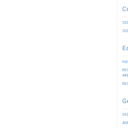
C
202
202
E
Hot
REG
##3
REG
G
09
AGE