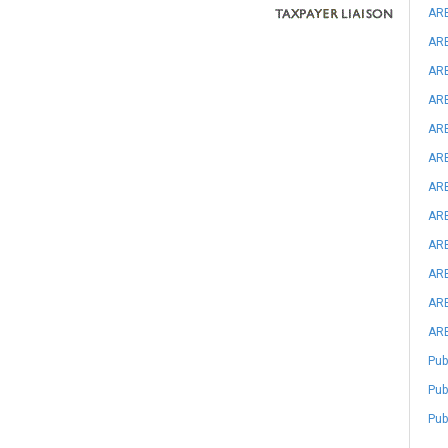
ARB
ARB
ARB
ARB
ARB
ARB
ARB
ARB
ARB
ARB
ARB
ARB
Pub
Pub
Pub