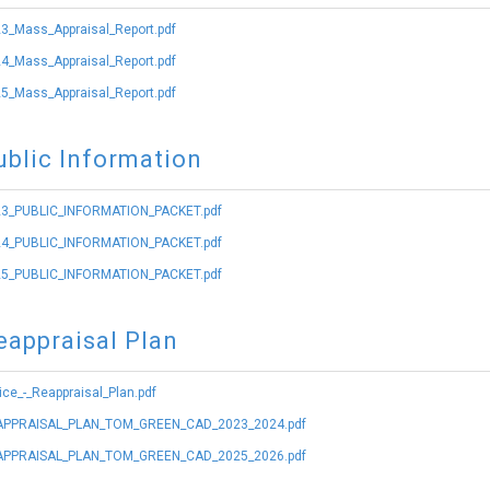
3_Mass_Appraisal_Report.pdf
4_Mass_Appraisal_Report.pdf
5_Mass_Appraisal_Report.pdf
ublic Information
3_PUBLIC_INFORMATION_PACKET.pdf
4_PUBLIC_INFORMATION_PACKET.pdf
5_PUBLIC_INFORMATION_PACKET.pdf
eappraisal Plan
ice_-_Reappraisal_Plan.pdf
PPRAISAL_PLAN_TOM_GREEN_CAD_2023_2024.pdf
PPRAISAL_PLAN_TOM_GREEN_CAD_2025_2026.pdf