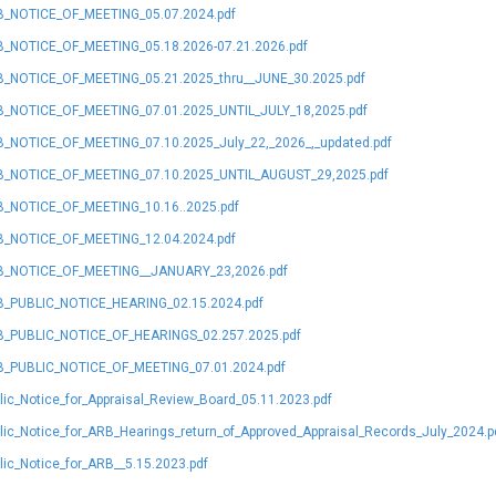
_NOTICE_OF_MEETING_05.07.2024.pdf
_NOTICE_OF_MEETING_05.18.2026-07.21.2026.pdf
_NOTICE_OF_MEETING_05.21.2025_thru__JUNE_30.2025.pdf
_NOTICE_OF_MEETING_07.01.2025_UNTIL_JULY_18,2025.pdf
_NOTICE_OF_MEETING_07.10.2025_July_22,_2026_,_updated.pdf
_NOTICE_OF_MEETING_07.10.2025_UNTIL_AUGUST_29,2025.pdf
_NOTICE_OF_MEETING_10.16..2025.pdf
_NOTICE_OF_MEETING_12.04.2024.pdf
_NOTICE_OF_MEETING__JANUARY_23,2026.pdf
_PUBLIC_NOTICE_HEARING_02.15.2024.pdf
_PUBLIC_NOTICE_OF_HEARINGS_02.257.2025.pdf
_PUBLIC_NOTICE_OF_MEETING_07.01.2024.pdf
lic_Notice_for_Appraisal_Review_Board_05.11.2023.pdf
lic_Notice_for_ARB_Hearings_return_of_Approved_Appraisal_Records_July_2024.p
lic_Notice_for_ARB__5.15.2023.pdf