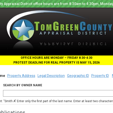
y Appraisal District office hours are from 8:30am to 4:30pm, Monday
OFFICE HOURS ARE MONDAY – FRIDAY 8:30-4:30
PROTEST DEADLINE FOR REAL PROPERTY IS MAY 15, 2026
me
Property Address
Legal Description
Geographic ID
Property ID
SEARCH BY OWNER NAME
nt: "Smith A" Enter only the first part of the last name. Enter at least two characte
blications