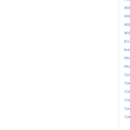
AGE
AGE
AGE
AGE
BO
Not
PRO
PR
TGC
TOM
TOM
TOM
Tom
TO