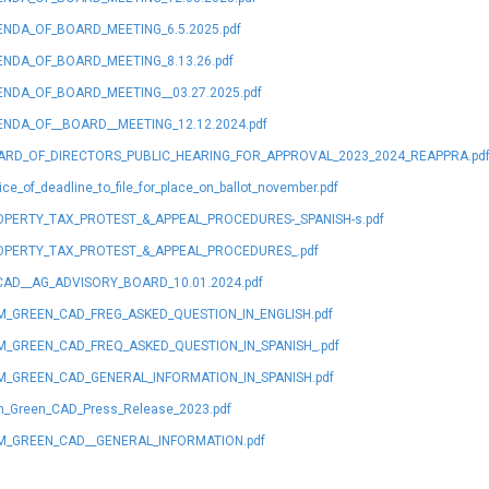
NDA_OF_BOARD_MEETING_6.5.2025.pdf
NDA_OF_BOARD_MEETING_8.13.26.pdf
NDA_OF_BOARD_MEETING__03.27.2025.pdf
NDA_OF__BOARD__MEETING_12.12.2024.pdf
ARD_OF_DIRECTORS_PUBLIC_HEARING_FOR_APPROVAL_2023_2024_REAPPRA.pd
ice_of_deadline_to_file_for_place_on_ballot_november.pdf
PERTY_TAX_PROTEST_&_APPEAL_PROCEDURES-_SPANISH-s.pdf
OPERTY_TAX_PROTEST_&_APPEAL_PROCEDURES_.pdf
AD__AG_ADVISORY_BOARD_10.01.2024.pdf
_GREEN_CAD_FREG_ASKED_QUESTION_IN_ENGLISH.pdf
_GREEN_CAD_FREQ_ASKED_QUESTION_IN_SPANISH_.pdf
_GREEN_CAD_GENERAL_INFORMATION_IN_SPANISH.pdf
_Green_CAD_Press_Release_2023.pdf
M_GREEN_CAD__GENERAL_INFORMATION.pdf