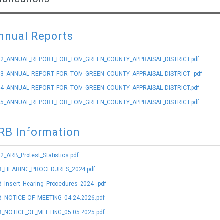
nnual Reports
22_ANNUAL_REPORT_FOR_TOM_GREEN_COUNTY_APPRAISAL_DISTRICT.pdf
23_ANNUAL_REPORT_FOR_TOM_GREEN_COUNTY_APPRAISAL_DISTRICT_.pdf
24_ANNUAL_REPORT_FOR_TOM_GREEN_COUNTY_APPRAISAL_DISTRICT.pdf
25_ANNUAL_REPORT_FOR_TOM_GREEN_COUNTY_APPRAISAL_DISTRICT.pdf
RB Information
2_ARB_Protest_Statistics.pdf
B_HEARING_PROCEDURES_2024.pdf
_Insert_Hearing_Procedures_2024_.pdf
_NOTICE_OF_MEETING_04.24.2026.pdf
_NOTICE_OF_MEETING_05.05.2025.pdf