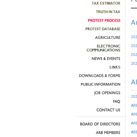
A
20
20
20
20
A
202
AR
ARB
ARB
ARB