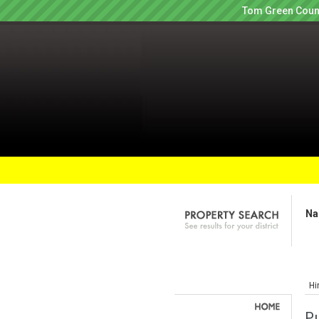
Tom Green Count
Na
Hi
Pu