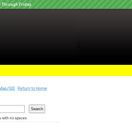
 Through Friday.
Map/GIS
Return to Home
rs with no spaces.