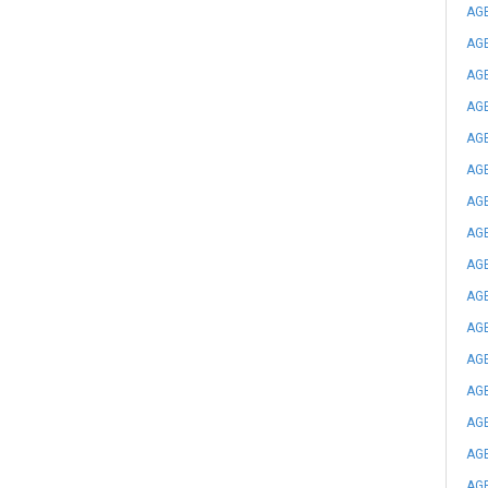
AGE
AGE
AGE
AGE
AGE
AGE
AGE
AGE
AGE
AGE
AGE
AGE
AGE
AGE
AGE
AGE