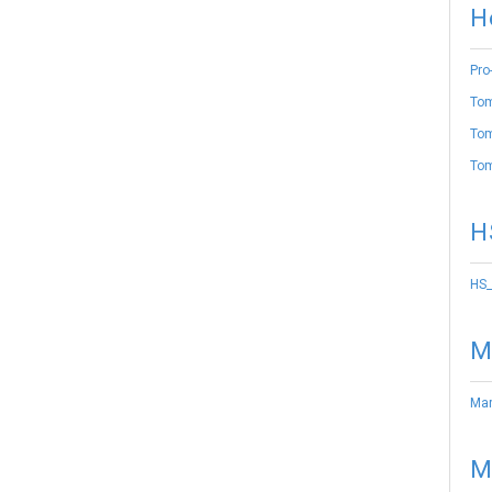
H
Pro
Tom
Tom
Tom
H
HS_
M
Mar
M