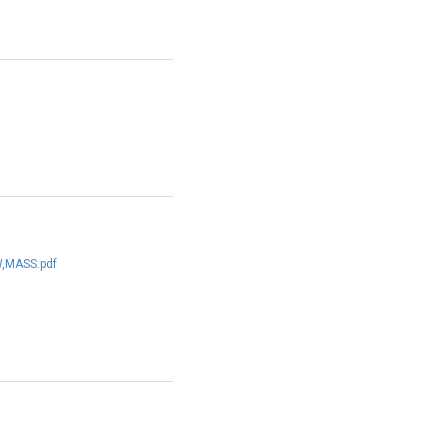
,MASS.pdf