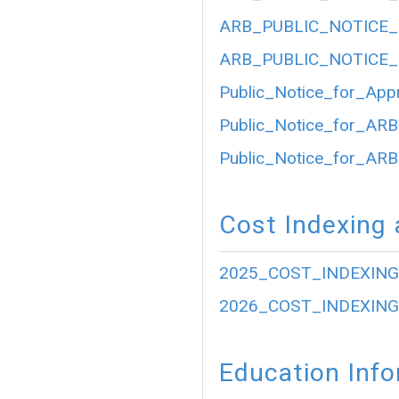
ARB_PUBLIC_NOTICE_
ARB_PUBLIC_NOTICE_
Public_Notice_for_App
Public_Notice_for_ARB
Public_Notice_for_ARB
Cost Indexing 
2025_COST_INDEXING
2026_COST_INDEXING
Education Inf