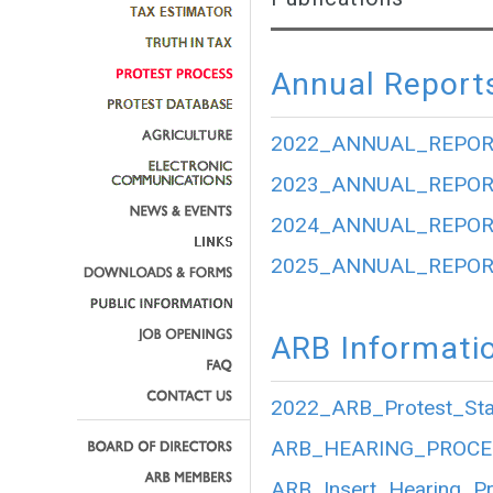
Annual Report
2022_ANNUAL_REPOR
2023_ANNUAL_REPOR
2024_ANNUAL_REPOR
2025_ANNUAL_REPOR
ARB Informati
2022_ARB_Protest_Stat
ARB_HEARING_PROCE
ARB_Insert_Hearing_P