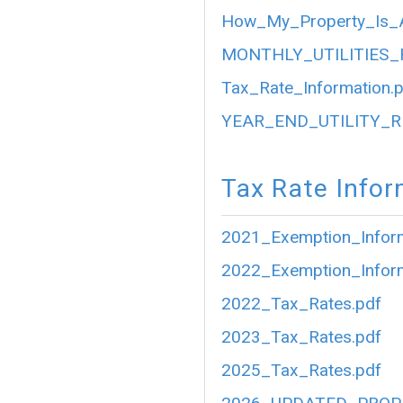
How_My_Property_Is_A
MONTHLY_UTILITIES_
Tax_Rate_Information.
YEAR_END_UTILITY_R
Tax Rate Infor
2021_Exemption_Inform
2022_Exemption_Inform
2022_Tax_Rates.pdf
2023_Tax_Rates.pdf
2025_Tax_Rates.pdf