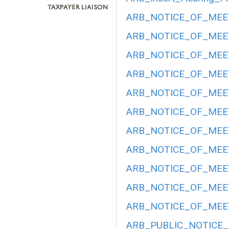
ARB_NOTICE_OF_MEET
ARB_NOTICE_OF_MEET
ARB_NOTICE_OF_MEET
ARB_NOTICE_OF_MEETI
ARB_NOTICE_OF_MEETI
ARB_NOTICE_OF_MEETI
ARB_NOTICE_OF_MEETI
ARB_NOTICE_OF_MEET
ARB_NOTICE_OF_MEETI
ARB_NOTICE_OF_MEET
ARB_NOTICE_OF_MEET
ARB_PUBLIC_NOTICE_H