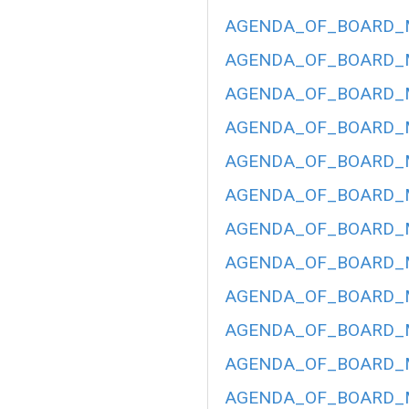
AGENDA_OF_BOARD_ME
AGENDA_OF_BOARD_ME
AGENDA_OF_BOARD_ME
AGENDA_OF_BOARD_ME
AGENDA_OF_BOARD_ME
AGENDA_OF_BOARD_ME
AGENDA_OF_BOARD_ME
AGENDA_OF_BOARD_ME
AGENDA_OF_BOARD_ME
AGENDA_OF_BOARD_ME
AGENDA_OF_BOARD_ME
AGENDA_OF_BOARD_ME