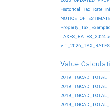
2026_UPDATED_PROP
Historical_Tax_Rate_In
NOTICE_OF_ESTIMATE
Property_Tax_Exemptio
TAXES_RATES_2024.p
VIT_2026_TAX_RATES.
Value Calculat
2019_TGCAD_TOTAL_
2019_TGCAD_TOTAL_
2019_TGCAD_TOTAL_
2019_TGCAD_TOTAL_