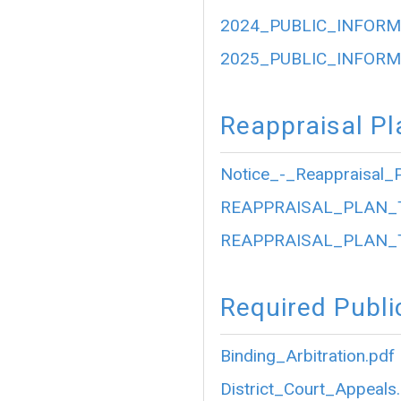
2024_PUBLIC_INFORM
2025_PUBLIC_INFORM
Reappraisal Pl
Notice_-_Reappraisal_P
REAPPRAISAL_PLAN_
REAPPRAISAL_PLAN_
Required Publi
Binding_Arbitration.pdf
District_Court_Appeals