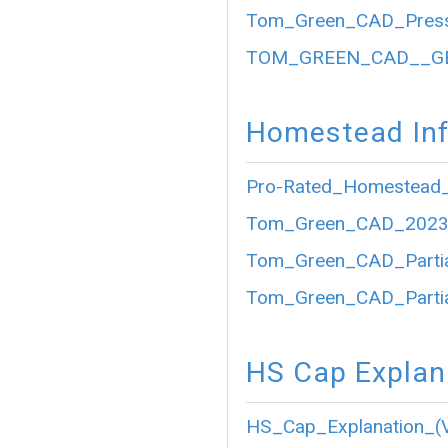
Tom_Green_CAD_Press
TOM_GREEN_CAD__GE
Homestead Inf
Pro-Rated_Homestead_
Tom_Green_CAD_2023_P
Tom_Green_CAD_Partia
Tom_Green_CAD_Partia
HS Cap Explan
HS_Cap_Explanation_(V