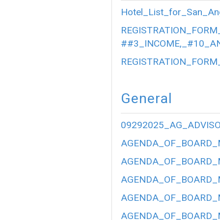
Hotel_List_for_San_An
REGISTRATION_FORM_
##3_INCOME,_#10_AN
REGISTRATION_FORM_
General
09292025_AG_ADVIS
AGENDA_OF_BOARD_ME
AGENDA_OF_BOARD_ME
AGENDA_OF_BOARD_ME
AGENDA_OF_BOARD_ME
AGENDA_OF_BOARD_ME