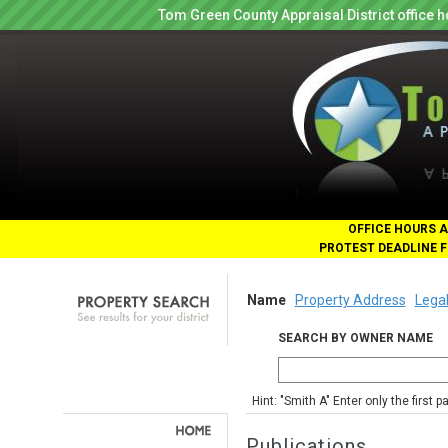
Tom Green County Appraisal District office
OFFICE HOURS A
PROTEST DEADLINE F
Name
Property Address
Legal
SEARCH BY OWNER NAME
Hint: "Smith A" Enter only the first 
Publications