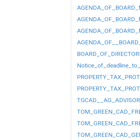
AGENDA_OF_BOARD_ME
AGENDA_OF_BOARD_ME
AGENDA_OF_BOARD_ME
AGENDA_OF__BOARD__
BOARD_OF_DIRECTOR
Notice_of_deadline_to_
PROPERTY_TAX_PROT
PROPERTY_TAX_PROT
TGCAD__AG_ADVISORY
TOM_GREEN_CAD_FRE
TOM_GREEN_CAD_FRE
TOM_GREEN_CAD_GEN