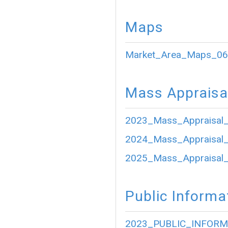
Maps
Market_Area_Maps_06
Mass Appraisa
2023_Mass_Appraisal_
2024_Mass_Appraisal_
2025_Mass_Appraisal_
Public Informa
2023_PUBLIC_INFORM