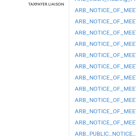
ARB_NOTICE_OF_MEET
ARB_NOTICE_OF_MEET
ARB_NOTICE_OF_MEET
ARB_NOTICE_OF_MEETI
ARB_NOTICE_OF_MEETI
ARB_NOTICE_OF_MEETI
ARB_NOTICE_OF_MEETI
ARB_NOTICE_OF_MEET
ARB_NOTICE_OF_MEETI
ARB_NOTICE_OF_MEET
ARB_NOTICE_OF_MEET
ARB_PUBLIC_NOTICE_H