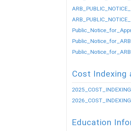
ARB_PUBLIC_NOTICE_
ARB_PUBLIC_NOTICE_
Public_Notice_for_App
Public_Notice_for_ARB
Public_Notice_for_ARB
Cost Indexing 
2025_COST_INDEXING
2026_COST_INDEXING
Education Inf