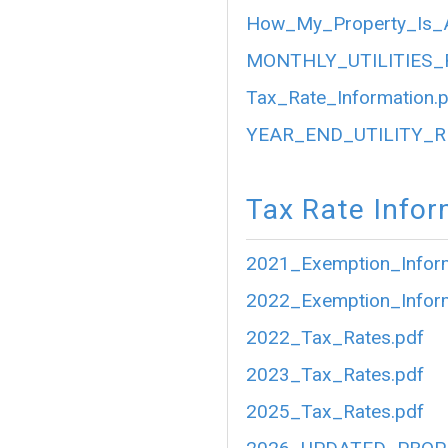
How_My_Property_Is_A
MONTHLY_UTILITIES_
Tax_Rate_Information.
YEAR_END_UTILITY_R
Tax Rate Infor
2021_Exemption_Inform
2022_Exemption_Inform
2022_Tax_Rates.pdf
2023_Tax_Rates.pdf
2025_Tax_Rates.pdf