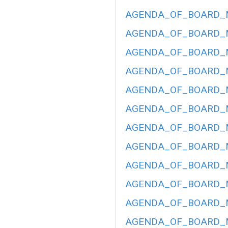
AGENDA_OF_BOARD_ME
AGENDA_OF_BOARD_ME
AGENDA_OF_BOARD_ME
AGENDA_OF_BOARD_ME
AGENDA_OF_BOARD_ME
AGENDA_OF_BOARD_ME
AGENDA_OF_BOARD_ME
AGENDA_OF_BOARD_ME
AGENDA_OF_BOARD_ME
AGENDA_OF_BOARD_ME
AGENDA_OF_BOARD_ME
AGENDA_OF_BOARD_ME