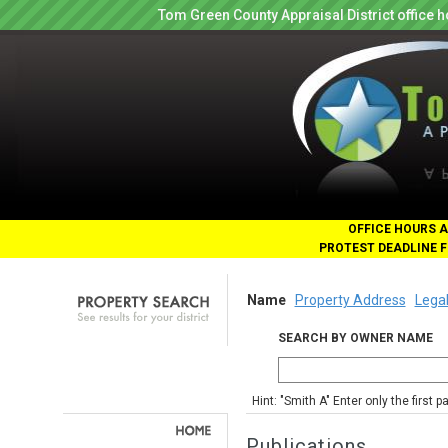
Tom Green County Appraisal District office
OFFICE HOURS A
PROTEST DEADLINE F
Name
Property Address
Legal
SEARCH BY OWNER NAME
Hint: "Smith A" Enter only the first 
Publications