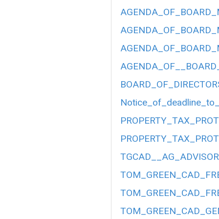
AGENDA_OF_BOARD_ME
AGENDA_OF_BOARD_ME
AGENDA_OF_BOARD_ME
AGENDA_OF__BOARD__
BOARD_OF_DIRECTOR
Notice_of_deadline_to_
PROPERTY_TAX_PROT
PROPERTY_TAX_PROT
TGCAD__AG_ADVISORY
TOM_GREEN_CAD_FRE
TOM_GREEN_CAD_FRE
TOM_GREEN_CAD_GEN