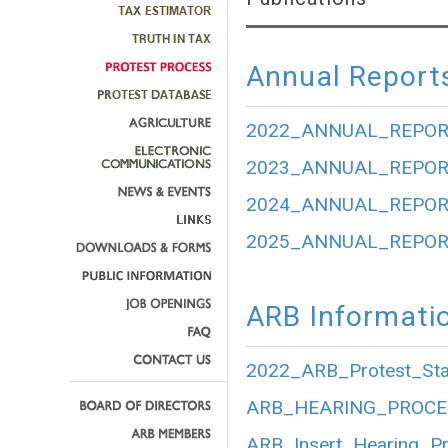
Annual Report
2022_ANNUAL_REPOR
2023_ANNUAL_REPOR
2024_ANNUAL_REPOR
2025_ANNUAL_REPOR
ARB Informati
2022_ARB_Protest_Stat
ARB_HEARING_PROCE
ARB_Insert_Hearing_P