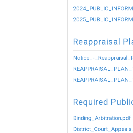
2024_PUBLIC_INFORM
2025_PUBLIC_INFORM
Reappraisal Pl
Notice_-_Reappraisal_P
REAPPRAISAL_PLAN_
REAPPRAISAL_PLAN_
Required Publi
Binding_Arbitration.pdf
District_Court_Appeals