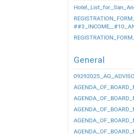
Hotel_List_for_San_An
REGISTRATION_FORM_
##3_INCOME,_#10_AN
REGISTRATION_FORM_
General
09292025_AG_ADVIS
AGENDA_OF_BOARD_ME
AGENDA_OF_BOARD_ME
AGENDA_OF_BOARD_ME
AGENDA_OF_BOARD_ME
AGENDA_OF_BOARD_ME