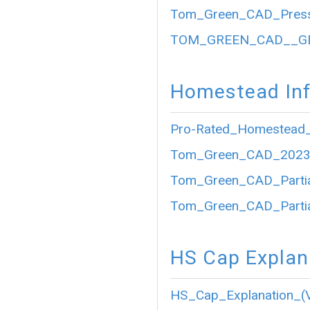
Tom_Green_CAD_Press
TOM_GREEN_CAD__GE
Homestead Inf
Pro-Rated_Homestead_
Tom_Green_CAD_2023_P
Tom_Green_CAD_Partia
Tom_Green_CAD_Partia
HS Cap Explan
HS_Cap_Explanation_(V