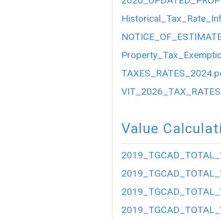
2026_UPDATED_PROP
Historical_Tax_Rate_In
NOTICE_OF_ESTIMATE
Property_Tax_Exemptio
TAXES_RATES_2024.p
VIT_2026_TAX_RATES.
Value Calculat
2019_TGCAD_TOTAL_
2019_TGCAD_TOTAL_
2019_TGCAD_TOTAL_
2019_TGCAD_TOTAL_