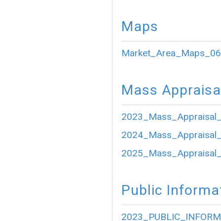
Maps
Market_Area_Maps_06
Mass Appraisa
2023_Mass_Appraisal_
2024_Mass_Appraisal_
2025_Mass_Appraisal_
Public Informa
2023_PUBLIC_INFORM