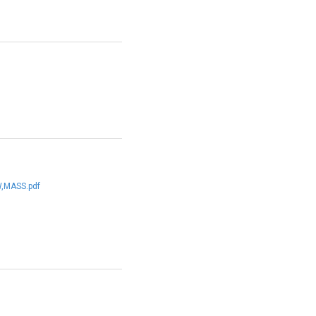
,MASS.pdf