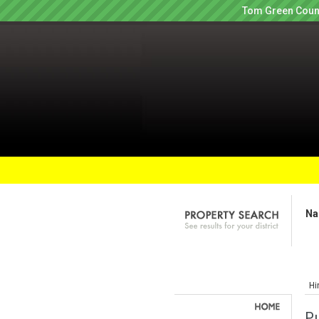
Tom Green Count
Na
Hi
Pu