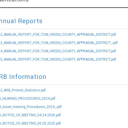
nnual Reports
22_ANNUAL_REPORT_FOR_TOM_GREEN_COUNTY_APPRAISAL_DISTRICT.pdf
23_ANNUAL_REPORT_FOR_TOM_GREEN_COUNTY_APPRAISAL_DISTRICT_.pdf
24_ANNUAL_REPORT_FOR_TOM_GREEN_COUNTY_APPRAISAL_DISTRICT.pdf
25_ANNUAL_REPORT_FOR_TOM_GREEN_COUNTY_APPRAISAL_DISTRICT.pdf
RB Information
2_ARB_Protest_Statistics.pdf
B_HEARING_PROCEDURES_2024.pdf
_Insert_Hearing_Procedures_2024_.pdf
_NOTICE_OF_MEETING_04.24.2026.pdf
_NOTICE_OF_MEETING_05.05.2025.pdf