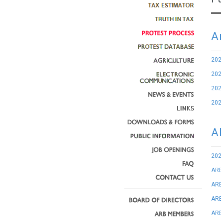
A
20
20
20
20
A
202
AR
ARB
ARB
ARB