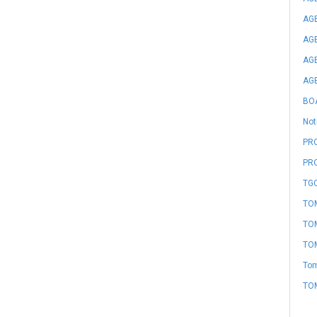
AGE
AGE
AGE
AGE
BO
Not
PRO
PR
TGC
TOM
TOM
TOM
Tom
TO