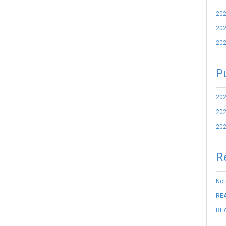
202
202
202
P
202
202
202
R
Not
REA
REA