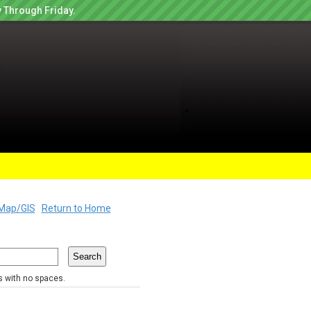
 Through Friday.
Map/GIS
Return to Home
rs with no spaces.