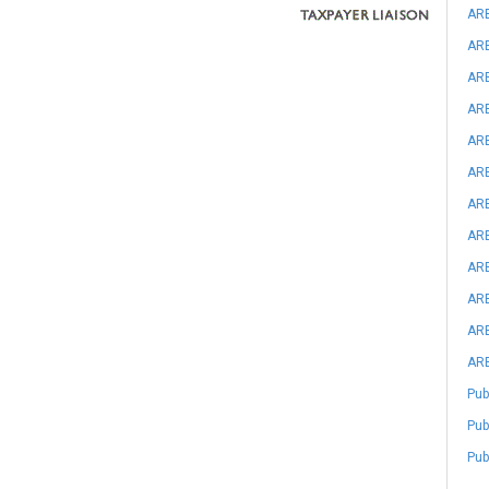
ARB
ARB
ARB
ARB
ARB
ARB
ARB
ARB
ARB
ARB
ARB
ARB
Pub
Pub
Pub