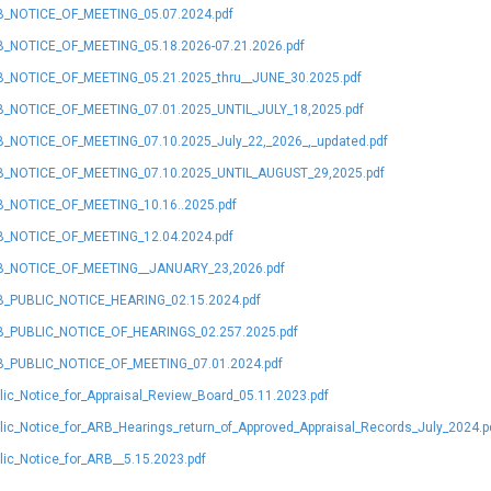
_NOTICE_OF_MEETING_05.07.2024.pdf
_NOTICE_OF_MEETING_05.18.2026-07.21.2026.pdf
_NOTICE_OF_MEETING_05.21.2025_thru__JUNE_30.2025.pdf
_NOTICE_OF_MEETING_07.01.2025_UNTIL_JULY_18,2025.pdf
_NOTICE_OF_MEETING_07.10.2025_July_22,_2026_,_updated.pdf
_NOTICE_OF_MEETING_07.10.2025_UNTIL_AUGUST_29,2025.pdf
_NOTICE_OF_MEETING_10.16..2025.pdf
_NOTICE_OF_MEETING_12.04.2024.pdf
_NOTICE_OF_MEETING__JANUARY_23,2026.pdf
_PUBLIC_NOTICE_HEARING_02.15.2024.pdf
_PUBLIC_NOTICE_OF_HEARINGS_02.257.2025.pdf
_PUBLIC_NOTICE_OF_MEETING_07.01.2024.pdf
lic_Notice_for_Appraisal_Review_Board_05.11.2023.pdf
lic_Notice_for_ARB_Hearings_return_of_Approved_Appraisal_Records_July_2024.p
lic_Notice_for_ARB__5.15.2023.pdf