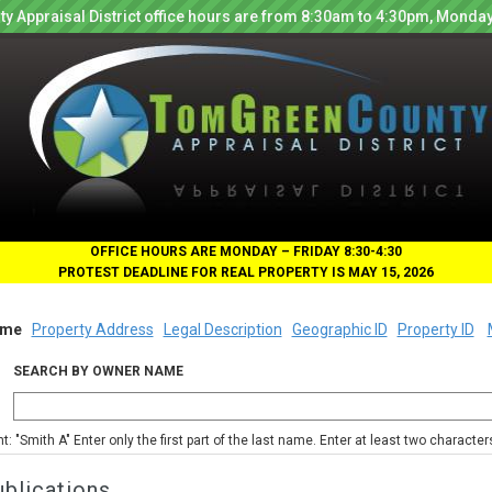
y Appraisal District office hours are from 8:30am to 4:30pm, Monday
OFFICE HOURS ARE MONDAY – FRIDAY 8:30-4:30
PROTEST DEADLINE FOR REAL PROPERTY IS MAY 15, 2026
me
Property Address
Legal Description
Geographic ID
Property ID
SEARCH BY OWNER NAME
nt: "Smith A" Enter only the first part of the last name. Enter at least two characte
blications