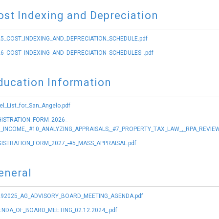
ost Indexing and Depreciation
5_COST_INDEXING_AND_DEPRECIATION_SCHEDULE.pdf
6_COST_INDEXING_AND_DEPRECIATION_SCHEDULES_.pdf
ducation Information
el_List_for_San_Angelo.pdf
ISTRATION_FORM_2026_-
_INCOME,_#10_ANALYZING_APPRAISALS,_#7_PROPERTY_TAX_LAW_,_RPA_REVIEW
ISTRATION_FORM_2027_-#5_MASS_APPRAISAL.pdf
eneral
292025_AG_ADVISORY_BOARD_MEETING_AGENDA.pdf
NDA_OF_BOARD_MEETING_02.12.2024_.pdf