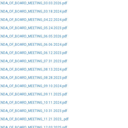
NDA_OF_BOARD_MEETING_03.03.2026.pdf
NDA_OF_BOARD_MEETING_03.18.2024.pdf
NDA_OF_BOARD_MEETING_04.22.2024.pdf
NDA_OF_BOARD_MEETING_05.24.2023.pdf
NDA_OF_BOARD_MEETING_06.05.2026.pdf
NDA_OF_BOARD_MEETING_06.06.2024.pdf
NDA_OF_BOARD_MEETING_06.12.2023.pdf
NDA_OF_BOARD_MEETING_07.31.2023.pdf
NDA_OF_BOARD_MEETING_08.13.2024.pdf
NDA_OF_BOARD_MEETING_08.28.2023.pdf
NDA_OF_BOARD_MEETING_09.10.2024.pdf
NDA_OF_BOARD_MEETING_09.11.2025.pdf
NDA_OF_BOARD_MEETING_10.11.2024.pdf
NDA_OF_BOARD_MEETING_10.31.2023.pdf
NDA_OF_BOARD_MEETING_11.21.2023_.pdf
NDA_OF_BOARD_MEETING_12.03.2025.pdf