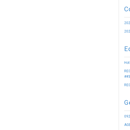
C
202
202
E
Hot
REG
##3
REG
G
09
AGE