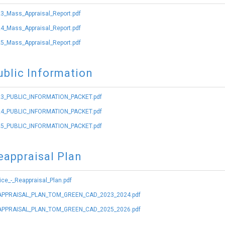
3_Mass_Appraisal_Report.pdf
4_Mass_Appraisal_Report.pdf
5_Mass_Appraisal_Report.pdf
ublic Information
3_PUBLIC_INFORMATION_PACKET.pdf
4_PUBLIC_INFORMATION_PACKET.pdf
5_PUBLIC_INFORMATION_PACKET.pdf
eappraisal Plan
ice_-_Reappraisal_Plan.pdf
PPRAISAL_PLAN_TOM_GREEN_CAD_2023_2024.pdf
PPRAISAL_PLAN_TOM_GREEN_CAD_2025_2026.pdf