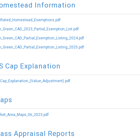
omestead Information
-Rated_Homestead_Exemptions.pdf
_Green_CAD_2023_Partial_Exemption_List.pdf
_Green_CAD_Partial_Exemption_Listing_2024.pdf
_Green_CAD_Partial_Exemption_Listing_2025.pdf
S Cap Explanation
Cap_Explanation_(Value_Adjustment).pdf
aps
ket_Area_Maps_06_2023.pdf
ass Appraisal Reports