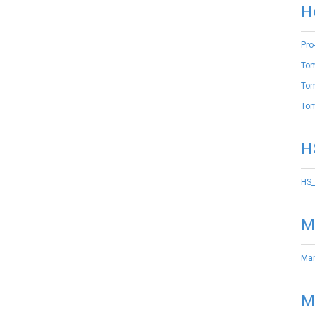
H
Pro
Tom
Tom
Tom
H
HS_
M
Mar
M