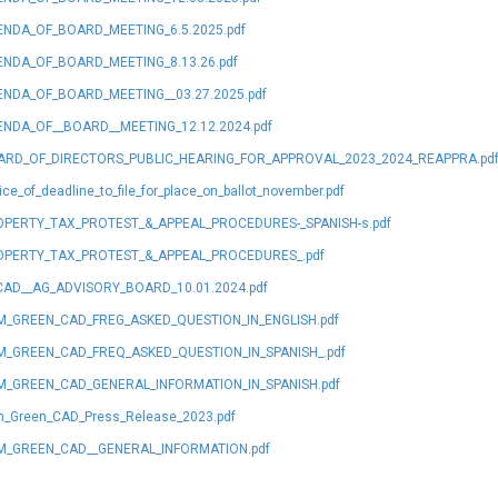
NDA_OF_BOARD_MEETING_6.5.2025.pdf
NDA_OF_BOARD_MEETING_8.13.26.pdf
NDA_OF_BOARD_MEETING__03.27.2025.pdf
NDA_OF__BOARD__MEETING_12.12.2024.pdf
ARD_OF_DIRECTORS_PUBLIC_HEARING_FOR_APPROVAL_2023_2024_REAPPRA.pd
ice_of_deadline_to_file_for_place_on_ballot_november.pdf
PERTY_TAX_PROTEST_&_APPEAL_PROCEDURES-_SPANISH-s.pdf
OPERTY_TAX_PROTEST_&_APPEAL_PROCEDURES_.pdf
AD__AG_ADVISORY_BOARD_10.01.2024.pdf
_GREEN_CAD_FREG_ASKED_QUESTION_IN_ENGLISH.pdf
_GREEN_CAD_FREQ_ASKED_QUESTION_IN_SPANISH_.pdf
_GREEN_CAD_GENERAL_INFORMATION_IN_SPANISH.pdf
_Green_CAD_Press_Release_2023.pdf
M_GREEN_CAD__GENERAL_INFORMATION.pdf