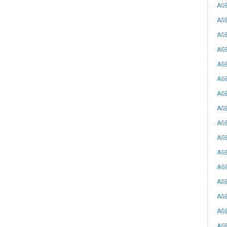
AGE
AGE
AGE
AGE
AGE
AGE
AGE
AGE
AGE
AGE
AGE
AGE
AGE
AGE
AGE
AGE