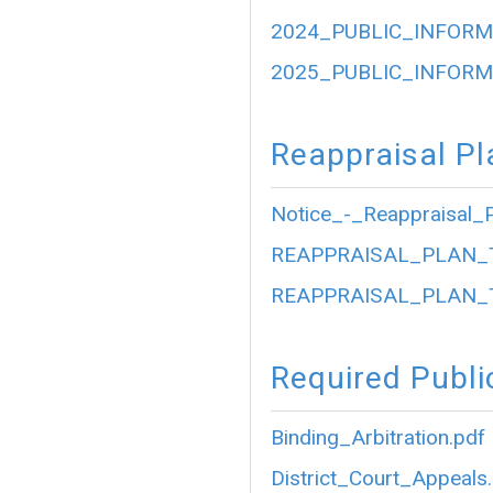
2024_PUBLIC_INFORM
2025_PUBLIC_INFORM
Reappraisal Pl
Notice_-_Reappraisal_P
REAPPRAISAL_PLAN_
REAPPRAISAL_PLAN_
Required Publi
Binding_Arbitration.pdf
District_Court_Appeals