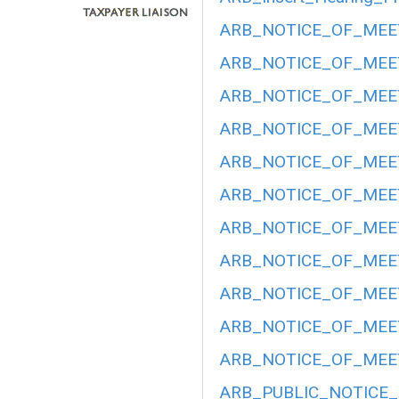
ARB_NOTICE_OF_MEET
ARB_NOTICE_OF_MEET
ARB_NOTICE_OF_MEET
ARB_NOTICE_OF_MEETI
ARB_NOTICE_OF_MEETI
ARB_NOTICE_OF_MEETI
ARB_NOTICE_OF_MEETI
ARB_NOTICE_OF_MEET
ARB_NOTICE_OF_MEETI
ARB_NOTICE_OF_MEET
ARB_NOTICE_OF_MEET
ARB_PUBLIC_NOTICE_H