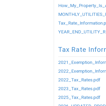
How_My_Property_Is_A
MONTHLY_UTILITIES_
Tax_Rate_Information.
YEAR_END_UTILITY_R
Tax Rate Infor
2021_Exemption_Inform
2022_Exemption_Inform
2022_Tax_Rates.pdf
2023_Tax_Rates.pdf
2025_Tax_Rates.pdf