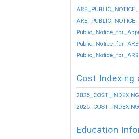
ARB_PUBLIC_NOTICE_
ARB_PUBLIC_NOTICE_
Public_Notice_for_App
Public_Notice_for_ARB
Public_Notice_for_ARB
Cost Indexing 
2025_COST_INDEXING
2026_COST_INDEXING
Education Inf