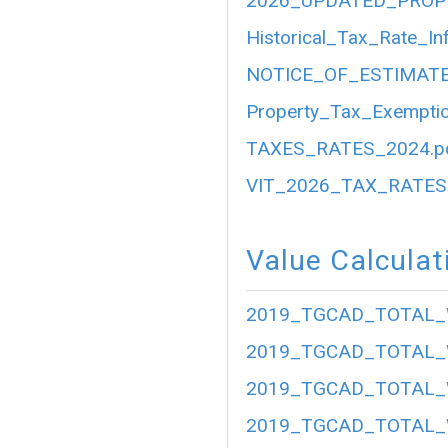
2026_UPDATED_PROP
Historical_Tax_Rate_In
NOTICE_OF_ESTIMATE
Property_Tax_Exemptio
TAXES_RATES_2024.p
VIT_2026_TAX_RATES.
Value Calculat
2019_TGCAD_TOTAL_
2019_TGCAD_TOTAL_
2019_TGCAD_TOTAL_
2019_TGCAD_TOTAL_