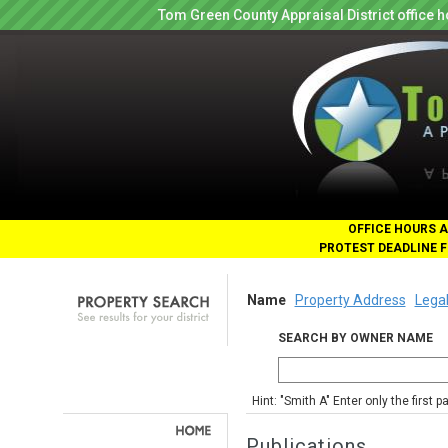
Tom Green County Appraisal District office
OFFICE HOURS A
PROTEST DEADLINE F
Name
Property Address
Legal
SEARCH BY OWNER NAME
Hint: "Smith A" Enter only the first 
Publications