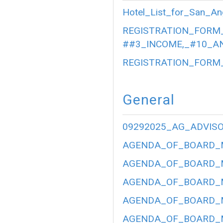
Hotel_List_for_San_An
REGISTRATION_FORM_
##3_INCOME,_#10_AN
REGISTRATION_FORM_
General
09292025_AG_ADVIS
AGENDA_OF_BOARD_ME
AGENDA_OF_BOARD_ME
AGENDA_OF_BOARD_ME
AGENDA_OF_BOARD_ME
AGENDA_OF_BOARD_ME