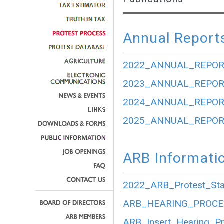
Annual Report
2022_ANNUAL_REPOR
2023_ANNUAL_REPOR
2024_ANNUAL_REPOR
2025_ANNUAL_REPOR
ARB Informati
2022_ARB_Protest_Stat
ARB_HEARING_PROCE
ARB_Insert_Hearing_P