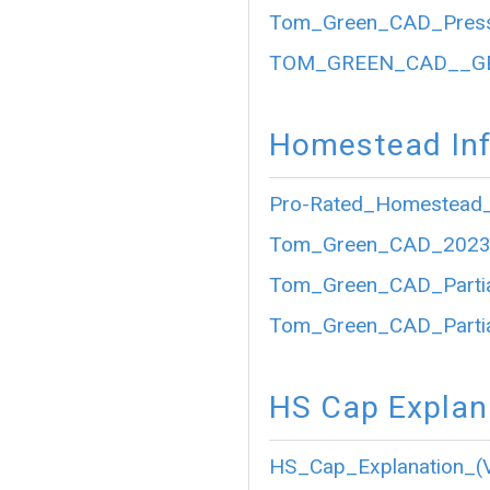
Tom_Green_CAD_Press
TOM_GREEN_CAD__GE
Homestead Inf
Pro-Rated_Homestead_
Tom_Green_CAD_2023_P
Tom_Green_CAD_Partia
Tom_Green_CAD_Partia
HS Cap Explan
HS_Cap_Explanation_(V