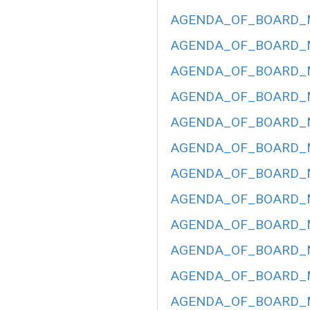
AGENDA_OF_BOARD_ME
AGENDA_OF_BOARD_ME
AGENDA_OF_BOARD_ME
AGENDA_OF_BOARD_ME
AGENDA_OF_BOARD_ME
AGENDA_OF_BOARD_ME
AGENDA_OF_BOARD_ME
AGENDA_OF_BOARD_ME
AGENDA_OF_BOARD_ME
AGENDA_OF_BOARD_ME
AGENDA_OF_BOARD_ME
AGENDA_OF_BOARD_ME