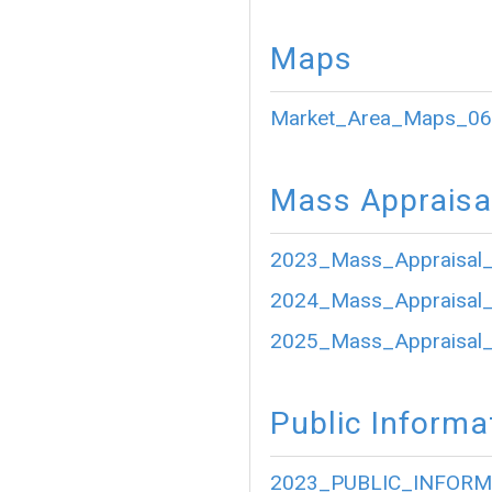
Maps
Market_Area_Maps_06
Mass Appraisa
2023_Mass_Appraisal_
2024_Mass_Appraisal_
2025_Mass_Appraisal_
Public Informa
2023_PUBLIC_INFORM