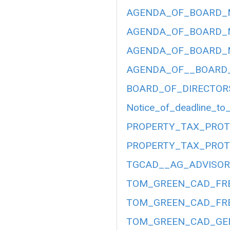
AGENDA_OF_BOARD_ME
AGENDA_OF_BOARD_ME
AGENDA_OF_BOARD_ME
AGENDA_OF__BOARD__
BOARD_OF_DIRECTOR
Notice_of_deadline_to_
PROPERTY_TAX_PROT
PROPERTY_TAX_PROT
TGCAD__AG_ADVISORY
TOM_GREEN_CAD_FRE
TOM_GREEN_CAD_FRE
TOM_GREEN_CAD_GEN