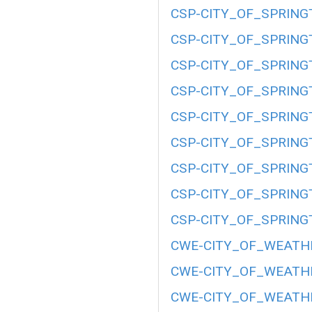
CSP-CITY_OF_SPRING
CSP-CITY_OF_SPRING
CSP-CITY_OF_SPRING
CSP-CITY_OF_SPRING
CSP-CITY_OF_SPRING
CSP-CITY_OF_SPRING
CSP-CITY_OF_SPRING
CSP-CITY_OF_SPRING
CSP-CITY_OF_SPRING
CWE-CITY_OF_WEATHE
CWE-CITY_OF_WEATHE
CWE-CITY_OF_WEATHE