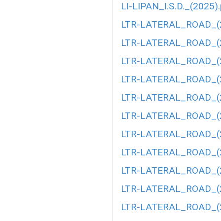
LI-LIPAN_I.S.D._(2025)
LTR-LATERAL_ROAD_(2
LTR-LATERAL_ROAD_(2
LTR-LATERAL_ROAD_(2
LTR-LATERAL_ROAD_(2
LTR-LATERAL_ROAD_(2
LTR-LATERAL_ROAD_(2
LTR-LATERAL_ROAD_(2
LTR-LATERAL_ROAD_(2
LTR-LATERAL_ROAD_(2
LTR-LATERAL_ROAD_(2
LTR-LATERAL_ROAD_(2