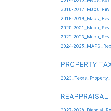
2014-2015_Maps_Revi
2016-2017_Maps_Revi
2018-2019_Maps_Revi
2020-2021_Maps_Revi
2022-2023_Maps_Revi
2024-2025_MAPS_Repo
PROPERTY TA
2023_Texas_Property_
REAPPRAISAL
2027-2028_Biennial_Re