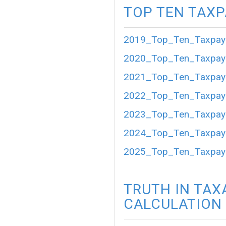
TOP TEN TAX
2019_Top_Ten_Taxpaye
2020_Top_Ten_Taxpaye
2021_Top_Ten_Taxpaye
2022_Top_Ten_Taxpaye
2023_Top_Ten_Taxpaye
2024_Top_Ten_Taxpaye
2025_Top_Ten_Taxpaye
TRUTH IN TAX
CALCULATION