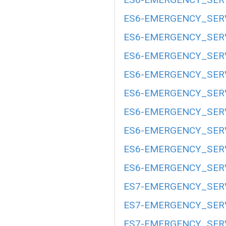
ES6-EMERGENCY_SERV
ES6-EMERGENCY_SERV
ES6-EMERGENCY_SERV
ES6-EMERGENCY_SERV
ES6-EMERGENCY_SERV
ES6-EMERGENCY_SERV
ES6-EMERGENCY_SERV
ES6-EMERGENCY_SERV
ES6-EMERGENCY_SERV
ES7-EMERGENCY_SERV
ES7-EMERGENCY_SERV
ES7-EMERGENCY_SERV