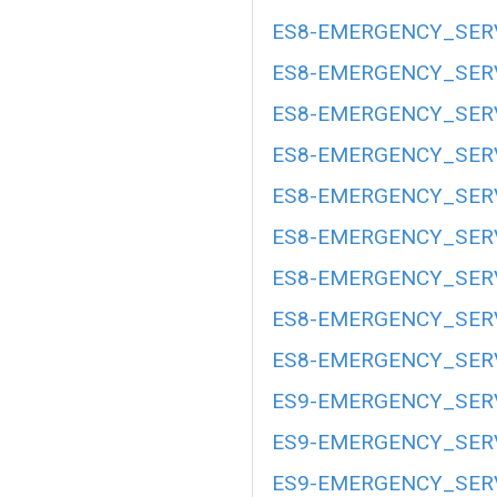
ES8-EMERGENCY_SERV
ES8-EMERGENCY_SERV
ES8-EMERGENCY_SERV
ES8-EMERGENCY_SERV
ES8-EMERGENCY_SERV
ES8-EMERGENCY_SERV
ES8-EMERGENCY_SERV
ES8-EMERGENCY_SERV
ES8-EMERGENCY_SERV
ES9-EMERGENCY_SERV
ES9-EMERGENCY_SERV
ES9-EMERGENCY_SERV