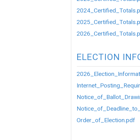
2024_Certified_Totals.
2025_Certified_Totals.
2026_Certified_Totals.
ELECTION IN
2026_Election_Informat
Internet_Posting_Requir
Notice_of_Ballot_Drawi
Notice_of_Deadline_to_
Order_of_Election.pdf