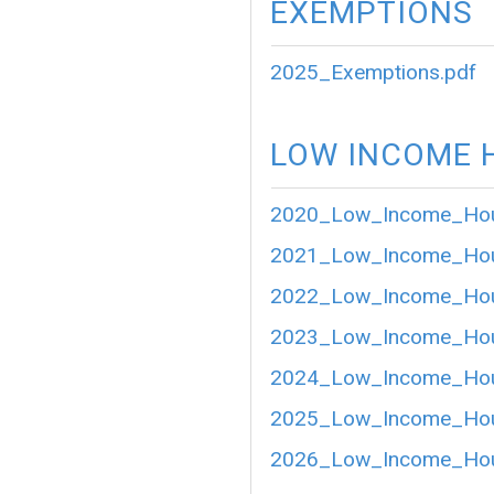
EXEMPTIONS
2025_Exemptions.pdf
LOW INCOME 
2020_Low_Income_Hou
2021_Low_Income_Hou
2022_Low_Income_Hou
2023_Low_Income_Hou
2024_Low_Income_Hou
2025_Low_Income_Hou
2026_Low_Income_Hou