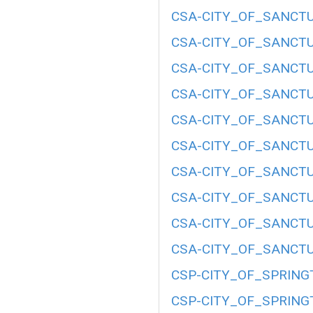
CSA-CITY_OF_SANCTU
CSA-CITY_OF_SANCTU
CSA-CITY_OF_SANCTU
CSA-CITY_OF_SANCTU
CSA-CITY_OF_SANCTU
CSA-CITY_OF_SANCTU
CSA-CITY_OF_SANCTU
CSA-CITY_OF_SANCTU
CSA-CITY_OF_SANCTU
CSA-CITY_OF_SANCTU
CSP-CITY_OF_SPRING
CSP-CITY_OF_SPRING