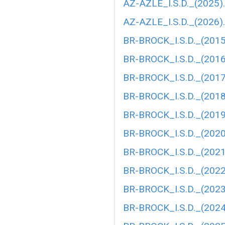
AZ-AZLE_I.S.D._(2025)
AZ-AZLE_I.S.D._(2026)
BR-BROCK_I.S.D._(2015
BR-BROCK_I.S.D._(2016
BR-BROCK_I.S.D._(2017
BR-BROCK_I.S.D._(2018
BR-BROCK_I.S.D._(2019
BR-BROCK_I.S.D._(2020
BR-BROCK_I.S.D._(202
BR-BROCK_I.S.D._(202
BR-BROCK_I.S.D._(2023
BR-BROCK_I.S.D._(2024