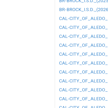
BR-BROCK_I.S.D._(2025
BR-BROCK_I.S.D._(2026
CAL-CITY_OF_ALEDO_(
CAL-CITY_OF_ALEDO_(
CAL-CITY_OF_ALEDO_(
CAL-CITY_OF_ALEDO_(
CAL-CITY_OF_ALEDO_(
CAL-CITY_OF_ALEDO_(
CAL-CITY_OF_ALEDO_(
CAL-CITY_OF_ALEDO_(
CAL-CITY_OF_ALEDO_(
CAL-CITY_OF_ALEDO_(
CAL-CITY_OF_ALEDO_(