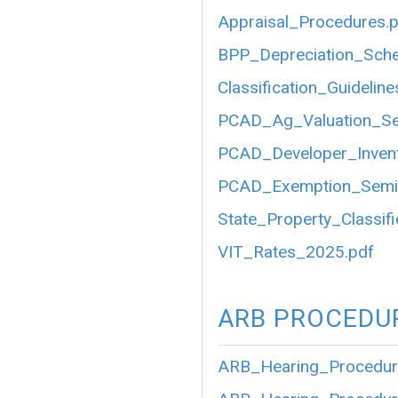
Appraisal_Procedures.
BPP_Depreciation_Sch
Classification_Guideli
PCAD_Ag_Valuation_S
PCAD_Developer_Inven
PCAD_Exemption_Semi
State_Property_Classifi
VIT_Rates_2025.pdf
ARB PROCEDU
ARB_Hearing_Procedur