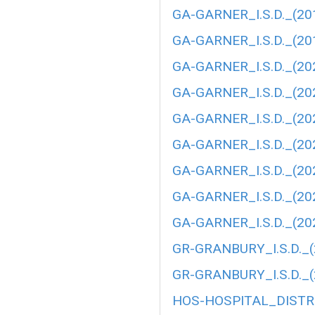
GA-GARNER_I.S.D._(20
GA-GARNER_I.S.D._(20
GA-GARNER_I.S.D._(20
GA-GARNER_I.S.D._(20
GA-GARNER_I.S.D._(20
GA-GARNER_I.S.D._(20
GA-GARNER_I.S.D._(20
GA-GARNER_I.S.D._(20
GA-GARNER_I.S.D._(20
GR-GRANBURY_I.S.D._(
GR-GRANBURY_I.S.D._(
HOS-HOSPITAL_DISTRI