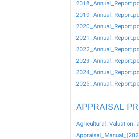
2018_Annual_Report.p
2019_Annual_Report.p
2020_Annual_Report.p
2021_Annual_Report.p
2022_Annual_Report.p
2023_Annual_Report.p
2024_Annual_Report.p
2025_Annual_Report.p
APPRAISAL P
Agricultural_Valuation_
Appraisal_Manual_(202