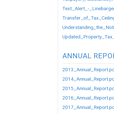
Text_Alert_-_Linebarg
Transfer_of_Tax_Ceilin
Understanding_the_Not
Updated_Property_Tax
ANNUAL REPO
2013_Annual_Report.p
2014_Annual_Report.p
2015_Annual_Report.p
2016_Annual_Report.p
2017_Annual_Report.p