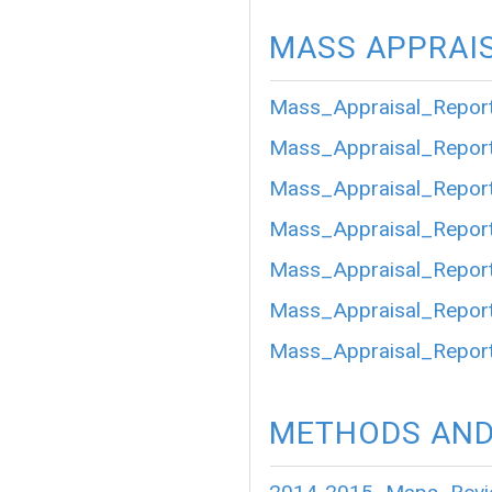
MASS APPRAI
Mass_Appraisal_Repor
Mass_Appraisal_Repor
Mass_Appraisal_Repor
Mass_Appraisal_Repor
Mass_Appraisal_Repor
Mass_Appraisal_Repor
Mass_Appraisal_Repor
METHODS AND