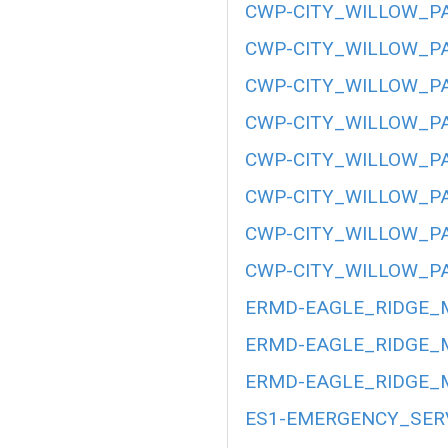
CWP-CITY_WILLOW_PA
CWP-CITY_WILLOW_PA
CWP-CITY_WILLOW_PA
CWP-CITY_WILLOW_PA
CWP-CITY_WILLOW_PA
CWP-CITY_WILLOW_PA
CWP-CITY_WILLOW_PA
CWP-CITY_WILLOW_PA
ERMD-EAGLE_RIDGE_M
ERMD-EAGLE_RIDGE_M
ERMD-EAGLE_RIDGE_M
ES1-EMERGENCY_SERV