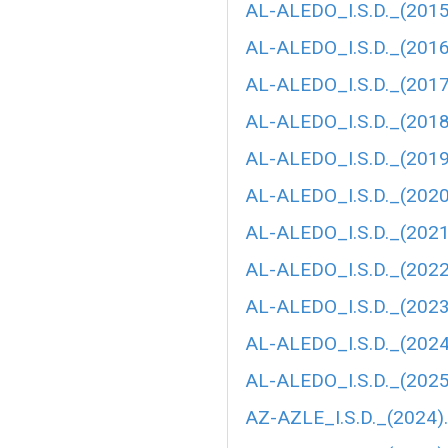
AL-ALEDO_I.S.D._(2015
AL-ALEDO_I.S.D._(2016
AL-ALEDO_I.S.D._(2017
AL-ALEDO_I.S.D._(2018
AL-ALEDO_I.S.D._(2019
AL-ALEDO_I.S.D._(2020
AL-ALEDO_I.S.D._(202
AL-ALEDO_I.S.D._(202
AL-ALEDO_I.S.D._(2023
AL-ALEDO_I.S.D._(2024
AL-ALEDO_I.S.D._(2025
AZ-AZLE_I.S.D._(2024)