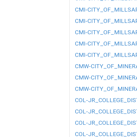
CMI-CITY_OF_MILLSAP
CMI-CITY_OF_MILLSAP
CMI-CITY_OF_MILLSAP
CMI-CITY_OF_MILLSAP
CMI-CITY_OF_MILLSAP
CMW-CITY_OF_MINERA
CMW-CITY_OF_MINERA
CMW-CITY_OF_MINERA
COL-JR_COLLEGE_DIST
COL-JR_COLLEGE_DIST
COL-JR_COLLEGE_DIST
COL-JR_COLLEGE_DIST