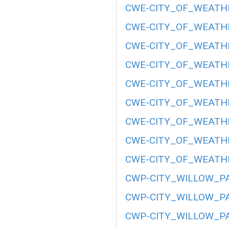
CWE-CITY_OF_WEATHE
CWE-CITY_OF_WEATHE
CWE-CITY_OF_WEATHE
CWE-CITY_OF_WEATHE
CWE-CITY_OF_WEATHE
CWE-CITY_OF_WEATHE
CWE-CITY_OF_WEATHE
CWE-CITY_OF_WEATHE
CWE-CITY_OF_WEATHE
CWP-CITY_WILLOW_PA
CWP-CITY_WILLOW_PA
CWP-CITY_WILLOW_PA