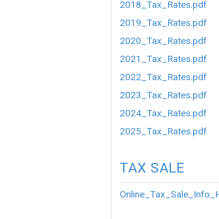
2018_Tax_Rates.pdf
2019_Tax_Rates.pdf
2020_Tax_Rates.pdf
2021_Tax_Rates.pdf
2022_Tax_Rates.pdf
2023_Tax_Rates.pdf
2024_Tax_Rates.pdf
2025_Tax_Rates.pdf
TAX SALE
Online_Tax_Sale_Info_