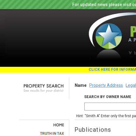
For updated news please visit o
CLICK HERE FOR INFORM
Name
Property Address
Legal
SEARCH BY OWNER NAME
Hint: "Smith A" Enter only the first 
Publications