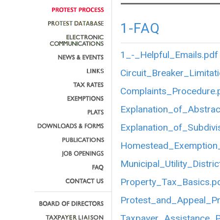
1-FAQ
1_-_Helpful_Emails.pdf
Circuit_Breaker_Limitat
Complaints_Procedure.
Explanation_of_Abstrac
Explanation_of_Subdivi
Homestead_Exemption_
Municipal_Utility_Distric
Property_Tax_Basics.p
Protest_and_Appeal_P
Taxpayer_Assistance_