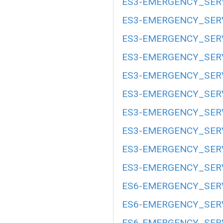
ES3-EMERGENCY_SERV
ES3-EMERGENCY_SERV
ES3-EMERGENCY_SERV
ES3-EMERGENCY_SERV
ES3-EMERGENCY_SERV
ES3-EMERGENCY_SERV
ES3-EMERGENCY_SERV
ES3-EMERGENCY_SERV
ES3-EMERGENCY_SERV
ES3-EMERGENCY_SERV
ES6-EMERGENCY_SERV
ES6-EMERGENCY_SERV
ES6-EMERGENCY_SERV