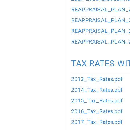
REAPPRAISAL_PLAN_2
REAPPRAISAL_PLAN_2
REAPPRAISAL_PLAN_2
REAPPRAISAL_PLAN_2
TAX RATES WI
2013_Tax_Rates.pdf
2014_Tax_Rates.pdf
2015_Tax_Rates.pdf
2016_Tax_Rates.pdf
2017_Tax_Rates.pdf