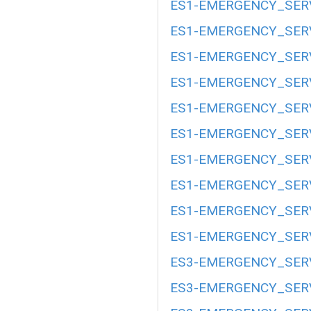
ES1-EMERGENCY_SERV
ES1-EMERGENCY_SERV
ES1-EMERGENCY_SERV
ES1-EMERGENCY_SERV
ES1-EMERGENCY_SERV
ES1-EMERGENCY_SERV
ES1-EMERGENCY_SERV
ES1-EMERGENCY_SERV
ES1-EMERGENCY_SERV
ES1-EMERGENCY_SERV
ES3-EMERGENCY_SERV
ES3-EMERGENCY_SERV