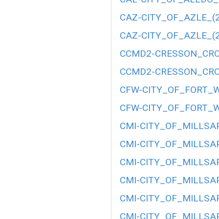
CAZ-CITY_OF_AZLE_(2
CAZ-CITY_OF_AZLE_(2
CCMD2-CRESSON_CRO
CCMD2-CRESSON_CRO
CFW-CITY_OF_FORT_W
CFW-CITY_OF_FORT_W
CMI-CITY_OF_MILLSAP
CMI-CITY_OF_MILLSAP
CMI-CITY_OF_MILLSAP
CMI-CITY_OF_MILLSAP
CMI-CITY_OF_MILLSAP
CMI-CITY_OF_MILLSAP