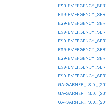
ES9-EMERGENCY_SERV
ES9-EMERGENCY_SERV
ES9-EMERGENCY_SERV
ES9-EMERGENCY_SERV
ES9-EMERGENCY_SERV
ES9-EMERGENCY_SERV
ES9-EMERGENCY_SERV
ES9-EMERGENCY_SERV
ES9-EMERGENCY_SERV
GA-GARNER_I.S.D._(20
GA-GARNER_I.S.D._(20
GA-GARNER_I.S.D._(20