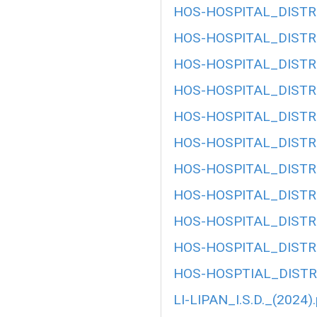
HOS-HOSPITAL_DISTRI
HOS-HOSPITAL_DISTRI
HOS-HOSPITAL_DISTRI
HOS-HOSPITAL_DISTRI
HOS-HOSPITAL_DISTRI
HOS-HOSPITAL_DISTRI
HOS-HOSPITAL_DISTRI
HOS-HOSPITAL_DISTRI
HOS-HOSPITAL_DISTRI
HOS-HOSPITAL_DISTRI
HOS-HOSPTIAL_DISTRI
LI-LIPAN_I.S.D._(2024)