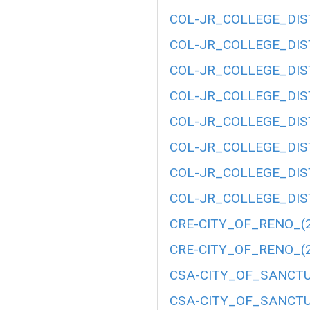
COL-JR_COLLEGE_DIST
COL-JR_COLLEGE_DIST
COL-JR_COLLEGE_DIST
COL-JR_COLLEGE_DIST
COL-JR_COLLEGE_DIST
COL-JR_COLLEGE_DIST
COL-JR_COLLEGE_DIST
COL-JR_COLLEGE_DIST
CRE-CITY_OF_RENO_(2
CRE-CITY_OF_RENO_(2
CSA-CITY_OF_SANCTU
CSA-CITY_OF_SANCTU