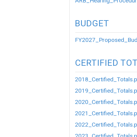
ARB_Hearing_Procedur
BUDGET
FY2027_Proposed_Bud
CERTIFIED TO
2018_Certified_Totals.
2019_Certified_Totals.
2020_Certified_Totals.
2021_Certified_Totals.
2022_Certified_Totals.
2023_Certified_Totals.