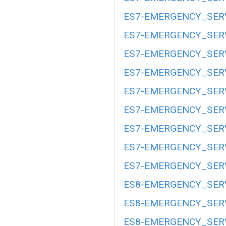
ES7-EMERGENCY_SERV
ES7-EMERGENCY_SERV
ES7-EMERGENCY_SERV
ES7-EMERGENCY_SERV
ES7-EMERGENCY_SERV
ES7-EMERGENCY_SERV
ES7-EMERGENCY_SERV
ES7-EMERGENCY_SERV
ES7-EMERGENCY_SERV
ES8-EMERGENCY_SERV
ES8-EMERGENCY_SERV
ES8-EMERGENCY_SERV