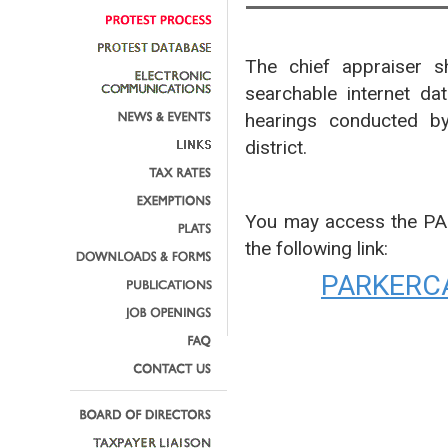
The chief appraiser sh
searchable internet da
hearings conducted by
district.
You may access the P
the following link:
PARKERC