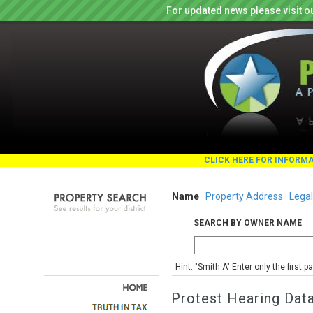
For updated news please visit o
CLICK HERE FOR INFORM
Name
Property Address
Legal
SEARCH BY OWNER NAME
Hint: "Smith A" Enter only the first 
Protest Hearing Dat