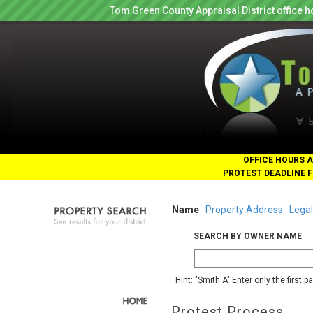
Tom Green County Appraisal District office
OFFICE HOURS A
PROTEST DEADLINE F
Name
Property Address
Legal
SEARCH BY OWNER NAME
Hint: "Smith A" Enter only the first 
Protest Process