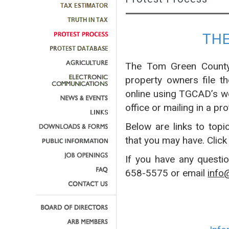
TH
The Tom Green County 
property owners file t
online using TGCAD’s w
office or mailing in a pro
Below are links to topi
that you may have. Click
If you have any questi
658-5575 or email
info