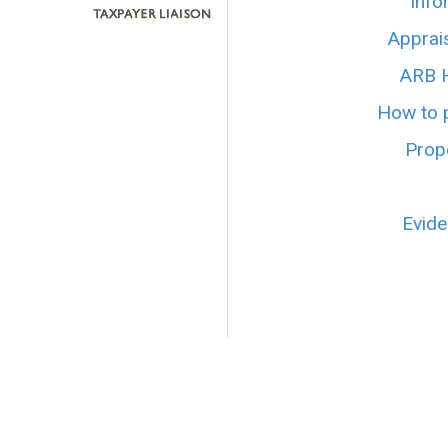
Info
Apprai
ARB H
How to p
Prope
Evide