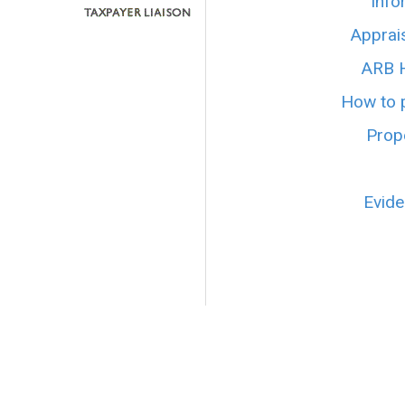
Info
Apprai
ARB H
How to p
Prope
Evide