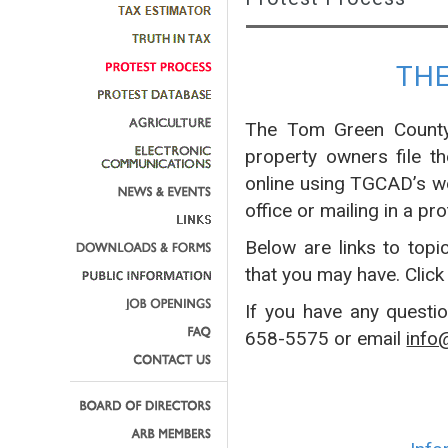
TH
The Tom Green County 
property owners file t
online using TGCAD’s w
office or mailing in a pro
Below are links to topi
that you may have. Click
If you have any questi
658-5575 or email
info