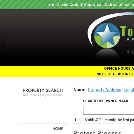
Tom Green County Appraisal District office
OFFICE HOURS A
PROTEST DEADLINE F
Name
Property Address
Legal
SEARCH BY OWNER NAME
Hint: "Smith A" Enter only the first 
Protest Process