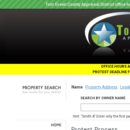
Tom Green County Appraisal District office
OFFICE HOURS A
PROTEST DEADLINE F
Name
Property Address
Legal
SEARCH BY OWNER NAME
Hint: "Smith A" Enter only the first 
Protest Process