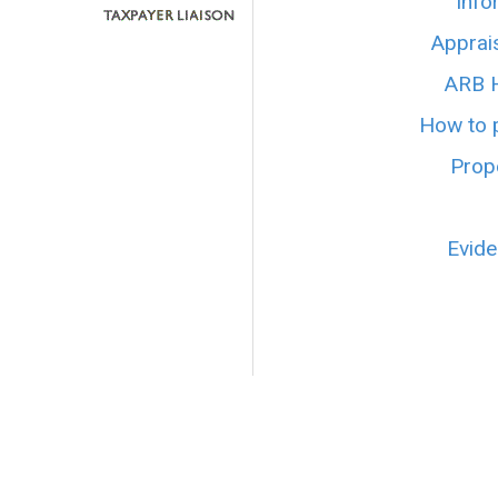
Info
Apprai
ARB H
How to p
Prope
Evide