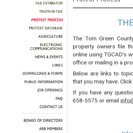
TH
The Tom Green County 
property owners file t
online using TGCAD’s w
office or mailing in a pro
Below are links to topi
that you may have. Click
If you have any questi
658-5575 or email
info