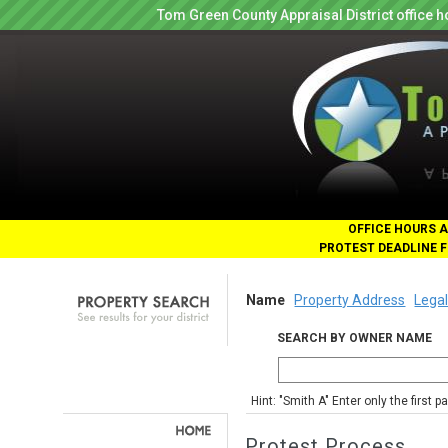
Tom Green County Appraisal District office
OFFICE HOURS A
PROTEST DEADLINE F
Name
Property Address
Legal
SEARCH BY OWNER NAME
Hint: "Smith A" Enter only the first 
Protest Process