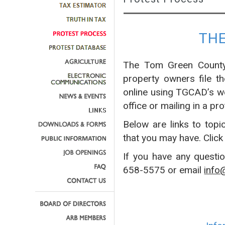
TH
The Tom Green County 
property owners file t
online using TGCAD’s w
office or mailing in a pro
Below are links to topi
that you may have. Click
If you have any questi
658-5575 or email
info