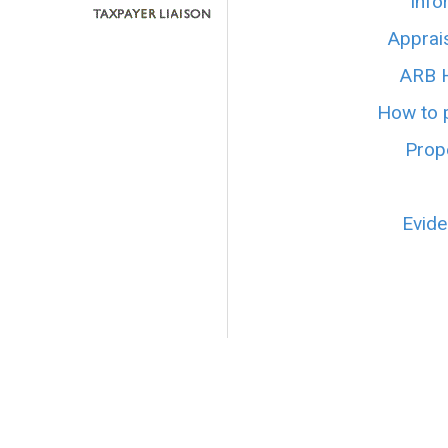
Info
Apprai
ARB H
How to p
Prope
Evide