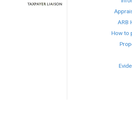
Info
Apprai
ARB H
How to p
Prope
Evide