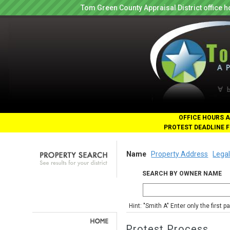
Tom Green County Appraisal District office
OFFICE HOURS A
PROTEST DEADLINE F
Name
Property Address
Legal
SEARCH BY OWNER NAME
Hint: "Smith A" Enter only the first 
Protest Process