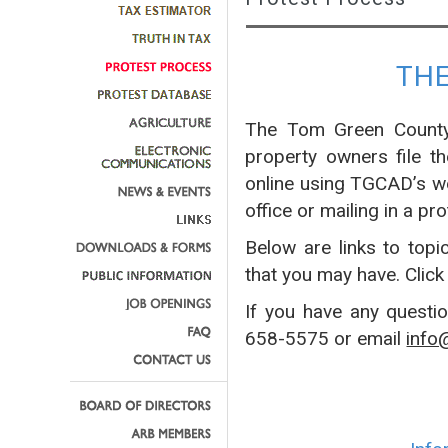
TH
The Tom Green County 
property owners file t
online using TGCAD’s w
office or mailing in a pro
Below are links to topi
that you may have. Click
If you have any questi
658-5575 or email
info