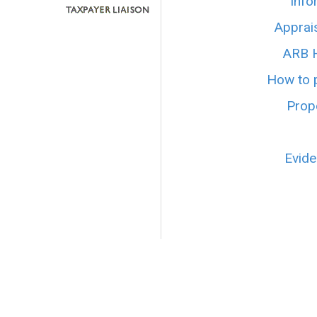
Info
Apprai
ARB H
How to p
Prope
Evide