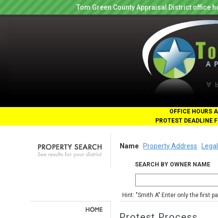
Tom Green County Appraisal District office
OFFICE HOURS A
PROTEST DEADLINE F
Name
Property Address
Legal
SEARCH BY OWNER NAME
Hint: "Smith A" Enter only the first 
Protest Process