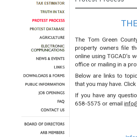
TH
The Tom Green County 
property owners file t
online using TGCAD’s w
office or mailing in a pro
Below are links to topi
that you may have. Click
If you have any questi
658-5575 or email
info