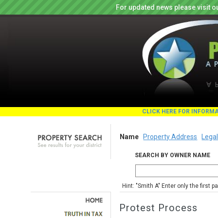
For updated news please visit o
CLICK HERE FOR INFORM
Name
Property Address
Legal
SEARCH BY OWNER NAME
Hint: "Smith A" Enter only the first 
Protest Process