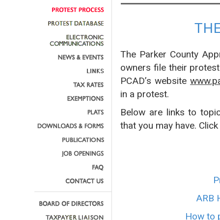
TH
The Parker County Appra
owners file their protes
PCAD’s website
www.pa
in a protest.
Below are links to topi
that you may have. Click
P
ARB H
How to p