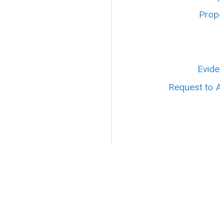
Prope
Evide
Request to 