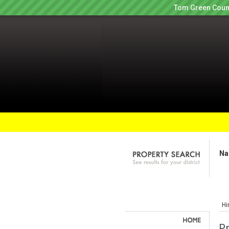
Tom Green Count
Na
Hi
P