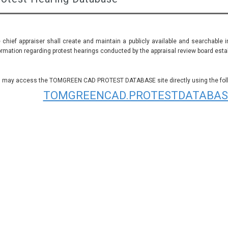
 chief appraiser shall create and maintain a publicly available and searchable 
ormation regarding protest hearings conducted by the appraisal review board establ
 may access the TOMGREEN CAD PROTEST DATABASE site directly using the follo
TOMGREENCAD.PROTESTDATABAS