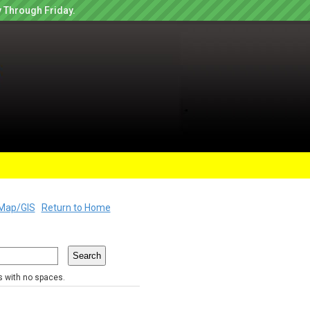
 Through Friday.
Map/GIS
Return to Home
rs with no spaces.