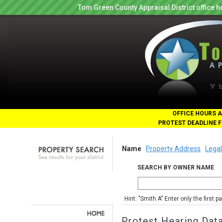
Tom Green County Appraisal District office
OFFICE HOURS A
PROTEST DEADLINE F
Name
Property Address
Legal
SEARCH BY OWNER NAME
Hint: "Smith A" Enter only the first 
Protest Hearing Dat