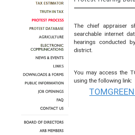
The chief appraiser sh
searchable internet da
hearings conducted by
district.
You may access the 
using the following link:
TOMGREEN