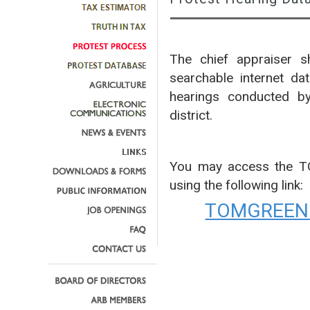
The chief appraiser sh
searchable internet da
hearings conducted by
district.
You may access the 
using the following link:
TOMGREEN