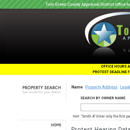
Tom Green County Appraisal District office
OFFICE HOURS A
PROTEST DEADLINE F
Name
Property Address
Legal
SEARCH BY OWNER NAME
Hint: "Smith A" Enter only the first 
Protest Hearing Dat