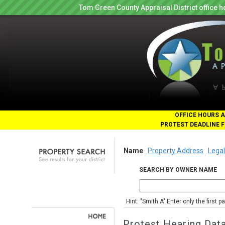
Tom Green County Appraisal District office
OFFICE HOURS A
PROTEST DEADLINE F
Name
Property Address
Legal
SEARCH BY OWNER NAME
Hint: "Smith A" Enter only the first 
Protest Hearing Dat