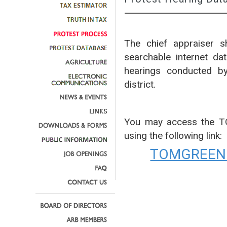
The chief appraiser sh
searchable internet da
hearings conducted by
district.
You may access the 
using the following link:
TOMGREEN