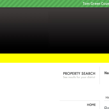
Tom Green Count
Na
Hi
P