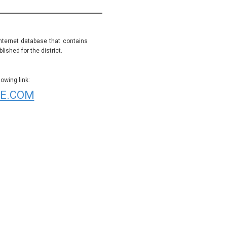
internet database that contains
ished for the district.
wing link:
E.COM