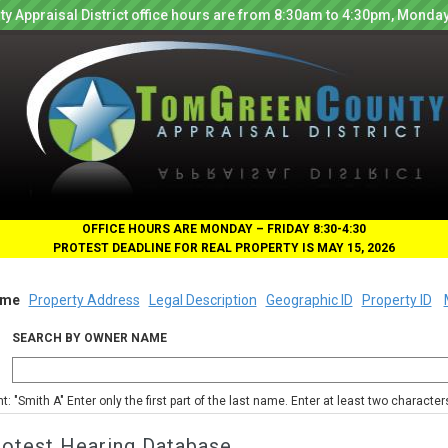
y Appraisal District office hours are from 8:30am to 4:30pm, Monday
OFFICE HOURS ARE MONDAY – FRIDAY 8:30-4:30
PROTEST DEADLINE FOR REAL PROPERTY IS MAY 15, 2026
me
Property Address
Legal Description
Geographic ID
Property ID
SEARCH BY OWNER NAME
nt: "Smith A" Enter only the first part of the last name. Enter at least two characte
rotest Hearing Database