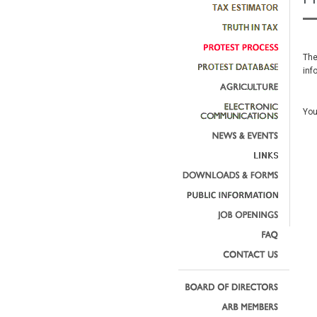
The
inf
You