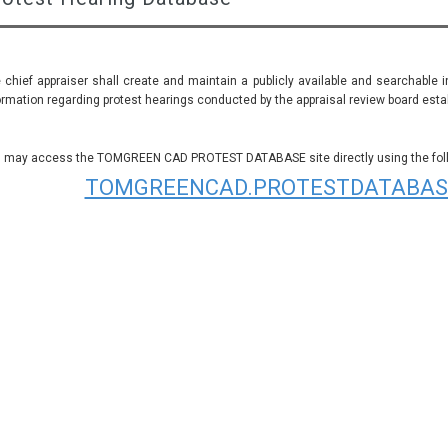
 chief appraiser shall create and maintain a publicly available and searchable 
ormation regarding protest hearings conducted by the appraisal review board establ
 may access the TOMGREEN CAD PROTEST DATABASE site directly using the follo
TOMGREENCAD.PROTESTDATABAS