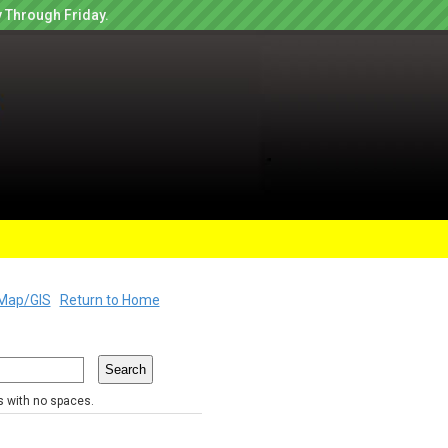
 Through Friday.
Map/GIS
Return to Home
rs with no spaces.