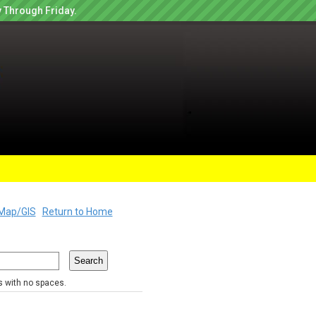
 Through Friday.
Map/GIS
Return to Home
rs with no spaces.