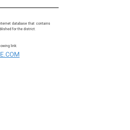
internet database that contains
ished for the district.
wing link:
E.COM