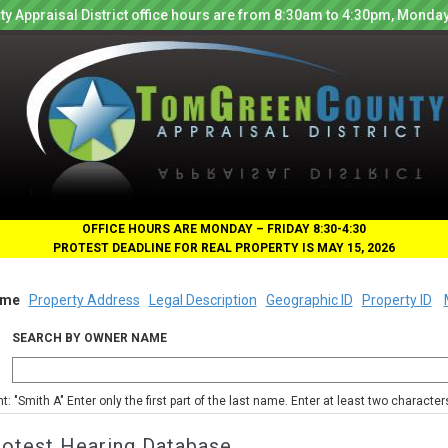
y Appraisal District office hours are from 8:30am to 4:30pm, Monday
OFFICE HOURS ARE MONDAY – FRIDAY 8:30-4:30
PROTEST DEADLINE FOR REAL PROPERTY IS MAY 15, 2026
me
Property Address
Legal Description
Geographic ID
Property ID
SEARCH BY OWNER NAME
nt: "Smith A" Enter only the first part of the last name. Enter at least two characte
rotest Hearing Database