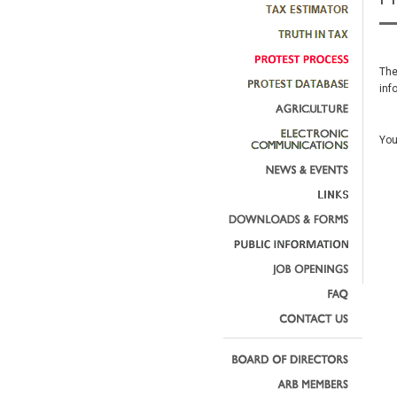
The
inf
You