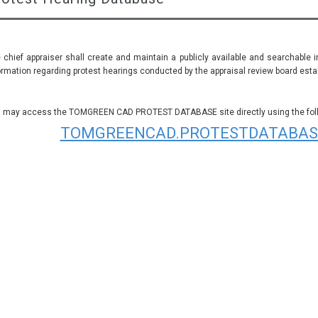
 chief appraiser shall create and maintain a publicly available and searchable 
ormation regarding protest hearings conducted by the appraisal review board establ
 may access the TOMGREEN CAD PROTEST DATABASE site directly using the follo
TOMGREENCAD.PROTESTDATABAS