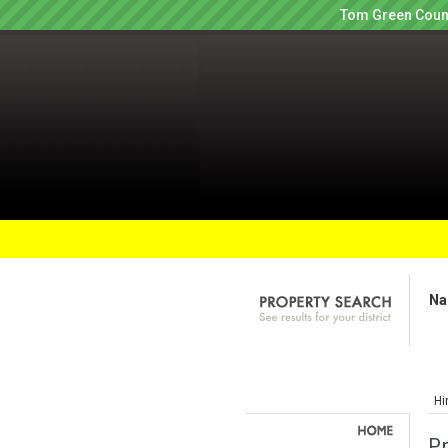
Tom Green Count
Na
Hi
P