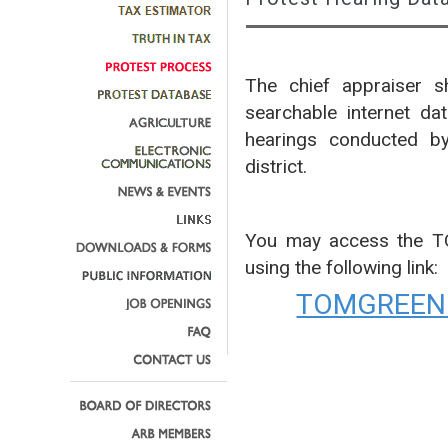
The chief appraiser sh
searchable internet da
hearings conducted by
district.
You may access the 
using the following link:
TOMGREEN