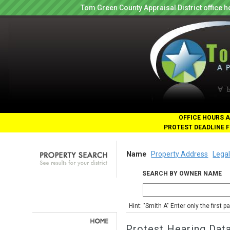
Tom Green County Appraisal District office
OFFICE HOURS A
PROTEST DEADLINE F
Name
Property Address
Legal
SEARCH BY OWNER NAME
Hint: "Smith A" Enter only the first 
Protest Hearing Dat