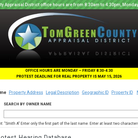
y Appraisal District office hours are from 8:30am to 4:30pm, Monday
OFFICE HOURS ARE MONDAY – FRIDAY 8:30-4:30
PROTEST DEADLINE FOR REAL PROPERTY IS MAY 15, 2026
me
Property Address
Legal Description
Geographic ID
Property ID
SEARCH BY OWNER NAME
nt: "Smith A" Enter only the first part of the last name. Enter at least two characte
rotest Hearing Database