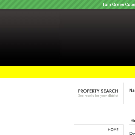
Tom Green Count
Na
Hi
P