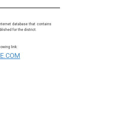
internet database that contains
ished for the district.
wing link:
E.COM