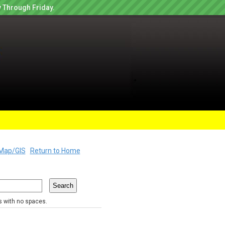
 Through Friday.
Map/GIS
Return to Home
rs with no spaces.