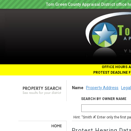
Tom Green County Appraisal District office
OFFICE HOURS A
PROTEST DEADLINE F
Name
Property Address
Legal
SEARCH BY OWNER NAME
Hint: "Smith A" Enter only the first 
Protest Hearing Dat