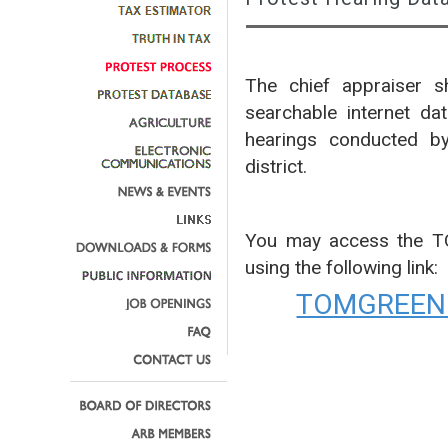
The chief appraiser sh
searchable internet da
hearings conducted by
district.
You may access the 
using the following link:
TOMGREEN