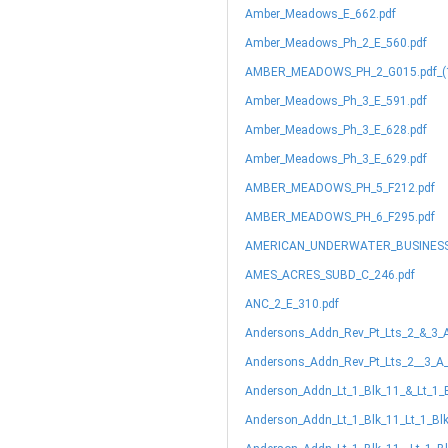
Amber_Meadows_E_662.pdf
Amber_Meadows_Ph_2_E_560.pdf
AMBER_MEADOWS_PH_2_G015.pdf_(1
Amber_Meadows_Ph_3_E_591.pdf
Amber_Meadows_Ph_3_E_628.pdf
Amber_Meadows_Ph_3_E_629.pdf
AMBER_MEADOWS_PH_5_F212.pdf
AMBER_MEADOWS_PH_6_F295.pdf
AMERICAN_UNDERWATER_BUSINESS
AMES_ACRES_SUBD_C_246.pdf
ANC_2_E_310.pdf
Andersons_Addn_Rev_Pt_Lts_2_&_3_
Andersons_Addn_Rev_Pt_Lts_2__3_A_
Anderson_Addn_Lt_1_Blk_11_&_Lt_1_
Anderson_Addn_Lt_1_Blk_11_Lt_1_Bl