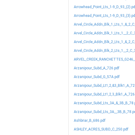
Arrowhead_Point_Lts_1-9_D_93_(2).pd
Arrowhead_Point_Lts_1-9_D_93_(3).pd
Arvel_Circle_Addn_Blk_1_Lts_1_&_2_C
Arvel_Circle_Addn_Blk_1_Lts_1__2_C_
Arvel_Circle_Addn_Blk_2_Lts_1_&_2_C
Arvel_Circle_Addn_Blk_2_Lts_1__2_C_
ARVEL_CREEK_RANCHETTES_G246_(
Arzanipour_Subd_A_726.pdf
Arzanipour_Subd_G_57A.pdf
Arzanipour_Subd_Lt1,2,&3_Blk1_A_72
Arzanipour_Subd_Lt1,2,3_Blk1_A_726
Arzanipour_Subd_Lts_3A_&_3B_B_78.
Arzanipour_Subd_Lts_3A__3B_B_78.p
Ashbriar_B_686.pdf
ASHLEY_ACRES_SUBD_C_250.pdf