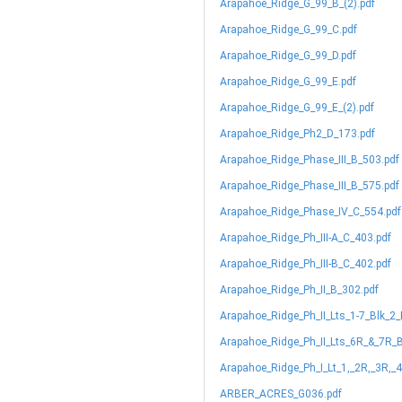
Arapahoe_Ridge_G_99_B_(2).pdf
Arapahoe_Ridge_G_99_C.pdf
Arapahoe_Ridge_G_99_D.pdf
Arapahoe_Ridge_G_99_E.pdf
Arapahoe_Ridge_G_99_E_(2).pdf
Arapahoe_Ridge_Ph2_D_173.pdf
Arapahoe_Ridge_Phase_III_B_503.pdf
Arapahoe_Ridge_Phase_III_B_575.pdf
Arapahoe_Ridge_Phase_IV_C_554.pdf
Arapahoe_Ridge_Ph_III-A_C_403.pdf
Arapahoe_Ridge_Ph_III-B_C_402.pdf
Arapahoe_Ridge_Ph_II_B_302.pdf
Arapahoe_Ridge_Ph_II_Lts_1-7_Blk_2
Arapahoe_Ridge_Ph_II_Lts_6R_&_7R_B
Arapahoe_Ridge_Ph_I_Lt_1,_2R,_3R,_4
ARBER_ACRES_G036.pdf