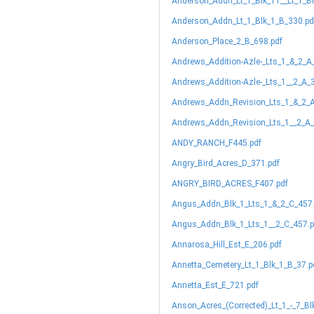
Anderson_Addn_Lt_1_Blk_11__Lt_1_B
Anderson_Addn_Lt_1_Blk_1_B_330.pd
Anderson_Place_2_B_698.pdf
Andrews_Addition-Azle-_Lts_1_&_2_A
Andrews_Addition-Azle-_Lts_1__2_A_
Andrews_Addn_Revision_Lts_1_&_2_A
Andrews_Addn_Revision_Lts_1__2_A_
ANDY_RANCH_F445.pdf
Angry_Bird_Acres_D_371.pdf
ANGRY_BIRD_ACRES_F407.pdf
Angus_Addn_Blk_1_Lts_1_&_2_C_457
Angus_Addn_Blk_1_Lts_1__2_C_457.p
Annarosa_Hill_Est_E_206.pdf
Annetta_Cemetery_Lt_1_Blk_1_B_37.p
Annetta_Est_E_721.pdf
Anson_Acres_(Corrected)_Lt_1_-_7_Bl