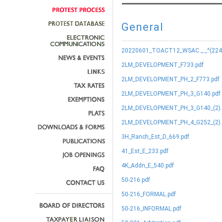
General
20220601_TOACT12_WSAC._._^(224.9
2LM_DEVELOPMENT_F733.pdf
2LM_DEVELOPMENT_PH_2_F773.pdf
2LM_DEVELOPMENT_PH_3_G140.pdf
2LM_DEVELOPMENT_PH_3_G140_(2).
2LM_DEVELOPMENT_PH_4_G252_(2).
3H_Ranch_Est_D_669.pdf
41_Est_E_233.pdf
4K_Addn_E_540.pdf
50-216.pdf
50-216_FORMAL.pdf
50-216_INFORMAL.pdf