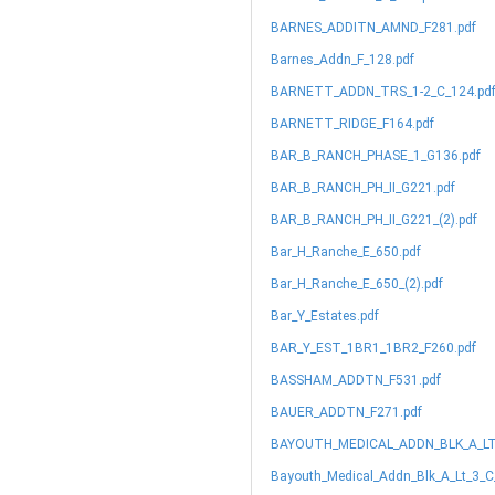
BARNES_ADDITN_AMND_F281.pdf
Barnes_Addn_F_128.pdf
BARNETT_ADDN_TRS_1-2_C_124.pd
BARNETT_RIDGE_F164.pdf
BAR_B_RANCH_PHASE_1_G136.pdf
BAR_B_RANCH_PH_II_G221.pdf
BAR_B_RANCH_PH_II_G221_(2).pdf
Bar_H_Ranche_E_650.pdf
Bar_H_Ranche_E_650_(2).pdf
Bar_Y_Estates.pdf
BAR_Y_EST_1BR1_1BR2_F260.pdf
BASSHAM_ADDTN_F531.pdf
BAUER_ADDTN_F271.pdf
BAYOUTH_MEDICAL_ADDN_BLK_A_LT_
Bayouth_Medical_Addn_Blk_A_Lt_3_C