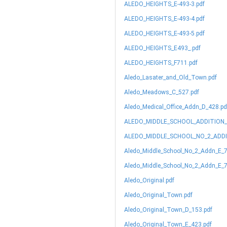
ALEDO_HEIGHTS_E-493-3.pdf
ALEDO_HEIGHTS_E-493-4.pdf
ALEDO_HEIGHTS_E-493-5.pdf
ALEDO_HEIGHTS_E493_.pdf
ALEDO_HEIGHTS_F711.pdf
Aledo_Lasater_and_Old_Town.pdf
Aledo_Meadows_C_527.pdf
Aledo_Medical_Office_Addn_D_428.pd
ALEDO_MIDDLE_SCHOOL_ADDITION_
ALEDO_MIDDLE_SCHOOL_NO_2_ADDI
Aledo_Middle_School_No_2_Addn_E_7
Aledo_Middle_School_No_2_Addn_E_7
Aledo_Original.pdf
Aledo_Original_Town.pdf
Aledo_Original_Town_D_153.pdf
Aledo_Original_Town_E_423.pdf