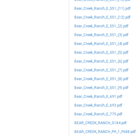
Bear_Creek_Ranch_E_551_(11).pdf
Bear_Creek_Ranch_E_551_(12).pdf
Bear_Creek_Ranch_E_551_(2).pdf
Bear_Creek_Ranch_E_551_(3).pdf
Bear_Creek_Ranch_E_551_(4).pdf
Bear_Creek_Ranch_E_551_(5).pdf
Bear_Creek_Ranch_E_551_(6).pdf
Bear_Creek_Ranch_E_551_(7).pdf
Bear_Creek_Ranch_E_551_(8).pdf
Bear_Creek_Ranch_E_551_(9).pdf
Bear_Creek_Ranch_E_691.pdf
Bear_Creek_Ranch_E_693.pdf
Bear_Creek_Ranch_E_775.pdf
BEAR_CREEK_RANCH_G184.pdf
BEAR_CREEK_RANCH_PH_1_F688.pdf