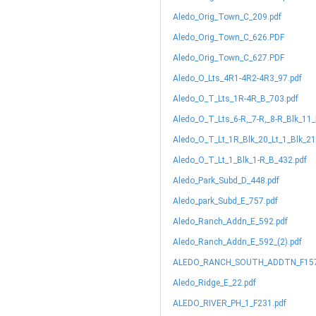
Aledo_Orig_Town_C_209.pdf
Aledo_Orig_Town_C_626.PDF
Aledo_Orig_Town_C_627.PDF
Aledo_O_Lts_4R1-4R2-4R3_97.pdf
Aledo_O_T_Lts_1R-4R_B_703.pdf
Aledo_O_T_Lts_6-R,_7-R,_8-R_Blk_11
Aledo_O_T_Lt_1R_Blk_20_Lt_1_Blk_2
Aledo_O_T_Lt_1_Blk_1-R_B_432.pdf
Aledo_Park_Subd_D_448.pdf
Aledo_park_Subd_E_757.pdf
Aledo_Ranch_Addn_E_592.pdf
Aledo_Ranch_Addn_E_592_(2).pdf
ALEDO_RANCH_SOUTH_ADDTN_F157
Aledo_Ridge_E_22.pdf
ALEDO_RIVER_PH_1_F231.pdf