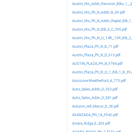
Austin_Hts_Addn_Revision_Blks_1__
Austin_Hts_Ph_III_Addn_B_60.pdf
Austin_Hts_Ph_III_Addn_Replat_Blk_1
Austin_Hts_Ph_III_Blk_5_C_395.pdf
Austin_Hts_Ph_III_Lt_14R,_15R_Blk_2
Austin_Plaza_Ph_III_B_71.pdf
Austin_Plaza_Ph_III_D_613.pdf
AUSTIN_PLAZA_PH_III_F784.pdf
Austin_Plaza_Ph_III_Lt_1_Blk_1_B_35.
Autozone-Weatherford_A_773.pdf
Auto_Sales_Addn_D_353.pdf
Auto_Sales_Addn_D_581.pdf
Autumn_Hill_Manor_D_38.pdf
AVANZADA_PH_1A_F542.pdf
Aviara_Ridge_E_426.pdf