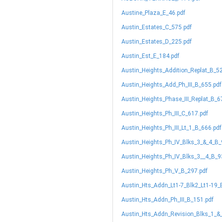
Austine_Plaza_E_46.pdf
Austin_Estates_C_575.pdf
Austin_Estates_D_225.pdf
Austin_Est_E_184.pdf
Austin_Heights_Addition_Replat_B_5
Austin_Heights_Add_Ph_III_B_655.pdf
Austin_Heights_Phase_III_Replat_B_6
Austin_Heights_Ph_III_C_617.pdf
Austin_Heights_Ph_III_Lt_1_B_666.pdf
Austin_Heights_Ph_IV_Blks_3_&_4_B_
Austin_Heights_Ph_IV_Blks_3__4_B_9
Austin_Heights_Ph_V_B_297.pdf
Austin_Hts_Addn_Lt1-7_Blk2_Lt1-19_
Austin_Hts_Addn_Ph_III_B_151.pdf
Austin_Hts_Addn_Revision_Blks_1_&