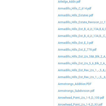
Arledge_Addn.pdf
Armadillo_Hills_C_614.pdf
Armadillo_Hills_Estates.pdf
Armadillo_Hills_Estate_Revision_Lt_
Armadillo_Hills_Est_B_4_Lt_13A,B,&_
Armadillo_Hills_Est_B_4_Lt_13A,B,_C
Armadillo_Hills_Est_E_3.pdf
Armadillo_Hills_Est_E_778.pdf
Armadillo_Hills_Est_Lts_5&6_Blk_2_A
Armadillo_Hills_Est_Lts_5_6_Blk_2_A
Armadillo_Hills_Est_Rev_Lts_1_-_5_&
Armadillo_Hills_Est_Rev_Lts_1_-_5__
Armstrongs_Addition.PDF
Armstrongs_Subdivision.pdf
Arrowhead_Point_Lts_1-9_D_100.pdf
Arrowhead_Point_Lts_1-9_D_93.pdf