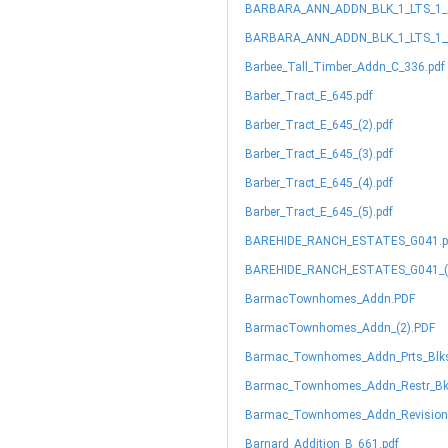
BARBARA_ANN_ADDN_BLK_1_LTS_1_&
BARBARA_ANN_ADDN_BLK_1_LTS_1__
Barbee_Tall_Timber_Addn_C_336.pdf
Barber_Tract_E_645.pdf
Barber_Tract_E_645_(2).pdf
Barber_Tract_E_645_(3).pdf
Barber_Tract_E_645_(4).pdf
Barber_Tract_E_645_(5).pdf
BAREHIDE_RANCH_ESTATES_G041.p
BAREHIDE_RANCH_ESTATES_G041_(2
BarmacTownhomes_Addn.PDF
BarmacTownhomes_Addn_(2).PDF
Barmac_Townhomes_Addn_Prts_Blks
Barmac_Townhomes_Addn_Restr_Bk_
Barmac_Townhomes_Addn_Revision_
Barnard_Addition_B_661.pdf