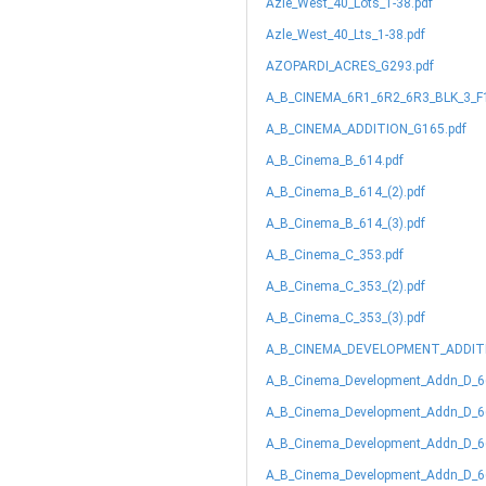
Azle_West_40_Lots_1-38.pdf
Azle_West_40_Lts_1-38.pdf
AZOPARDI_ACRES_G293.pdf
A_B_CINEMA_6R1_6R2_6R3_BLK_3_F1
A_B_CINEMA_ADDITION_G165.pdf
A_B_Cinema_B_614.pdf
A_B_Cinema_B_614_(2).pdf
A_B_Cinema_B_614_(3).pdf
A_B_Cinema_C_353.pdf
A_B_Cinema_C_353_(2).pdf
A_B_Cinema_C_353_(3).pdf
A_B_CINEMA_DEVELOPMENT_ADDITN
A_B_Cinema_Development_Addn_D_6
A_B_Cinema_Development_Addn_D_66
A_B_Cinema_Development_Addn_D_66
A_B_Cinema_Development_Addn_D_66