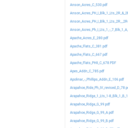
Anson_Acres_C_530.pdf
Anson_Acres_PH_I_Blk_1_Lts_2R_&_2
Anson_Acres_PH_I_Blk_1_Lts_2R__2R
Anson_Acres_Ph_I_Lts_1_-_7_Blk_1_A
Apache_Acres_E_280.pdf
Apache_Flats_C_381.pdf
Apache_Flats_C_667.pdf
Apache_Flats_PHII_C_678.PDF
Apes_Addn_C_785.pdf
Apolinar_-_Phillips_Addn_E_106.pdf
Arapahoe_Ride_Ph_IV_revised_D_78.p
Arapahoe_Ridge_1_Lts_1-8_Blk_1_B_1
Arapahoe_Ridge_G_99.pdf
Arapahoe_Ridge_G_99_A.pdf
Arapahoe_Ridge_G_99_B.pdf