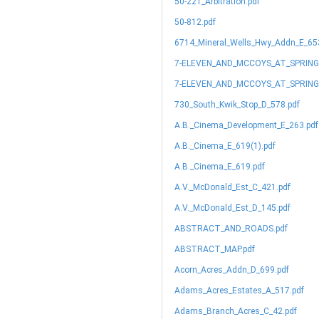
50-221_Arbitration.pdf
50-812.pdf
6714_Mineral_Wells_Hwy_Addn_E_65
7-ELEVEN_AND_MCCOYS_AT_SPRIN
7-ELEVEN_AND_MCCOYS_AT_SPRING
730_South_Kwik_Stop_D_578.pdf
A.B._Cinema_Development_E_263.pdf
A.B._Cinema_E_619(1).pdf
A.B._Cinema_E_619.pdf
A.V._McDonald_Est_C_421.pdf
A.V._McDonald_Est_D_145.pdf
ABSTRACT_AND_ROADS.pdf
ABSTRACT_MAP.pdf
Acorn_Acres_Addn_D_699.pdf
Adams_Acres_Estates_A_517.pdf
Adams_Branch_Acres_C_42.pdf