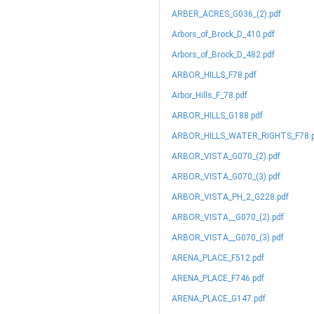
ARBER_ACRES_G036_(2).pdf
Arbors_of_Brock_D_410.pdf
Arbors_of_Brock_D_482.pdf
ARBOR_HILLS_F78.pdf
Arbor_Hills_F_78.pdf
ARBOR_HILLS_G188.pdf
ARBOR_HILLS_WATER_RIGHTS_F78.p
ARBOR_VISTA_G070_(2).pdf
ARBOR_VISTA_G070_(3).pdf
ARBOR_VISTA_PH_2_G228.pdf
ARBOR_VISTA__G070_(2).pdf
ARBOR_VISTA__G070_(3).pdf
ARENA_PLACE_F512.pdf
ARENA_PLACE_F746.pdf
ARENA_PLACE_G147.pdf