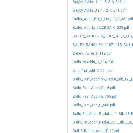
Bagby_Addn_Lts_1_&_2_A_641.pdf
Bagby_Addn_Lts_1__2_A_641.pdf
Bailey_Addn_Blk_1_Lts_1-3_C_463.pd
Bailey_Add_Lt_2A,2B,3A_C_539.pdf
BAILEY_RANCH-FM_1187_BLK_1_LTS_
BAILEY_RANCH-FM_1187_Lt1R_Blk1_
Bakers_Acres_F_119.pdf
Balls1stAddn_C_604.PDF
balls_1st_add_C_664.pdf
Balls_First_Addition_Replat_Blk_12,_
Balls_First_Addn_D_16.pdf
Balls_First_Addn_E_765.pdf
Balls_First_Add_C_566.pdf
Balls_Fst_Addn_Replat_Lt_1_Blk_18_
Balls_Fst_Addn_Replat_Lt_1_Blk_6_B_
Ball_&_Roach_Addn_F_12.pdf