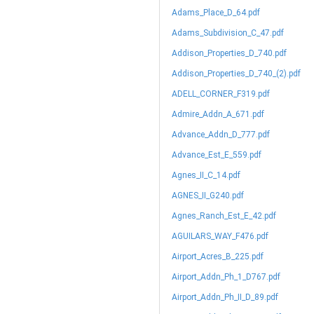
Adams_Place_D_64.pdf
Adams_Subdivision_C_47.pdf
Addison_Properties_D_740.pdf
Addison_Properties_D_740_(2).pdf
ADELL_CORNER_F319.pdf
Admire_Addn_A_671.pdf
Advance_Addn_D_777.pdf
Advance_Est_E_559.pdf
Agnes_II_C_14.pdf
AGNES_II_G240.pdf
Agnes_Ranch_Est_E_42.pdf
AGUILARS_WAY_F476.pdf
Airport_Acres_B_225.pdf
Airport_Addn_Ph_1_D767.pdf
Airport_Addn_Ph_II_D_89.pdf