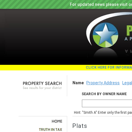
For updated news please visit o
CLICK HERE FOR INFORM
Name
Property Address
Lega
SEARCH BY OWNER NAME
Hint: "Smith A" Enter only the first 
Plats