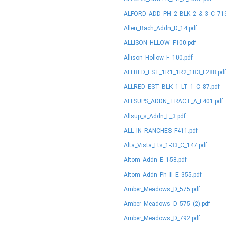
ALFORD_ADD_PH_2_BLK_2_&_3_C_713
Allen_Bach_Addn_D_14.pdf
ALLISON_HLLOW_F100.pdf
Allison_Hollow_F_100.pdf
ALLRED_EST_1R1_1R2_1R3_F288.pd
ALLRED_EST_BLK_1_LT_1_C_87.pdf
ALLSUPS_ADDN_TRACT_A_F401.pdf
Allsup_s_Addn_F_3.pdf
ALL_IN_RANCHES_F411.pdf
Alta_Vista_Lts_1-33_C_147.pdf
Altom_Addn_E_158.pdf
Altom_Addn_Ph_II_E_355.pdf
Amber_Meadows_D_575.pdf
Amber_Meadows_D_575_(2).pdf
Amber_Meadows_D_792.pdf