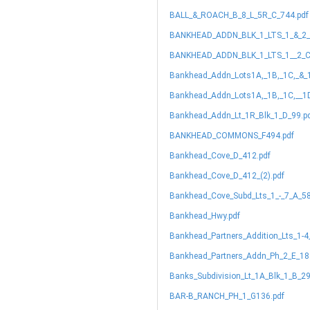
BALL_&_ROACH_B_8_L_5R_C_744.pdf
BANKHEAD_ADDN_BLK_1_LTS_1_&_2_
BANKHEAD_ADDN_BLK_1_LTS_1__2_C
Bankhead_Addn_Lots1A,_1B,_1C,_&_
Bankhead_Addn_Lots1A,_1B,_1C,__1
Bankhead_Addn_Lt_1R_Blk_1_D_99.p
BANKHEAD_COMMONS_F494.pdf
Bankhead_Cove_D_412.pdf
Bankhead_Cove_D_412_(2).pdf
Bankhead_Cove_Subd_Lts_1_-_7_A_58
Bankhead_Hwy.pdf
Bankhead_Partners_Addition_Lts_1-4
Bankhead_Partners_Addn_Ph_2_E_18
Banks_Subdivision_Lt_1A_Blk_1_B_29
BAR-B_RANCH_PH_1_G136.pdf