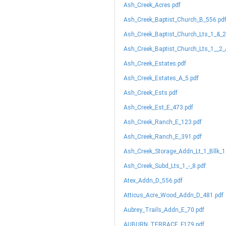
Ash_Creek_Acres.pdf
Ash_Creek_Baptist_Church_B_556.pd
Ash_Creek_Baptist_Church_Lts_1_&_2
Ash_Creek_Baptist_Church_Lts_1__2_
Ash_Creek_Estates.pdf
Ash_Creek_Estates_A_5.pdf
Ash_Creek_Ests.pdf
Ash_Creek_Est_E_473.pdf
Ash_Creek_Ranch_E_123.pdf
Ash_Creek_Ranch_E_391.pdf
Ash_Creek_Storage_Addn_Lt_1_Bllk_1
Ash_Creek_Subd_Lts_1_-_8.pdf
Atex_Addn_D_556.pdf
Atticus_Acre_Wood_Addn_D_481.pdf
Aubrey_Trails_Addn_E_70.pdf
AUBURN_TERRACE_F179.pdf