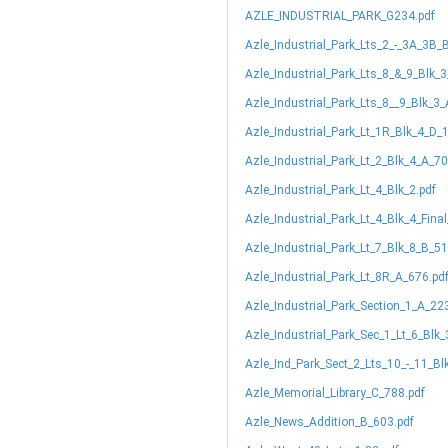
AZLE_INDUSTRIAL_PARK_G234.pdf
Azle_Industrial_Park_Lts_2_-_3A_3B_
Azle_Industrial_Park_Lts_8_&_9_Blk_
Azle_Industrial_Park_Lts_8__9_Blk_3
Azle_Industrial_Park_Lt_1R_Blk_4_D_
Azle_Industrial_Park_Lt_2_Blk_4_A_70
Azle_Industrial_Park_Lt_4_Blk_2.pdf
Azle_Industrial_Park_Lt_4_Blk_4_Fina
Azle_Industrial_Park_Lt_7_Blk_8_B_51
Azle_Industrial_Park_Lt_8R_A_676.pd
Azle_Industrial_Park_Section_1_A_22
Azle_Industrial_Park_Sec_1_Lt_6_Blk
Azle_Ind_Park_Sect_2_Lts_10_-_11_Bl
Azle_Memorial_Library_C_788.pdf
Azle_News_Addition_B_603.pdf