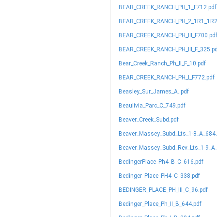
BEAR_CREEK_RANCH_PH_1_F712.pdf
BEAR_CREEK_RANCH_PH_2_1R1_1R2_
BEAR_CREEK_RANCH_PH_III_F700.pd
BEAR_CREEK_RANCH_PH_III_F_325.p
Bear_Creek_Ranch_Ph_II_F_10.pdf
BEAR_CREEK_RANCH_PH_I_F772.pdf
Beasley_Sur_James_A..pdf
Beaulivia_Parc_C_749.pdf
Beaver_Creek_Subd.pdf
Beaver_Massey_Subd_Lts_1-8_A_684.
Beaver_Massey_Subd_Rev_Lts_1-9_A_
BedingerPlace_Ph4_B_C_616.pdf
Bedinger_Place_PH4_C_338.pdf
BEDINGER_PLACE_PH_III_C_96.pdf
Bedinger_Place_Ph_II_B_644.pdf