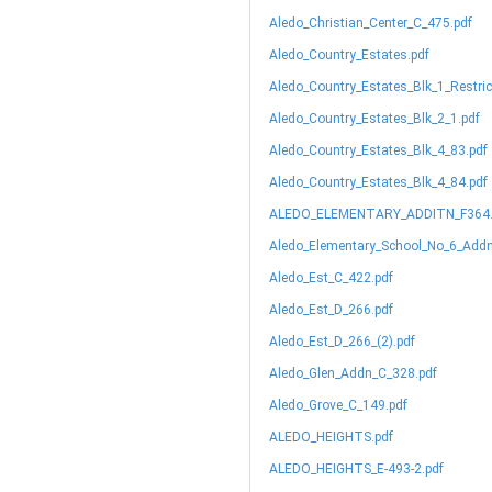
Aledo_Christian_Center_C_475.pdf
Aledo_Country_Estates.pdf
Aledo_Country_Estates_Blk_1_Restric
Aledo_Country_Estates_Blk_2_1.pdf
Aledo_Country_Estates_Blk_4_83.pdf
Aledo_Country_Estates_Blk_4_84.pdf
ALEDO_ELEMENTARY_ADDITN_F364.
Aledo_Elementary_School_No_6_Addn
Aledo_Est_C_422.pdf
Aledo_Est_D_266.pdf
Aledo_Est_D_266_(2).pdf
Aledo_Glen_Addn_C_328.pdf
Aledo_Grove_C_149.pdf
ALEDO_HEIGHTS.pdf
ALEDO_HEIGHTS_E-493-2.pdf