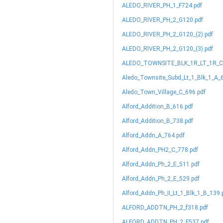
ALEDO_RIVER_PH_1_F724.pdf
ALEDO_RIVER_PH_2_G120.pdf
ALEDO_RIVER_PH_2_G120_(2).pdf
ALEDO_RIVER_PH_2_G120_(3).pdf
ALEDO_TOWNSITE_BLK_1R_LT_1R_C_
Aledo_Townsite_Subd_Lt_1_Blk_1_A_
Aledo_Town_Village_C_696.pdf
Alford_Addition_B_616.pdf
Alford_Addition_B_738.pdf
Alford_Addn_A_764.pdf
Alford_Addn_PH2_C_778.pdf
Alford_Addn_Ph_2_E_511.pdf
Alford_Addn_Ph_2_E_529.pdf
Alford_Addn_Ph_II_Lt_1_Blk_1_B_139.
ALFORD_ADDTN_PH_2_f318.pdf
ALFORD_ADDTN_PH_2_F537.pdf