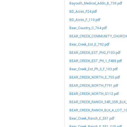
Bayouth_Medical_Addn_B_739.pdf
BD_Acres_F24.pdf
BD_Acres_F_110.pdf
Bear_Country_C_764.pdf
BEAR_CREEK_COMMUNITY_CHURCH_
Bear_Creek_Est_E_792.pdf
BEAR_CREEK_EST_PH2_F103.pdf
BEAR_CREEK_EST_PH_1_F488.pdf
Bear_Creek_Est_Ph_II_F_103.pdf
BEAR_CREEK_NORTH_E_755.pdf
BEAR_CREEK_NORTH_F791.pdf
BEAR_CREEK_NORTH_G112.pdf
BEAR_CREEK_RANCH_34R_35R_BLK_A
BEAR_CREEK_RANCH_BLK_A_LOT_10
Bear_Creek_Ranch_E_551.pdf
Bear_Creek_Ranch_E_551_(10).pdf