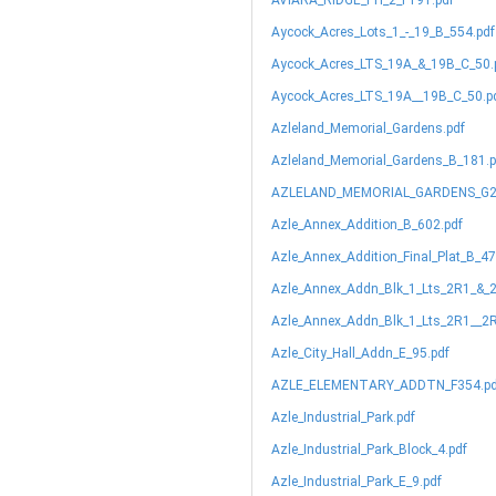
AVIARA_RIDGE_PH_2_F191.pdf
Aycock_Acres_Lots_1_-_19_B_554.pdf
Aycock_Acres_LTS_19A_&_19B_C_50.
Aycock_Acres_LTS_19A__19B_C_50.p
Azleland_Memorial_Gardens.pdf
Azleland_Memorial_Gardens_B_181.p
AZLELAND_MEMORIAL_GARDENS_G2
Azle_Annex_Addition_B_602.pdf
Azle_Annex_Addition_Final_Plat_B_47
Azle_Annex_Addn_Blk_1_Lts_2R1_&_
Azle_Annex_Addn_Blk_1_Lts_2R1__2R
Azle_City_Hall_Addn_E_95.pdf
AZLE_ELEMENTARY_ADDTN_F354.pd
Azle_Industrial_Park.pdf
Azle_Industrial_Park_Block_4.pdf
Azle_Industrial_Park_E_9.pdf