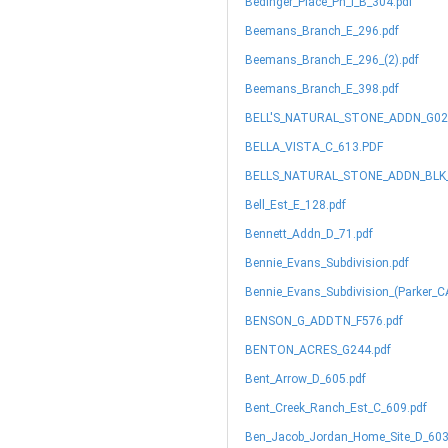
Bedinger_Place_Ph_I_B_304.pdf
Beemans_Branch_E_296.pdf
Beemans_Branch_E_296_(2).pdf
Beemans_Branch_E_398.pdf
BELL'S_NATURAL_STONE_ADDN_G02
BELLA_VISTA_C_613.PDF
BELLS_NATURAL_STONE_ADDN_BLK_1
Bell_Est_E_128.pdf
Bennett_Addn_D_71.pdf
Bennie_Evans_Subdivision.pdf
Bennie_Evans_Subdivision_(Parker_CA
BENSON_G_ADDTN_F576.pdf
BENTON_ACRES_G244.pdf
Bent_Arrow_D_605.pdf
Bent_Creek_Ranch_Est_C_609.pdf
Ben_Jacob_Jordan_Home_Site_D_603