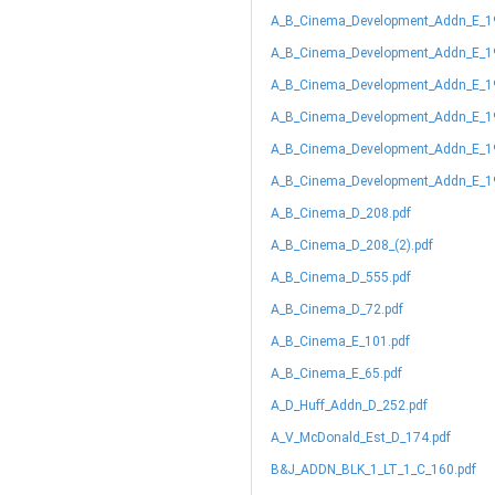
A_B_Cinema_Development_Addn_E_1
A_B_Cinema_Development_Addn_E_19
A_B_Cinema_Development_Addn_E_19
A_B_Cinema_Development_Addn_E_19
A_B_Cinema_Development_Addn_E_19
A_B_Cinema_Development_Addn_E_19
A_B_Cinema_D_208.pdf
A_B_Cinema_D_208_(2).pdf
A_B_Cinema_D_555.pdf
A_B_Cinema_D_72.pdf
A_B_Cinema_E_101.pdf
A_B_Cinema_E_65.pdf
A_D_Huff_Addn_D_252.pdf
A_V_McDonald_Est_D_174.pdf
B&J_ADDN_BLK_1_LT_1_C_160.pdf