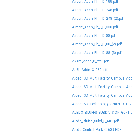
Airport_Addn_Ph_I_D_188.pdf
Airport_Addn_Ph_I_D_248.pdf
Airport_Addn_Ph_I_D_248_(2).pdf
Airport_Addn_Ph_I_D_338.pdf
Airport_Addn_Ph_I_D_88.pdf
Airport_Addn_Ph_I_D_88_(2).pdf
Airport_Addn_Ph_I_D_88_(3).pdf
Akard_Addn_B_221.pdf
AL&L_Addn_C_260.pdf
Aldeo_ISD_Multi-Facility_Campus_Ad
Aldeo_ISD_Multi-Facility_Campus_Ad
Aldeo_ISD_Multi-Facility_Campus_Ad
Aldeo_ISD_Technology_Center_D_102
ALEDO_BLUFFS_SUBDIVISION_G071.p
Aledo_Bluffs_Subd_E_681.pdf
Aledo_Central_Park_C_639.PDF