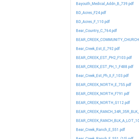
Bayouth_Medical_Addn_B_739.pdf
BD_Acres_F24.pdf
BD_Acres_F_110.pdf
Bear_Country_C_764.pdf
BEAR_CREEK_COMMUNITY_CHURCH_
Bear_Creek_Est_E_792.pdf
BEAR_CREEK_EST_PH2_F103.pdf
BEAR_CREEK_EST_PH_1_F488.pdf
Bear_Creek_Est_Ph_II_F_103.pdf
BEAR_CREEK_NORTH_E_755.pdf
BEAR_CREEK_NORTH_F791.pdf
BEAR_CREEK_NORTH_G112.pdf
BEAR_CREEK_RANCH_34R_35R_BLK_A
BEAR_CREEK_RANCH_BLK_A_LOT_10
Bear_Creek_Ranch_E_551.pdf
Bear_Creek_Ranch_E_551_(10).pdf