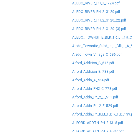
ALEDO_RIVER_PH_1_F724.pdf
ALEDO_RIVER_PH_2_G120.pdf
ALEDO_RIVER_PH_2_G120_(2).pdf
ALEDO_RIVER_PH_2_G120_(3).pdf
ALEDO_TOWNSITE_BLK_1R_LT_1R_C_
Aledo_Townsite_Subd_Lt_1_Blk_1_A_
Aledo_Town_Village_C_696.pdf
Alford_Addition_B_616.pdf
Alford_Addition_B_738.pdf
Alford_Addn_A_764.pdf
Alford_Addn_PH2_C_778.pdf
Alford_Addn_Ph_2_E_511.pdf
Alford_Addn_Ph_2_E_529.pdf
Alford_Addn_Ph_II_Lt_1_Blk_1_B_139.
ALFORD_ADDTN_PH_2_f318.pdf
ALFORD_ADDTN_PH_2_F537.pdf