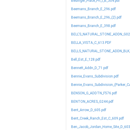
Bedinger_Place_Ph_I_B_304.pdf
Beemans_Branch_E_296.pdf
Beemans_Branch_E_296_(2).pdf
Beemans_Branch_E_398.pdf
BELL'S_NATURAL_STONE_ADDN_G02
BELLA_VISTA_C_613.PDF
BELLS_NATURAL_STONE_ADDN_BLK_1
Bell_Est_E_128.pdf
Bennett_Addn_D_71.pdf
Bennie_Evans_Subdivision.pdf
Bennie_Evans_Subdivision_(Parker_CA
BENSON_G_ADDTN_F576.pdf
BENTON_ACRES_G244.pdf
Bent_Arrow_D_605.pdf
Bent_Creek_Ranch_Est_C_609.pdf
Ben_Jacob_Jordan_Home_Site_D_603