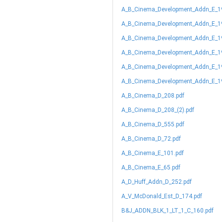
A_B_Cinema_Development_Addn_E_1
A_B_Cinema_Development_Addn_E_19
A_B_Cinema_Development_Addn_E_19
A_B_Cinema_Development_Addn_E_19
A_B_Cinema_Development_Addn_E_19
A_B_Cinema_Development_Addn_E_19
A_B_Cinema_D_208.pdf
A_B_Cinema_D_208_(2).pdf
A_B_Cinema_D_555.pdf
A_B_Cinema_D_72.pdf
A_B_Cinema_E_101.pdf
A_B_Cinema_E_65.pdf
A_D_Huff_Addn_D_252.pdf
A_V_McDonald_Est_D_174.pdf
B&J_ADDN_BLK_1_LT_1_C_160.pdf