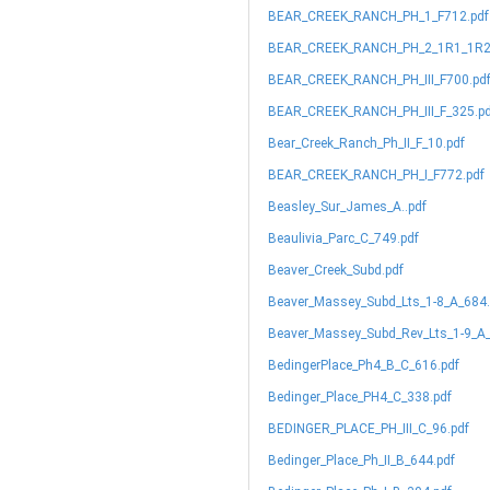
BEAR_CREEK_RANCH_PH_1_F712.pdf
BEAR_CREEK_RANCH_PH_2_1R1_1R2_
BEAR_CREEK_RANCH_PH_III_F700.pd
BEAR_CREEK_RANCH_PH_III_F_325.p
Bear_Creek_Ranch_Ph_II_F_10.pdf
BEAR_CREEK_RANCH_PH_I_F772.pdf
Beasley_Sur_James_A..pdf
Beaulivia_Parc_C_749.pdf
Beaver_Creek_Subd.pdf
Beaver_Massey_Subd_Lts_1-8_A_684.
Beaver_Massey_Subd_Rev_Lts_1-9_A_
BedingerPlace_Ph4_B_C_616.pdf
Bedinger_Place_PH4_C_338.pdf
BEDINGER_PLACE_PH_III_C_96.pdf
Bedinger_Place_Ph_II_B_644.pdf