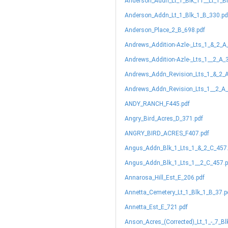
Anderson_Addn_Lt_1_Blk_11__Lt_1_B
Anderson_Addn_Lt_1_Blk_1_B_330.pd
Anderson_Place_2_B_698.pdf
Andrews_Addition-Azle-_Lts_1_&_2_A
Andrews_Addition-Azle-_Lts_1__2_A_
Andrews_Addn_Revision_Lts_1_&_2_A
Andrews_Addn_Revision_Lts_1__2_A_
ANDY_RANCH_F445.pdf
Angry_Bird_Acres_D_371.pdf
ANGRY_BIRD_ACRES_F407.pdf
Angus_Addn_Blk_1_Lts_1_&_2_C_457
Angus_Addn_Blk_1_Lts_1__2_C_457.p
Annarosa_Hill_Est_E_206.pdf
Annetta_Cemetery_Lt_1_Blk_1_B_37.p
Annetta_Est_E_721.pdf
Anson_Acres_(Corrected)_Lt_1_-_7_Bl