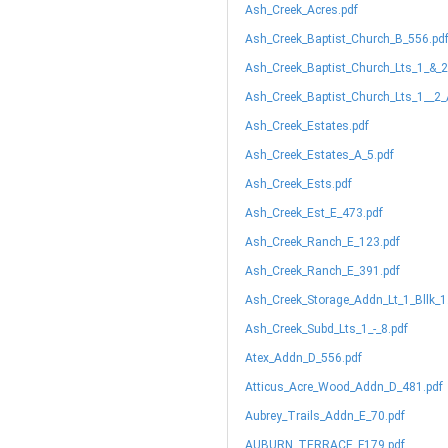
Ash_Creek_Acres.pdf
Ash_Creek_Baptist_Church_B_556.pd
Ash_Creek_Baptist_Church_Lts_1_&_2
Ash_Creek_Baptist_Church_Lts_1__2_
Ash_Creek_Estates.pdf
Ash_Creek_Estates_A_5.pdf
Ash_Creek_Ests.pdf
Ash_Creek_Est_E_473.pdf
Ash_Creek_Ranch_E_123.pdf
Ash_Creek_Ranch_E_391.pdf
Ash_Creek_Storage_Addn_Lt_1_Bllk_1
Ash_Creek_Subd_Lts_1_-_8.pdf
Atex_Addn_D_556.pdf
Atticus_Acre_Wood_Addn_D_481.pdf
Aubrey_Trails_Addn_E_70.pdf
AUBURN_TERRACE_F179.pdf