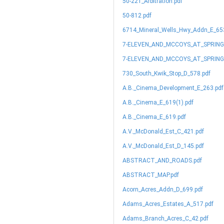
50-221_Arbitration.pdf
50-812.pdf
6714_Mineral_Wells_Hwy_Addn_E_65
7-ELEVEN_AND_MCCOYS_AT_SPRIN
7-ELEVEN_AND_MCCOYS_AT_SPRING
730_South_Kwik_Stop_D_578.pdf
A.B._Cinema_Development_E_263.pdf
A.B._Cinema_E_619(1).pdf
A.B._Cinema_E_619.pdf
A.V._McDonald_Est_C_421.pdf
A.V._McDonald_Est_D_145.pdf
ABSTRACT_AND_ROADS.pdf
ABSTRACT_MAP.pdf
Acorn_Acres_Addn_D_699.pdf
Adams_Acres_Estates_A_517.pdf
Adams_Branch_Acres_C_42.pdf