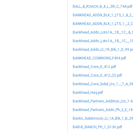
BALL_&_ROACH_B_8_L_5R_C_744.pdf
BANKHEAD_ADDN_BLK_1_LTS_1_&_2_
BANKHEAD_ADDN_BLK_1_LTS_1__2_C
Bankhead_Addn_Lots1A,_1B,_1C,_&_
Bankhead_Addn_Lots1A,_1B,_1C,__1
Bankhead_Addn_Lt_1R_Blk_1_D_99.p
BANKHEAD_COMMONS_F494.pdf
Bankhead_Cove_D_412.pdf
Bankhead_Cove_D_412_(2).pdf
Bankhead_Cove_Subd_Lts_1_-_7_A_58
Bankhead_Hwy.pdf
Bankhead_Partners_Addition_Lts_1-4
Bankhead_Partners_Addn_Ph_2_E_18
Banks_Subdivision_Lt_1A_Blk_1_B_29
BAR-B_RANCH_PH_1_G136.pdf