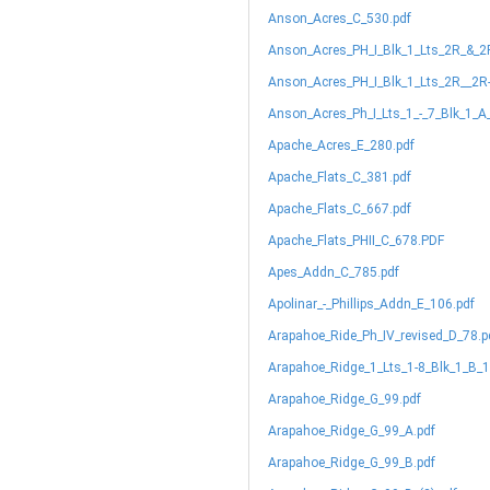
Anson_Acres_C_530.pdf
Anson_Acres_PH_I_Blk_1_Lts_2R_&_2
Anson_Acres_PH_I_Blk_1_Lts_2R__2R
Anson_Acres_Ph_I_Lts_1_-_7_Blk_1_A
Apache_Acres_E_280.pdf
Apache_Flats_C_381.pdf
Apache_Flats_C_667.pdf
Apache_Flats_PHII_C_678.PDF
Apes_Addn_C_785.pdf
Apolinar_-_Phillips_Addn_E_106.pdf
Arapahoe_Ride_Ph_IV_revised_D_78.p
Arapahoe_Ridge_1_Lts_1-8_Blk_1_B_1
Arapahoe_Ridge_G_99.pdf
Arapahoe_Ridge_G_99_A.pdf
Arapahoe_Ridge_G_99_B.pdf