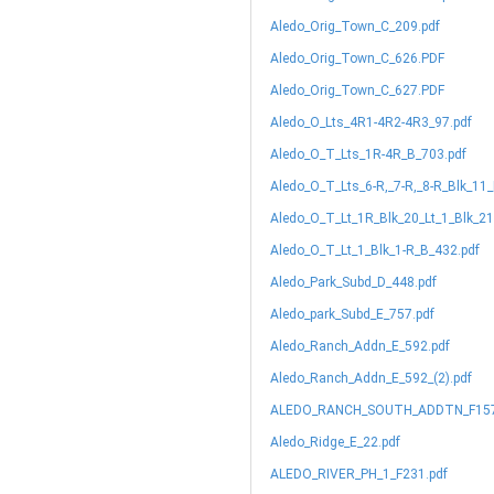
Aledo_Orig_Town_C_209.pdf
Aledo_Orig_Town_C_626.PDF
Aledo_Orig_Town_C_627.PDF
Aledo_O_Lts_4R1-4R2-4R3_97.pdf
Aledo_O_T_Lts_1R-4R_B_703.pdf
Aledo_O_T_Lts_6-R,_7-R,_8-R_Blk_11
Aledo_O_T_Lt_1R_Blk_20_Lt_1_Blk_2
Aledo_O_T_Lt_1_Blk_1-R_B_432.pdf
Aledo_Park_Subd_D_448.pdf
Aledo_park_Subd_E_757.pdf
Aledo_Ranch_Addn_E_592.pdf
Aledo_Ranch_Addn_E_592_(2).pdf
ALEDO_RANCH_SOUTH_ADDTN_F157
Aledo_Ridge_E_22.pdf
ALEDO_RIVER_PH_1_F231.pdf