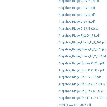
Arapahoe_Ridge_G_99_B_(2).pdf
Arapahoe_Ridge_G_99_C.pdf
Arapahoe_Ridge_G_99_D.pdf
Arapahoe_Ridge_G_99_E.pdf
Arapahoe_Ridge_G_99_E_(2).pdf
Arapahoe_Ridge_Ph2_D_173.pdf
Arapahoe_Ridge_Phase_III_B_503.pdf
Arapahoe_Ridge_Phase_III_B_575.pdf
Arapahoe_Ridge_Phase_IV_C_554.pdf
Arapahoe_Ridge_Ph_III-A_C_403.pdf
Arapahoe_Ridge_Ph_III-B_C_402.pdf
Arapahoe_Ridge_Ph_II_B_302.pdf
Arapahoe_Ridge_Ph_II_Lts_1-7_Blk_2
Arapahoe_Ridge_Ph_II_Lts_6R_&_7R_B
Arapahoe_Ridge_Ph_I_Lt_1,_2R,_3R,_4
ARBER_ACRES_G036.pdf