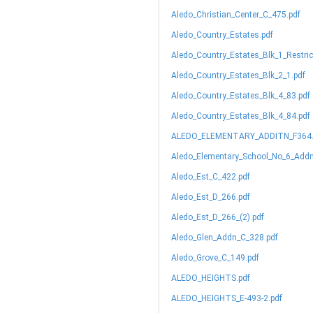
Aledo_Christian_Center_C_475.pdf
Aledo_Country_Estates.pdf
Aledo_Country_Estates_Blk_1_Restric
Aledo_Country_Estates_Blk_2_1.pdf
Aledo_Country_Estates_Blk_4_83.pdf
Aledo_Country_Estates_Blk_4_84.pdf
ALEDO_ELEMENTARY_ADDITN_F364.
Aledo_Elementary_School_No_6_Addn
Aledo_Est_C_422.pdf
Aledo_Est_D_266.pdf
Aledo_Est_D_266_(2).pdf
Aledo_Glen_Addn_C_328.pdf
Aledo_Grove_C_149.pdf
ALEDO_HEIGHTS.pdf
ALEDO_HEIGHTS_E-493-2.pdf