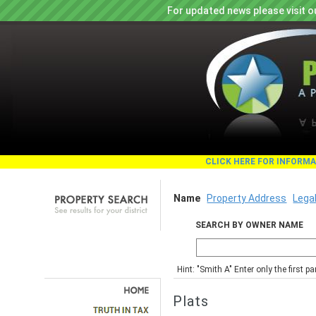
For updated news please visit o
CLICK HERE FOR INFORM
Name
Property Address
Lega
SEARCH BY OWNER NAME
Hint: "Smith A" Enter only the first 
Plats