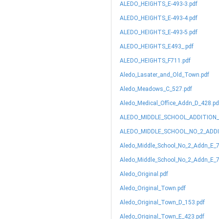
ALEDO_HEIGHTS_E-493-3.pdf
ALEDO_HEIGHTS_E-493-4.pdf
ALEDO_HEIGHTS_E-493-5.pdf
ALEDO_HEIGHTS_E493_.pdf
ALEDO_HEIGHTS_F711.pdf
Aledo_Lasater_and_Old_Town.pdf
Aledo_Meadows_C_527.pdf
Aledo_Medical_Office_Addn_D_428.pd
ALEDO_MIDDLE_SCHOOL_ADDITION_
ALEDO_MIDDLE_SCHOOL_NO_2_ADDI
Aledo_Middle_School_No_2_Addn_E_7
Aledo_Middle_School_No_2_Addn_E_7
Aledo_Original.pdf
Aledo_Original_Town.pdf
Aledo_Original_Town_D_153.pdf
Aledo_Original_Town_E_423.pdf