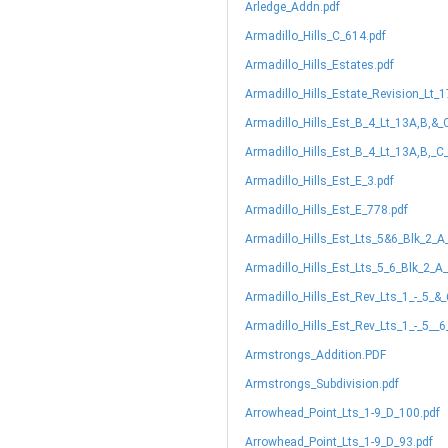
Arledge_Addn.pdf
Armadillo_Hills_C_614.pdf
Armadillo_Hills_Estates.pdf
Armadillo_Hills_Estate_Revision_Lt_
Armadillo_Hills_Est_B_4_Lt_13A,B,&_
Armadillo_Hills_Est_B_4_Lt_13A,B,_C
Armadillo_Hills_Est_E_3.pdf
Armadillo_Hills_Est_E_778.pdf
Armadillo_Hills_Est_Lts_5&6_Blk_2_A
Armadillo_Hills_Est_Lts_5_6_Blk_2_A
Armadillo_Hills_Est_Rev_Lts_1_-_5_&
Armadillo_Hills_Est_Rev_Lts_1_-_5__
Armstrongs_Addition.PDF
Armstrongs_Subdivision.pdf
Arrowhead_Point_Lts_1-9_D_100.pdf
Arrowhead_Point_Lts_1-9_D_93.pdf