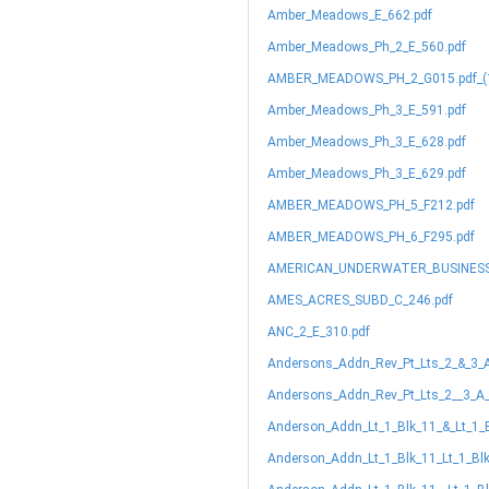
Amber_Meadows_E_662.pdf
Amber_Meadows_Ph_2_E_560.pdf
AMBER_MEADOWS_PH_2_G015.pdf_(1
Amber_Meadows_Ph_3_E_591.pdf
Amber_Meadows_Ph_3_E_628.pdf
Amber_Meadows_Ph_3_E_629.pdf
AMBER_MEADOWS_PH_5_F212.pdf
AMBER_MEADOWS_PH_6_F295.pdf
AMERICAN_UNDERWATER_BUSINESS
AMES_ACRES_SUBD_C_246.pdf
ANC_2_E_310.pdf
Andersons_Addn_Rev_Pt_Lts_2_&_3_
Andersons_Addn_Rev_Pt_Lts_2__3_A_
Anderson_Addn_Lt_1_Blk_11_&_Lt_1_
Anderson_Addn_Lt_1_Blk_11_Lt_1_Bl