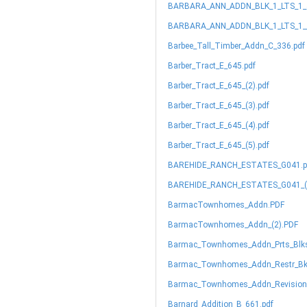
BARBARA_ANN_ADDN_BLK_1_LTS_1_&
BARBARA_ANN_ADDN_BLK_1_LTS_1__
Barbee_Tall_Timber_Addn_C_336.pdf
Barber_Tract_E_645.pdf
Barber_Tract_E_645_(2).pdf
Barber_Tract_E_645_(3).pdf
Barber_Tract_E_645_(4).pdf
Barber_Tract_E_645_(5).pdf
BAREHIDE_RANCH_ESTATES_G041.p
BAREHIDE_RANCH_ESTATES_G041_(2
BarmacTownhomes_Addn.PDF
BarmacTownhomes_Addn_(2).PDF
Barmac_Townhomes_Addn_Prts_Blks
Barmac_Townhomes_Addn_Restr_Bk_
Barmac_Townhomes_Addn_Revision_
Barnard_Addition_B_661.pdf