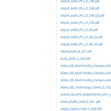
Airport_Addn_Ph_I_D_188.pdf
Airport_Addn_Ph_I_D_248.pdf
Airport_Addn_Ph_I_D_248_(2).pdf
Airport_Addn_Ph_I_D_338.pdf
Airport_Addn_Ph_I_D_88.pdf
Airport_Addn_Ph_I_D_88_(2).pdf
Airport_Addn_Ph_I_D_88_(3).pdf
Akard_Addn_B_221.pdf
AL&L_Addn_C_260.pdf
Aldeo_ISD_Multi-Facility_Campus_Ad
Aldeo_ISD_Multi-Facility_Campus_Ad
Aldeo_ISD_Multi-Facility_Campus_Ad
Aldeo_ISD_Technology_Center_D_102
ALEDO_BLUFFS_SUBDIVISION_G071.p
Aledo_Bluffs_Subd_E_681.pdf
Aledo_Central_Park_C_639.PDF