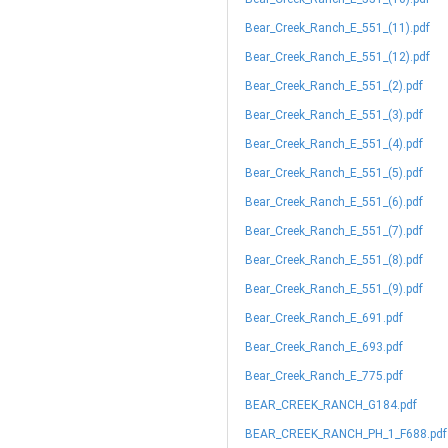
Bear_Creek_Ranch_E_551_(11).pdf
Bear_Creek_Ranch_E_551_(12).pdf
Bear_Creek_Ranch_E_551_(2).pdf
Bear_Creek_Ranch_E_551_(3).pdf
Bear_Creek_Ranch_E_551_(4).pdf
Bear_Creek_Ranch_E_551_(5).pdf
Bear_Creek_Ranch_E_551_(6).pdf
Bear_Creek_Ranch_E_551_(7).pdf
Bear_Creek_Ranch_E_551_(8).pdf
Bear_Creek_Ranch_E_551_(9).pdf
Bear_Creek_Ranch_E_691.pdf
Bear_Creek_Ranch_E_693.pdf
Bear_Creek_Ranch_E_775.pdf
BEAR_CREEK_RANCH_G184.pdf
BEAR_CREEK_RANCH_PH_1_F688.pdf