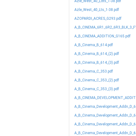
Azle_West_40_Lots_1-38.pdf
Azle_West_40_Lts_1-38.pdf
AZOPARDI_ACRES_G293.pdf
A_B_CINEMA_6R1_6R2_6R3_BLK_3_F1
A_B_CINEMA_ADDITION_G165.pdf
A_B_Cinema_B_614.pdf
A_B_Cinema_B_614_(2).pdf
A_B_Cinema_B_614_(3).pdf
A_B_Cinema_C_353.pdf
A_B_Cinema_C_353_(2).pdf
A_B_Cinema_C_353_(3).pdf
A_B_CINEMA_DEVELOPMENT_ADDITN
A_B_Cinema_Development_Addn_D_6
A_B_Cinema_Development_Addn_D_66
A_B_Cinema_Development_Addn_D_66
A_B_Cinema_Development_Addn_D_66