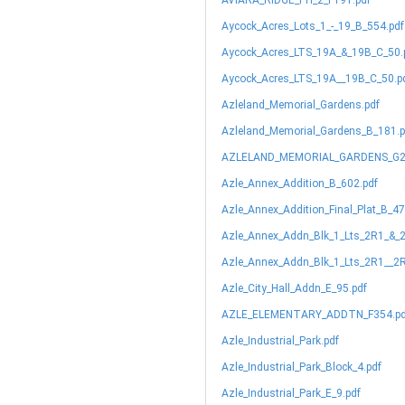
AVIARA_RIDGE_PH_2_F191.pdf
Aycock_Acres_Lots_1_-_19_B_554.pdf
Aycock_Acres_LTS_19A_&_19B_C_50.
Aycock_Acres_LTS_19A__19B_C_50.p
Azleland_Memorial_Gardens.pdf
Azleland_Memorial_Gardens_B_181.p
AZLELAND_MEMORIAL_GARDENS_G2
Azle_Annex_Addition_B_602.pdf
Azle_Annex_Addition_Final_Plat_B_47
Azle_Annex_Addn_Blk_1_Lts_2R1_&_
Azle_Annex_Addn_Blk_1_Lts_2R1__2R
Azle_City_Hall_Addn_E_95.pdf
AZLE_ELEMENTARY_ADDTN_F354.pd
Azle_Industrial_Park.pdf
Azle_Industrial_Park_Block_4.pdf
Azle_Industrial_Park_E_9.pdf