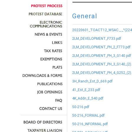
General
20220601_TOACT12_WSAC._._^(224.9
2LM_DEVELOPMENT_F733.pdf
2LM_DEVELOPMENT_PH_2_F773.pdf
2LM_DEVELOPMENT_PH_3_G140.pdf
2LM_DEVELOPMENT_PH_3_G140_(2).
2LM_DEVELOPMENT_PH_4_G252_(2).
3H_Ranch_Est_D_669.pdf
41_Est_E_233.pdf
4K_Addn_E_540.pdf
50-216.pdf
50-216_FORMAL.pdf
50-216_INFORMAL.pdf