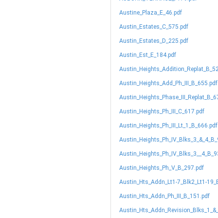
Austine_Plaza_E_46.pdf
Austin_Estates_C_575.pdf
Austin_Estates_D_225.pdf
Austin_Est_E_184.pdf
Austin_Heights_Addition_Replat_B_5
Austin_Heights_Add_Ph_III_B_655.pdf
Austin_Heights_Phase_III_Replat_B_6
Austin_Heights_Ph_III_C_617.pdf
Austin_Heights_Ph_III_Lt_1_B_666.pdf
Austin_Heights_Ph_IV_Blks_3_&_4_B_
Austin_Heights_Ph_IV_Blks_3__4_B_9
Austin_Heights_Ph_V_B_297.pdf
Austin_Hts_Addn_Lt1-7_Blk2_Lt1-19_
Austin_Hts_Addn_Ph_III_B_151.pdf
Austin_Hts_Addn_Revision_Blks_1_&