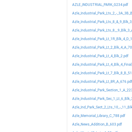
AZLE_INDUSTRIAL_PARK_G234.pdf
Azle_Industrial_Park_Lts_2_-_3A_3B_
Azle_Industrial_Park_Lts_8_&_9_Blk_
Azle_Industrial_Park_Lts_8__9_Blk_3
Azle_Industrial_Park_Lt_1R_Blk_4_D_
Azle_Industrial_Park_Lt_2_Blk_4_A_70
Azle_Industrial_Park_Lt_4_Blk_2.pdf
Azle_Industrial_Park_Lt_4_Blk_4_Fina
Azle_Industrial_Park_Lt_7_Blk_8_B_51
Azle_Industrial_Park_Lt_8R_A_676.pd
Azle_Industrial_Park_Section_1_A_22
Azle_Industrial_Park_Sec_1_Lt_6_Blk
Azle_Ind_Park_Sect_2_Lts_10_-_11_Bl
Azle_Memorial_Library_C_788.pdf
Azle_News_Addition_B_603.pdf