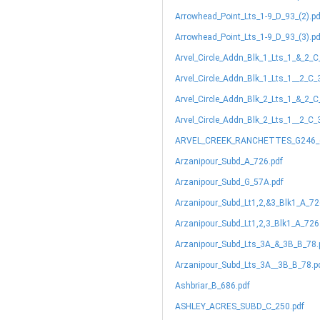
Arrowhead_Point_Lts_1-9_D_93_(2).pd
Arrowhead_Point_Lts_1-9_D_93_(3).pd
Arvel_Circle_Addn_Blk_1_Lts_1_&_2_C
Arvel_Circle_Addn_Blk_1_Lts_1__2_C_
Arvel_Circle_Addn_Blk_2_Lts_1_&_2_C
Arvel_Circle_Addn_Blk_2_Lts_1__2_C_
ARVEL_CREEK_RANCHETTES_G246_(
Arzanipour_Subd_A_726.pdf
Arzanipour_Subd_G_57A.pdf
Arzanipour_Subd_Lt1,2,&3_Blk1_A_72
Arzanipour_Subd_Lt1,2,3_Blk1_A_726
Arzanipour_Subd_Lts_3A_&_3B_B_78.
Arzanipour_Subd_Lts_3A__3B_B_78.p
Ashbriar_B_686.pdf
ASHLEY_ACRES_SUBD_C_250.pdf