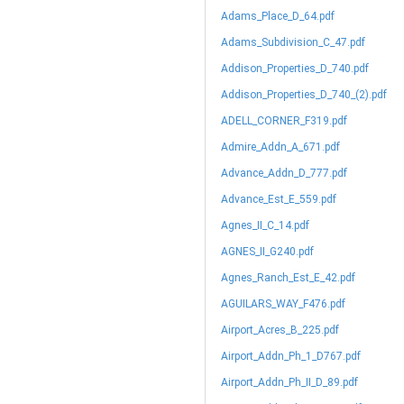
Adams_Place_D_64.pdf
Adams_Subdivision_C_47.pdf
Addison_Properties_D_740.pdf
Addison_Properties_D_740_(2).pdf
ADELL_CORNER_F319.pdf
Admire_Addn_A_671.pdf
Advance_Addn_D_777.pdf
Advance_Est_E_559.pdf
Agnes_II_C_14.pdf
AGNES_II_G240.pdf
Agnes_Ranch_Est_E_42.pdf
AGUILARS_WAY_F476.pdf
Airport_Acres_B_225.pdf
Airport_Addn_Ph_1_D767.pdf
Airport_Addn_Ph_II_D_89.pdf