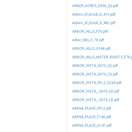
ARBER_ACRES_G036_(2).pdf
Arbors_of_Brock_D_410.pdf
Arbors_of_Brock_D_482.pdf
ARBOR_HILLS_F78.pdf
Arbor_Hills_F_78.pdf
ARBOR_HILLS_G188.pdf
ARBOR_HILLS_WATER_RIGHTS_F78.p
ARBOR_VISTA_G070_(2).pdf
ARBOR_VISTA_G070_(3).pdf
ARBOR_VISTA_PH_2_G228.pdf
ARBOR_VISTA__G070_(2).pdf
ARBOR_VISTA__G070_(3).pdf
ARENA_PLACE_F512.pdf
ARENA_PLACE_F746.pdf
ARENA_PLACE_G147.pdf