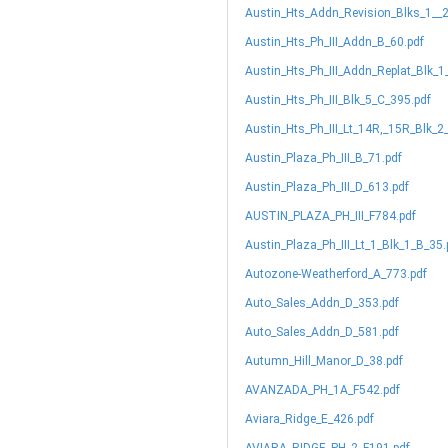
Austin_Hts_Addn_Revision_Blks_1__
Austin_Hts_Ph_III_Addn_B_60.pdf
Austin_Hts_Ph_III_Addn_Replat_Blk_1
Austin_Hts_Ph_III_Blk_5_C_395.pdf
Austin_Hts_Ph_III_Lt_14R,_15R_Blk_2
Austin_Plaza_Ph_III_B_71.pdf
Austin_Plaza_Ph_III_D_613.pdf
AUSTIN_PLAZA_PH_III_F784.pdf
Austin_Plaza_Ph_III_Lt_1_Blk_1_B_35.
Autozone-Weatherford_A_773.pdf
Auto_Sales_Addn_D_353.pdf
Auto_Sales_Addn_D_581.pdf
Autumn_Hill_Manor_D_38.pdf
AVANZADA_PH_1A_F542.pdf
Aviara_Ridge_E_426.pdf