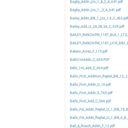
Bagby_Addn_Lts_1_&_2_A_641.pdf
Bagby_Addn_Lts_1__2_A_641.pdf
Bailey_Addn_Blk_1_Lts_1-3_C_463.pd
Bailey_Add_Lt_2A,2B,3A_C_539.pdf
BAILEY_RANCH-FM_1187_BLK_1_LTS_
BAILEY_RANCH-FM_1187_Lt1R_Blk1_
Bakers_Acres_F_119.pdf
Balls1stAddn_C_604.PDF
balls_1st_add_C_664.pdf
Balls_First_Addition_Replat_Blk_12,_
Balls_First_Addn_D_16.pdf
Balls_First_Addn_E_765.pdf
Balls_First_Add_C_566.pdf
Balls_Fst_Addn_Replat_Lt_1_Blk_18_
Balls_Fst_Addn_Replat_Lt_1_Blk_6_B_
Ball_&_Roach_Addn_F_12.pdf