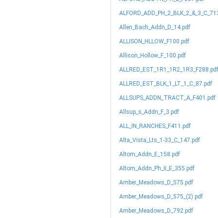
ALFORD_ADD_PH_2_BLK_2_&_3_C_713
Allen_Bach_Addn_D_14.pdf
ALLISON_HLLOW_F100.pdf
Allison_Hollow_F_100.pdf
ALLRED_EST_1R1_1R2_1R3_F288.pd
ALLRED_EST_BLK_1_LT_1_C_87.pdf
ALLSUPS_ADDN_TRACT_A_F401.pdf
Allsup_s_Addn_F_3.pdf
ALL_IN_RANCHES_F411.pdf
Alta_Vista_Lts_1-33_C_147.pdf
Altom_Addn_E_158.pdf
Altom_Addn_Ph_II_E_355.pdf
Amber_Meadows_D_575.pdf
Amber_Meadows_D_575_(2).pdf
Amber_Meadows_D_792.pdf