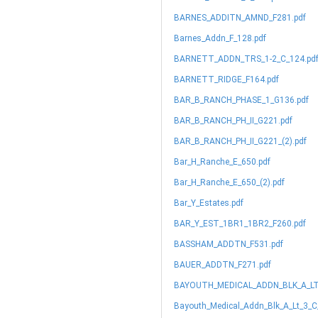
BARNES_ADDITN_AMND_F281.pdf
Barnes_Addn_F_128.pdf
BARNETT_ADDN_TRS_1-2_C_124.pd
BARNETT_RIDGE_F164.pdf
BAR_B_RANCH_PHASE_1_G136.pdf
BAR_B_RANCH_PH_II_G221.pdf
BAR_B_RANCH_PH_II_G221_(2).pdf
Bar_H_Ranche_E_650.pdf
Bar_H_Ranche_E_650_(2).pdf
Bar_Y_Estates.pdf
BAR_Y_EST_1BR1_1BR2_F260.pdf
BASSHAM_ADDTN_F531.pdf
BAUER_ADDTN_F271.pdf
BAYOUTH_MEDICAL_ADDN_BLK_A_LT_
Bayouth_Medical_Addn_Blk_A_Lt_3_C