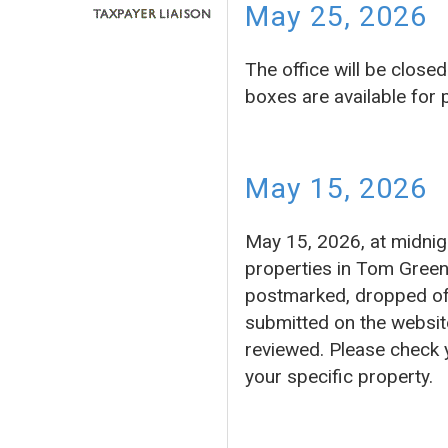
May 25, 2026
The office will be clos
boxes are available for
May 15, 2026
May 15, 2026, at midnigh
properties in Tom Green
postmarked, dropped off 
submitted on the website
reviewed. Please check 
your specific property.