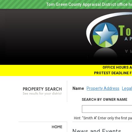
Tom Green County Appraisal District office
OFFICE HOURS A
PROTEST DEADLINE F
Name
Property Address
Legal
SEARCH BY OWNER NAME
Hint: "Smith A" Enter only the first 
News and Events