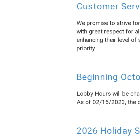
Customer Servi
We promise to strive fo
with great respect for a
enhancing their level of 
priority.
Beginning Octo
Lobby Hours will be cha
As of 02/16/2023, the dr
2026 Holiday 