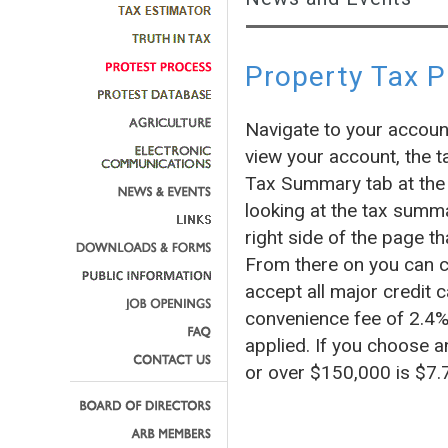
Property Tax 
Navigate to your accoun
view your account, the t
Tax Summary tab at the 
looking at the tax summa
right side of the page
From there on you can c
accept all major credit c
convenience fee of 2.4% 
applied. If you choose a
or over $150,000 is $7.