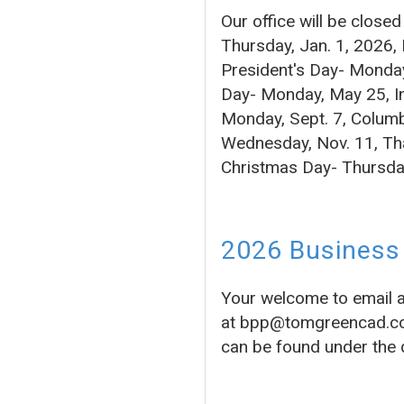
Our office will be close
Thursday, Jan. 1, 2026,
President's Day- Monday
Day- Monday, May 25, In
Monday, Sept. 7, Columb
Wednesday, Nov. 11, Tha
Christmas Day- Thursda
2026 Business 
Your welcome to email 
at bpp@tomgreencad.com 
can be found under the