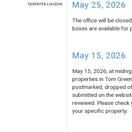
May 25, 2026
The office will be clos
boxes are available for
May 15, 2026
May 15, 2026, at midnigh
properties in Tom Green
postmarked, dropped off 
submitted on the website
reviewed. Please check 
your specific property.