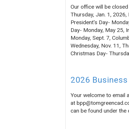
Our office will be close
Thursday, Jan. 1, 2026,
President's Day- Monday
Day- Monday, May 25, In
Monday, Sept. 7, Columb
Wednesday, Nov. 11, Tha
Christmas Day- Thursda
2026 Business 
Your welcome to email 
at bpp@tomgreencad.com 
can be found under the