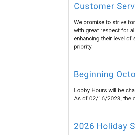
Customer Servi
We promise to strive fo
with great respect for a
enhancing their level of 
priority.
Beginning Octo
Lobby Hours will be cha
As of 02/16/2023, the dr
2026 Holiday 