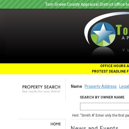
Tom Green County Appraisal District office
OFFICE HOURS A
PROTEST DEADLINE F
Name
Property Address
Legal
SEARCH BY OWNER NAME
Hint: "Smith A" Enter only the first 
News and Events