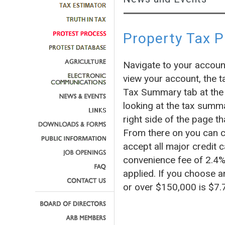
Property Tax 
Navigate to your accoun
view your account, the t
Tax Summary tab at the 
looking at the tax summa
right side of the page
From there on you can c
accept all major credit c
convenience fee of 2.4% 
applied. If you choose a
or over $150,000 is $7.