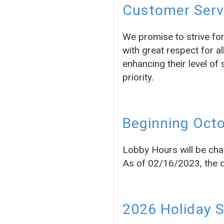
Customer Servi
We promise to strive fo
with great respect for a
enhancing their level of 
priority.
Beginning Octo
Lobby Hours will be cha
As of 02/16/2023, the dr
2026 Holiday 