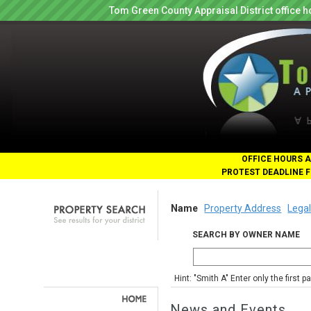
Tom Green County Appraisal District office
OFFICE HOURS A
PROTEST DEADLINE F
Name
Property Address
Legal
SEARCH BY OWNER NAME
Hint: "Smith A" Enter only the first 
News and Events