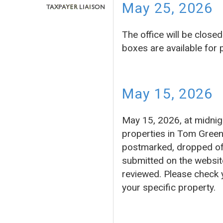
May 25, 2026
The office will be clos
boxes are available for
May 15, 2026
May 15, 2026, at midnigh
properties in Tom Green
postmarked, dropped off 
submitted on the website
reviewed. Please check 
your specific property.