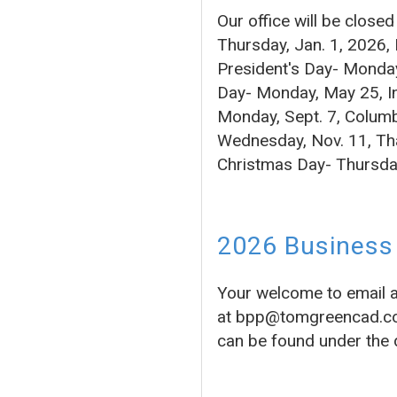
Our office will be close
Thursday, Jan. 1, 2026,
President's Day- Monday
Day- Monday, May 25, In
Monday, Sept. 7, Columb
Wednesday, Nov. 11, Tha
Christmas Day- Thursda
2026 Business 
Your welcome to email 
at bpp@tomgreencad.com 
can be found under the