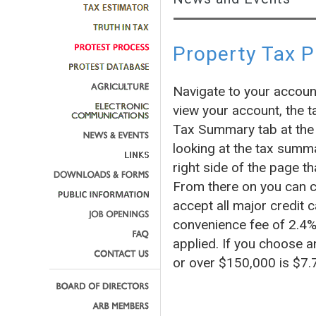
Property Tax 
Navigate to your accoun
view your account, the t
Tax Summary tab at the 
looking at the tax summa
right side of the page
From there on you can c
accept all major credit c
convenience fee of 2.4% 
applied. If you choose a
or over $150,000 is $7.